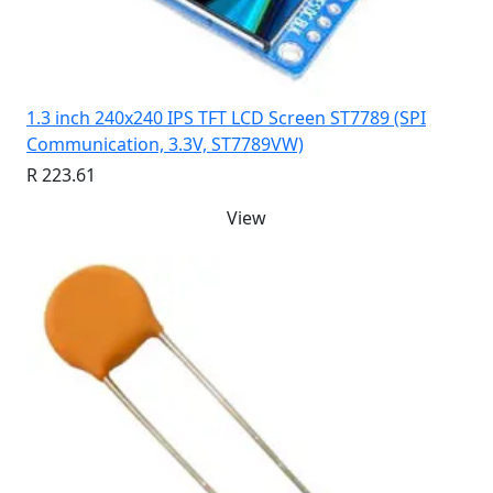
1.3 inch 240x240 IPS TFT LCD Screen ST7789 (SPI
Communication, 3.3V, ST7789VW)
R 223.61
View