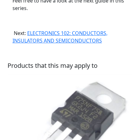
Feel free to have a look at the next guide in this
series.
Next:
ELECTRONICS 102: CONDUCTORS,
INSULATORS AND SEMICONDUCTORS
Products that this may apply to