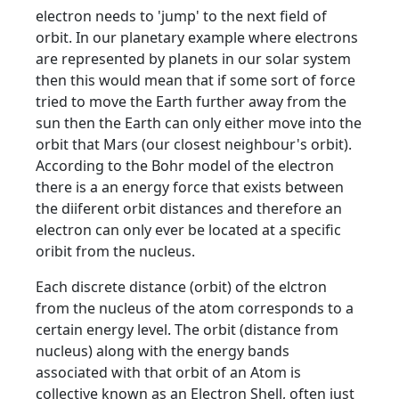
electron needs to 'jump' to the next field of
orbit. In our planetary example where electrons
are represented by planets in our solar system
then this would mean that if some sort of force
tried to move the Earth further away from the
sun then the Earth can only either move into the
orbit that Mars (our closest neighbour's orbit).
According to the Bohr model of the electron
there is a an energy force that exists between
the diiferent orbit distances and therefore an
electron can only ever be located at a specific
oribit from the nucleus.
Each discrete distance (orbit) of the elctron
from the nucleus of the atom corresponds to a
certain energy level. The orbit (distance from
nucleus) along with the energy bands
associated with that orbit of an Atom is
collective known as an Electron Shell, often just