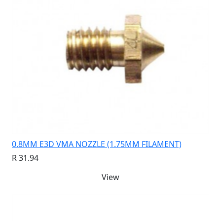
0.8MM E3D VMA NOZZLE (1.75MM FILAMENT)
R 31.94
View