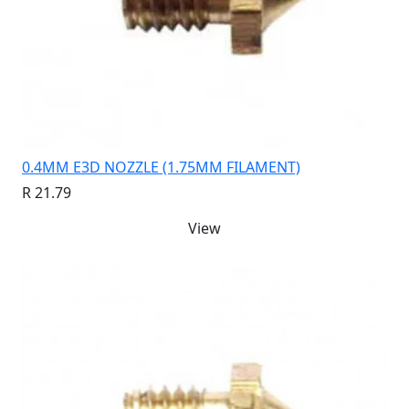
0.4MM E3D NOZZLE (1.75MM FILAMENT)
R 21.79
View