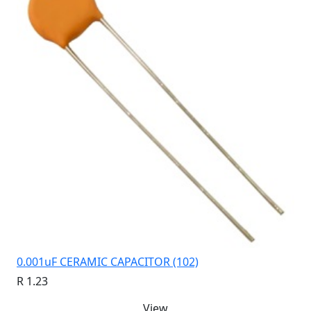
0.001uF CERAMIC CAPACITOR (102)
R 1.23
View