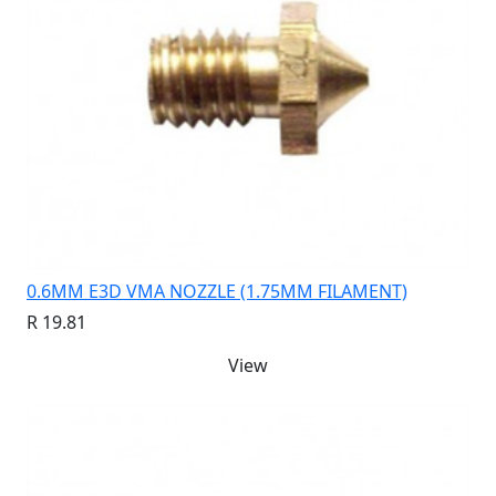
0.6MM E3D VMA NOZZLE (1.75MM FILAMENT)
R 19.81
View