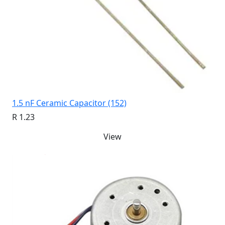
1.5 nF Ceramic Capacitor (152)
R 1.23
View