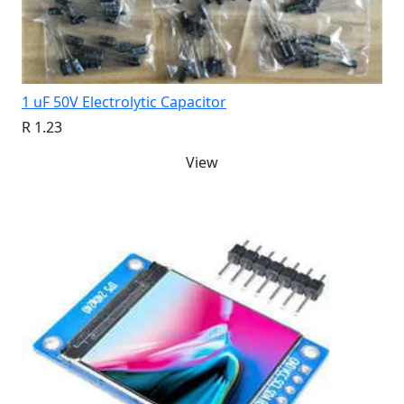
1 uF 50V Electrolytic Capacitor
R 1.23
View