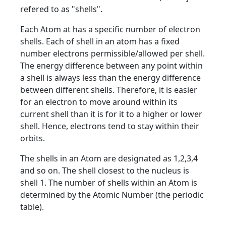
refered to as "shells".
Each Atom at has a specific number of electron
shells. Each of shell in an atom has a fixed
number electrons permissible/allowed per shell.
The energy difference between any point within
a shell is always less than the energy difference
between different shells. Therefore, it is easier
for an electron to move around within its
current shell than it is for it to a higher or lower
shell. Hence, electrons tend to stay within their
orbits.
The shells in an Atom are designated as 1,2,3,4
and so on. The shell closest to the nucleus is
shell 1. The number of shells within an Atom is
determined by the Atomic Number (the periodic
table).