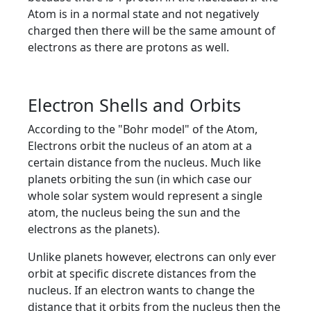
Atom is in a normal state and not negatively
charged then there will be the same amount of
electrons as there are protons as well.
Electron Shells and Orbits
According to the "Bohr model" of the Atom,
Electrons orbit the nucleus of an atom at a
certain distance from the nucleus. Much like
planets orbiting the sun (in which case our
whole solar system would represent a single
atom, the nucleus being the sun and the
electrons as the planets).
Unlike planets however, electrons can only ever
orbit at specific discrete distances from the
nucleus. If an electron wants to change the
distance that it orbits from the nucleus then the