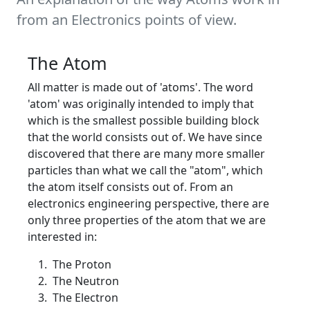
from an Electronics points of view.
The Atom
All matter is made out of 'atoms'. The word
'atom' was originally intended to imply that
which is the smallest possible building block
that the world consists out of. We have since
discovered that there are many more smaller
particles than what we call the "atom", which
the atom itself consists out of. From an
electronics engineering perspective, there are
only three properties of the atom that we are
interested in:
The Proton
The Neutron
The Electron