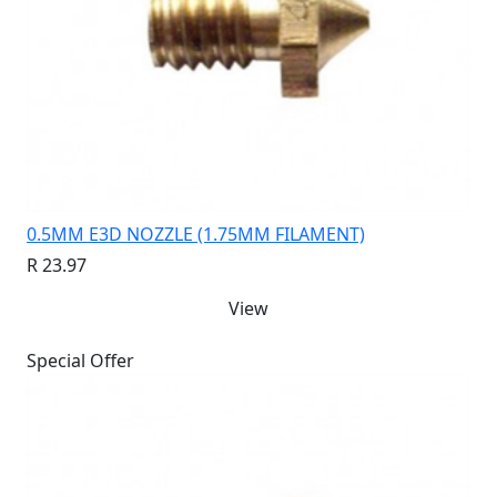
0.5MM E3D NOZZLE (1.75MM FILAMENT)
R 23.97
View
Special Offer