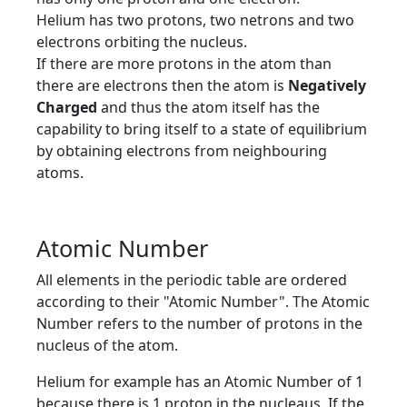
Helium has two protons, two netrons and two
electrons orbiting the nucleus.
If there are more protons in the atom than
there are electrons then the atom is
Negatively
Charged
and thus the atom itself has the
capability to bring itself to a state of equilibrium
by obtaining electrons from neighbouring
atoms.
Atomic Number
All elements in the periodic table are ordered
according to their "Atomic Number". The Atomic
Number refers to the number of protons in the
nucleus of the atom.
Helium for example has an Atomic Number of 1
because there is 1 proton in the nucleaus. If the