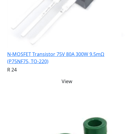
N-MOSFET Transistor 75V 80A 300W 9.5mΩ
(P75NF75, TO-220)
R 24
View