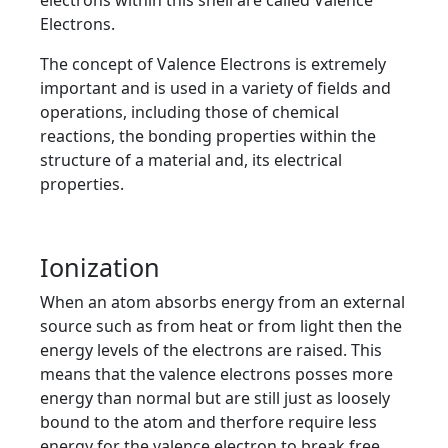
electrons within this shell are called Valence
Electrons.
The concept of Valence Electrons is extremely
important and is used in a variety of fields and
operations, including those of chemical
reactions, the bonding properties within the
structure of a material and, its electrical
properties.
Ionization
When an atom absorbs energy from an external
source such as from heat or from light then the
energy levels of the electrons are raised. This
means that the valence electrons posses more
energy than normal but are still just as loosely
bound to the atom and therfore require less
energy for the valence electron to break free