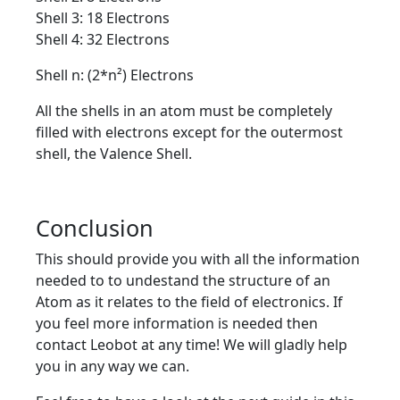
Shell 3: 18 Electrons
Shell 4: 32 Electrons
Shell n: (2*n²) Electrons
All the shells in an atom must be completely
filled with electrons except for the outermost
shell, the Valence Shell.
Conclusion
This should provide you with all the information
needed to to undestand the structure of an
Atom as it relates to the field of electronics. If
you feel more information is needed then
contact Leobot at any time! We will gladly help
you in any way we can.