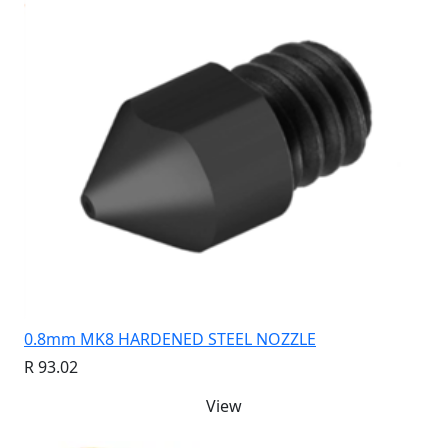
0.8mm MK8 HARDENED STEEL NOZZLE
R 93.02
View