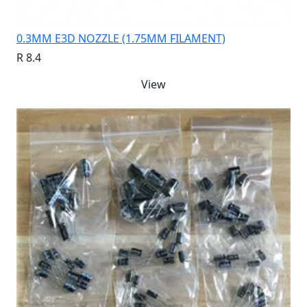
0.3MM E3D NOZZLE (1.75MM FILAMENT)
R 8.4
View