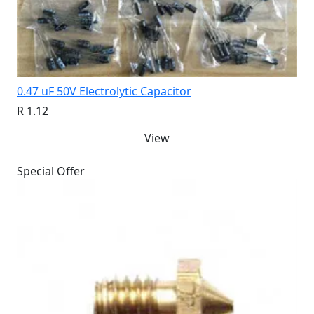
0.47 uF 50V Electrolytic Capacitor
R 1.12
View
Special Offer