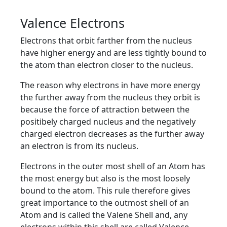
Valence Electrons
Electrons that orbit farther from the nucleus
have higher energy and are less tightly bound to
the atom than electron closer to the nucleus.
The reason why electrons in have more energy
the further away from the nucleus they orbit is
because the force of attraction between the
positibely charged nucleus and the negatively
charged electron decreases as the further away
an electron is from its nucleus.
Electrons in the outer most shell of an Atom has
the most energy but also is the most loosely
bound to the atom. This rule therefore gives
great importance to the outmost shell of an
Atom and is called the Valene Shell and, any