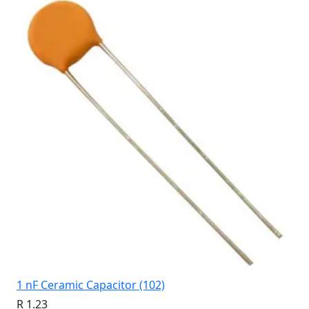
1 nF Ceramic Capacitor (102)
R 1.23