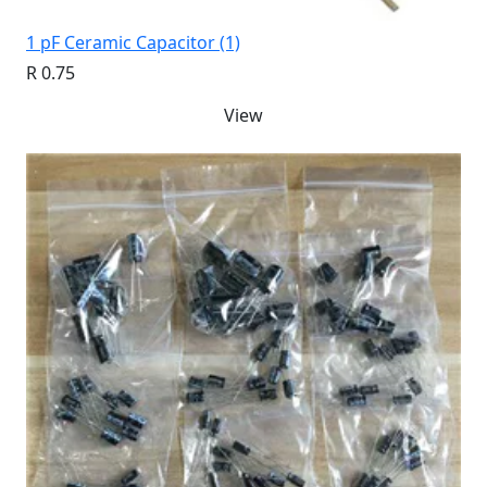
1 pF Ceramic Capacitor (1)
R 0.75
View