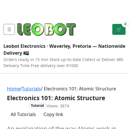
Tutorials
|
About Us
|
Contact
|
Log
Sign
Checkout
|
|
Our Platforms
|
Privacy
|
Terms
In
Up
0
☰
🛒
Leobot Electronics ·
Waverley, Pretoria
— Nationwide
Delivery 🇿🇦
Orders ready in 15 min
Stock up-to-date
Collect or Deliver
48h
Delivery Time
Free delivery over R1000
Home
/
Tutorials
/ Electronics 101: Atomic Structure
Electronics 101: Atomic Structure
Views: 3874
Advanced
Tutorial
All Tutorials
Copy link
An explanation of the way Atoms work in