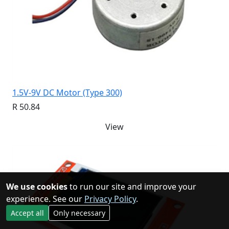
1.5V-9V DC Motor (Type 300)
R 50.84
View
We use cookies
to run our site and improve your
experience. See our
Privacy Policy
.
Accept all
Only necessary