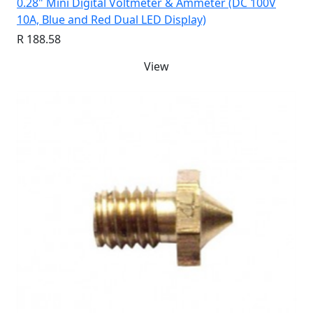
0.28" Mini Digital Voltmeter & Ammeter (DC 100V
10A, Blue and Red Dual LED Display)
R 188.58
View