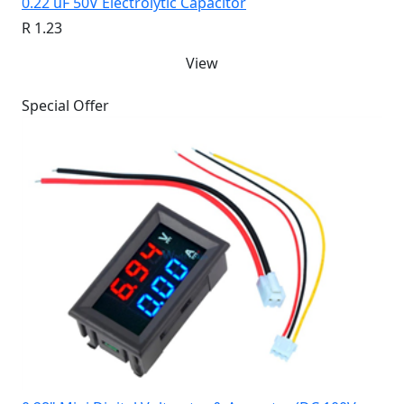
0.22 uF 50V Electrolytic Capacitor
R 1.23
View
Special Offer