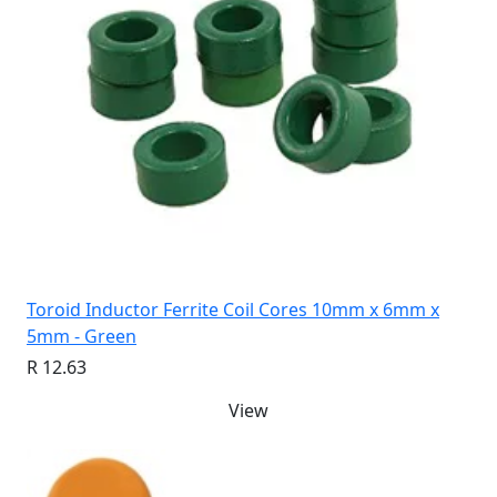
Toroid Inductor Ferrite Coil Cores 10mm x 6mm x
5mm - Green
R 12.63
View