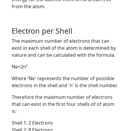
from the atom.
Electron per Shell
The maximum number of electrons that can
exist in each shell of the atom is determined by
nature and can be calculated with the formula:
Ne=2n²
Where 'Ne' represents the number of possible
electrons in the shell and 'n' is the shell number.
Therefore the maximum number of electrons
that can exist in the first four shells of of atom
is:
Shell 1: 2 Electrons
Shell 2: 8 Electrons