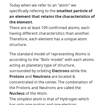
Today when we refer to an "atom" we
specifically refering to the
smallest particle of
an element that retains the characteristics of
the element
.
There are at least 109 confirmed atoms; each
having different charactersitics than another.
Therefore, each element has a unique atom
structure.
The standard model of representing Atoms is
according to the "Bohr model" with each atoms
acting as planetary type of structure,
surrounded by orbiting
Electrons
while the
Protons
and
Neutrons
are located &
concentrated in the center. The combination of
the Protons and Neutrons are called the
Nucleus
of the Atom.
The simplest atom is that of Hydrogen which
has only one proton and one electron.