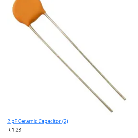
2 pF Ceramic Capacitor (2)
R 1.23