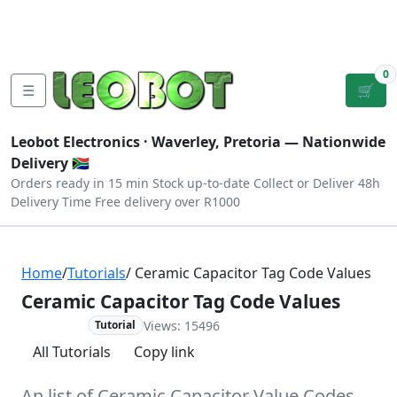
Tutorials
|
About Us
|
Contact
|
Log
Sign
Checkout
|
|
Our Platforms
|
Privacy
|
Terms
In
Up
0
☰
🛒
Leobot Electronics ·
Waverley, Pretoria
— Nationwide
Delivery 🇿🇦
Orders ready in 15 min
Stock up-to-date
Collect or Deliver
48h
Delivery Time
Free delivery over R1000
Home
/
Tutorials
/ Ceramic Capacitor Tag Code Values
Ceramic Capacitor Tag Code Values
Views: 15496
Advanced
Tutorial
All Tutorials
Copy link
An list of Ceramic Capacitor Value Codes