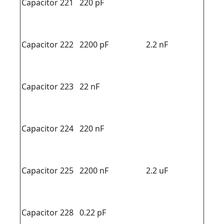
Capacitor 221
220 pF
Capacitor 222
2200 pF
2.2 nF
Capacitor 223
22 nF
Capacitor 224
220 nF
Capacitor 225
2200 nF
2.2 uF
Capacitor 228
0.22 pF