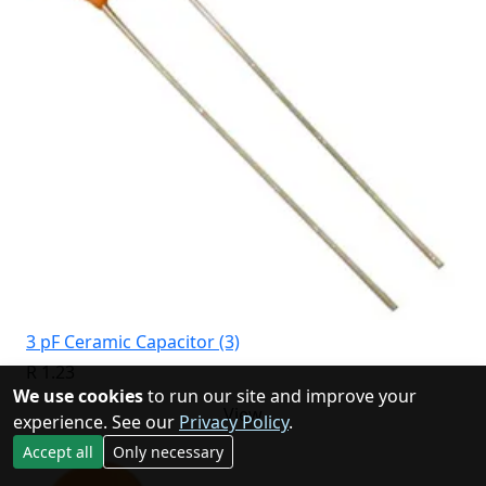
3 pF Ceramic Capacitor (3)
R 1.23
We use cookies
to run our site and improve your
View
experience. See our
Privacy Policy
.
Accept all
Only necessary