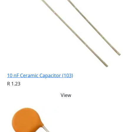
10 nF Ceramic Capacitor (103)
R 1.23
View