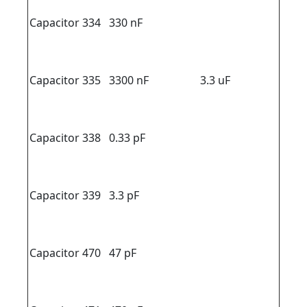
Capacitor 334
330 nF
Capacitor 335
3300 nF
3.3 uF
Capacitor 338
0.33 pF
Capacitor 339
3.3 pF
Capacitor 470
47 pF