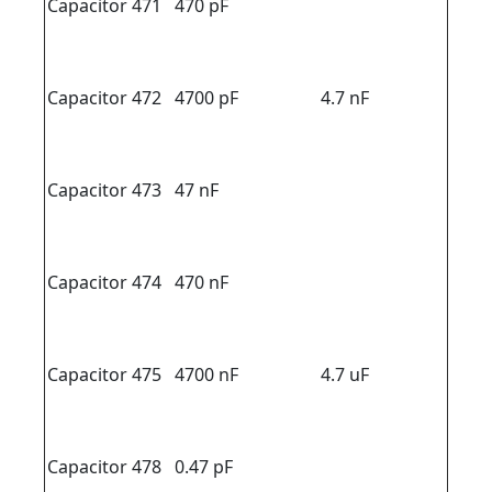
Capacitor 471
470 pF
Capacitor 472
4700 pF
4.7 nF
Capacitor 473
47 nF
Capacitor 474
470 nF
Capacitor 475
4700 nF
4.7 uF
Capacitor 478
0.47 pF