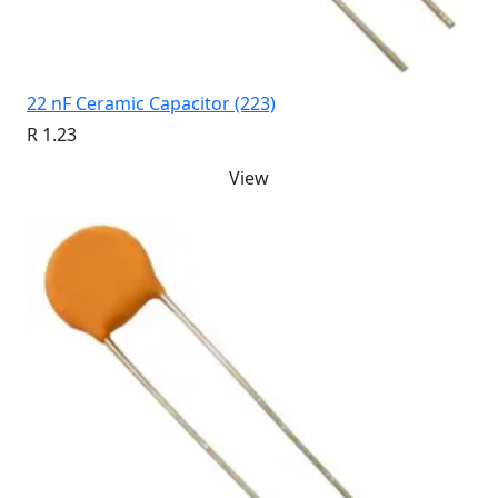
22 nF Ceramic Capacitor (223)
R 1.23
View