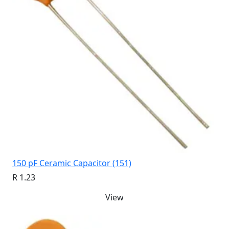
150 pF Ceramic Capacitor (151)
R 1.23
View