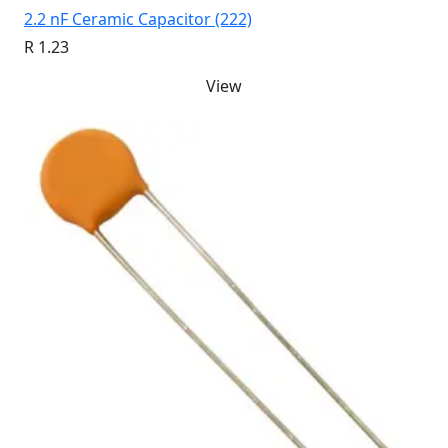
2.2 nF Ceramic Capacitor (222)
R 1.23
View