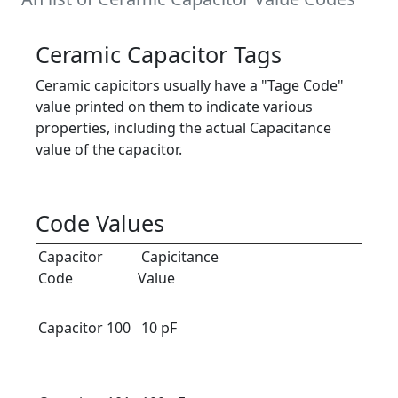
Ceramic Capacitor Tags
Ceramic capicitors usually have a "Tage Code"
value printed on them to indicate various
properties, including the actual Capacitance
value of the capacitor.
Code Values
Capacitor
Capicitance
Code
Value
Capacitor 100
10 pF