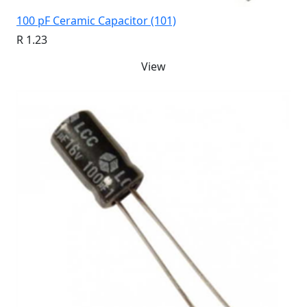
100 pF Ceramic Capacitor (101)
R 1.23
View