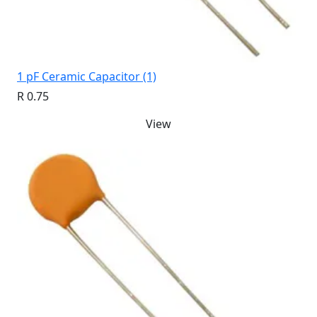
1 pF Ceramic Capacitor (1)
R 0.75
View