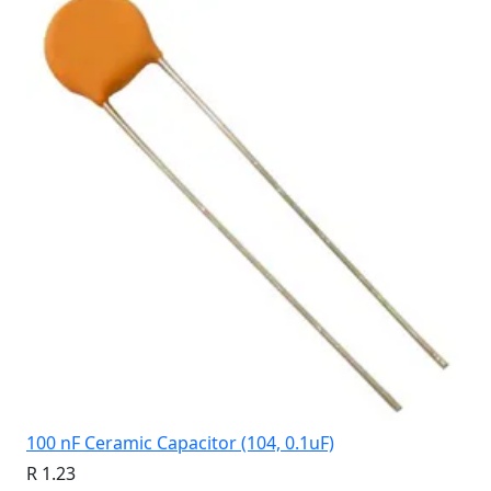
100 nF Ceramic Capacitor (104, 0.1uF)
R 1.23