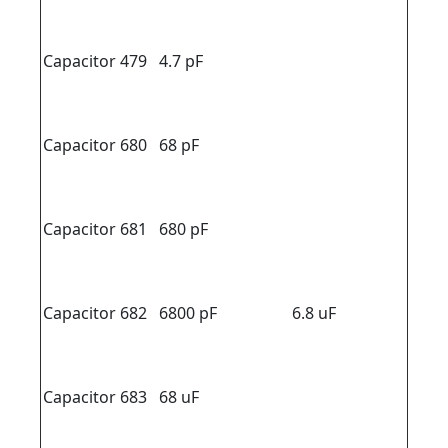
Capacitor 479
4.7 pF
Capacitor 680
68 pF
Capacitor 681
680 pF
Capacitor 682
6800 pF
6.8 uF
Capacitor 683
68 uF