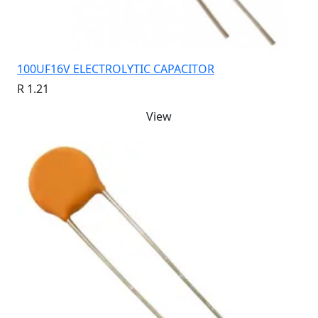
100UF16V ELECTROLYTIC CAPACITOR
R 1.21
View