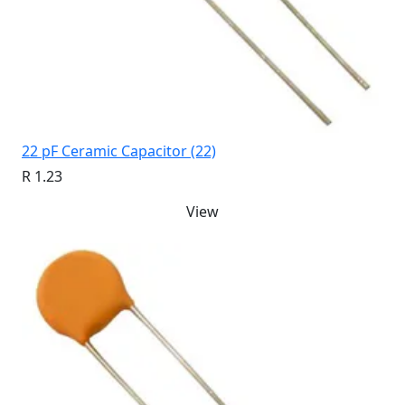
22 pF Ceramic Capacitor (22)
R 1.23
View