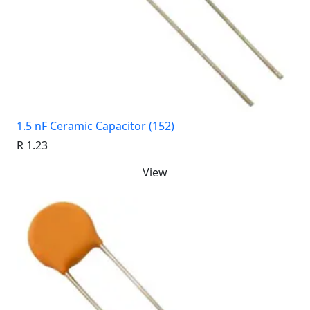
1.5 nF Ceramic Capacitor (152)
R 1.23
View