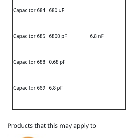
Capacitor 684
680 uF
Capacitor 685
6800 pF
6.8 nF
Capacitor 688
0.68 pF
Capacitor 689
6.8 pF
Products that this may apply to