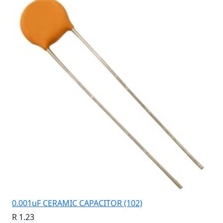
0.001uF CERAMIC CAPACITOR (102)
R 1.23