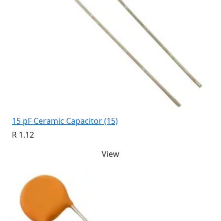
15 pF Ceramic Capacitor (15)
R 1.12
View