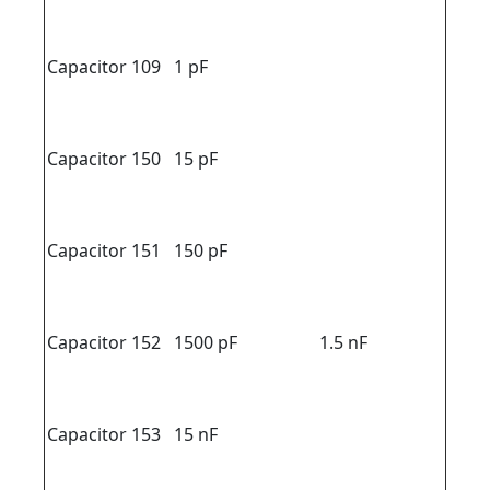
Capacitor 109
1 pF
Capacitor 150
15 pF
Capacitor 151
150 pF
Capacitor 152
1500 pF
1.5 nF
Capacitor 153
15 nF