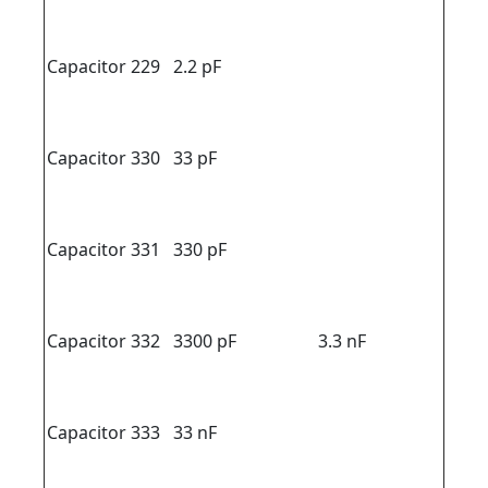
Capacitor 229
2.2 pF
Capacitor 330
33 pF
Capacitor 331
330 pF
Capacitor 332
3300 pF
3.3 nF
Capacitor 333
33 nF