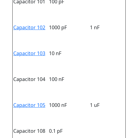
Capacitor 101
100 pF
Capacitor 102
1000 pF
1 nF
Capacitor 103
10 nF
Capacitor 104
100 nF
Capacitor 105
1000 nF
1 uF
Capacitor 108
0.1 pF