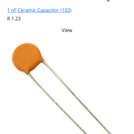
1 nF Ceramic Capacitor (102)
R 1.23
View