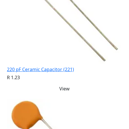
220 pF Ceramic Capacitor (221)
R 1.23
View