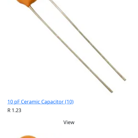
10 pF Ceramic Capacitor (10)
R 1.23
View