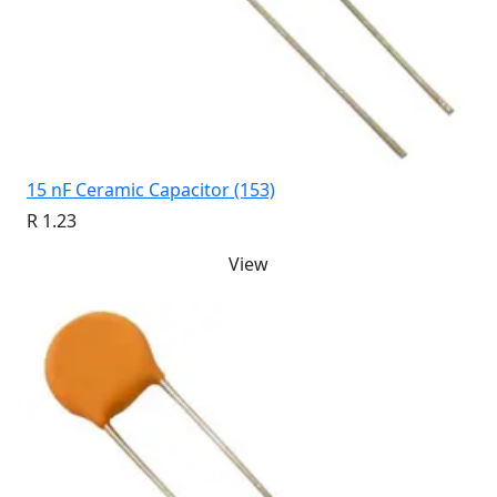
15 nF Ceramic Capacitor (153)
R 1.23
View