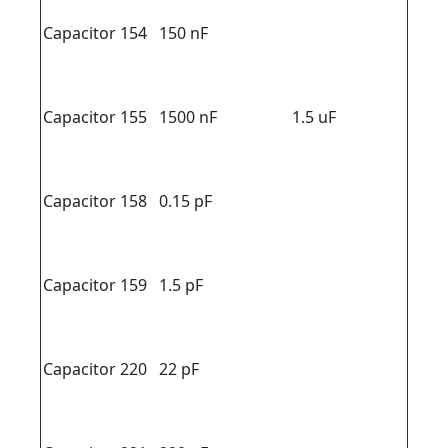
Capacitor 154
150 nF
Capacitor 155
1500 nF
1.5 uF
Capacitor 158
0.15 pF
Capacitor 159
1.5 pF
Capacitor 220
22 pF