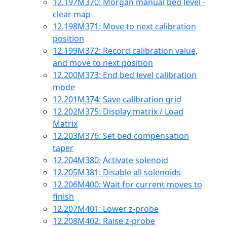
12.197
M370: Morgan manual bed level -
clear map
12.198
M371: Move to next calibration
position
12.199
M372: Record calibration value,
and move to next position
12.200
M373: End bed level calibration
mode
12.201
M374: Save calibration grid
12.202
M375: Display matrix / Load
Matrix
12.203
M376: Set bed compensation
taper
12.204
M380: Activate solenoid
12.205
M381: Disable all solenoids
12.206
M400: Wait for current moves to
finish
12.207
M401: Lower z-probe
12.208
M402: Raise z-probe