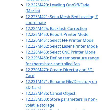
12.222
M420: Leveling On/Off/Fade
(Marlin)
12.223
M421: Set a Mesh Bed Leveling Z
coordinate
12.224
M425: Backlash Correction
12.225
M450: Report Printer Mode
12.226
M451: Select FFF Printer Mode
12.227
M452: Select Laser Printer Mode
12.228
M453: Select CNC Printer Mode
12.229
M460: Define temperature range
for thermistor-controlled fan
12.230
M470: Create Directory on SD-
Card
12.231
M471: Rename File/Directory on
SD-Card
12.232
M486: Cancel Object
12.233
M500: Store parameters in non-
volatile storage