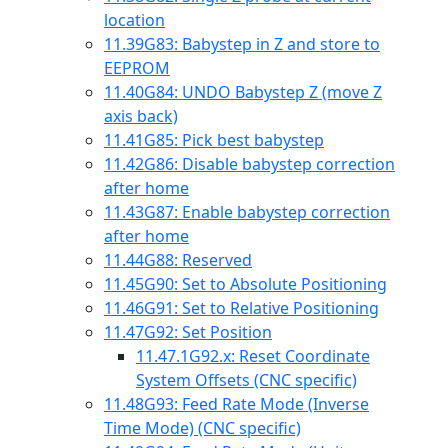
location
11.39
G83: Babystep in Z and store to
EEPROM
11.40
G84: UNDO Babystep Z (move Z
axis back)
11.41
G85: Pick best babystep
11.42
G86: Disable babystep correction
after home
11.43
G87: Enable babystep correction
after home
11.44
G88: Reserved
11.45
G90: Set to Absolute Positioning
11.46
G91: Set to Relative Positioning
11.47
G92: Set Position
11.47.1
G92.x: Reset Coordinate
System Offsets (CNC specific)
11.48
G93: Feed Rate Mode (Inverse
Time Mode) (CNC specific)