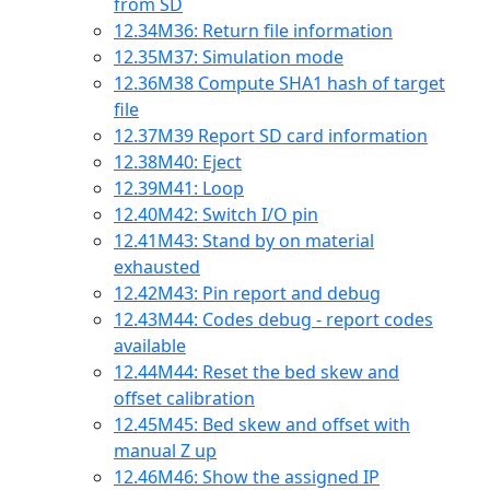
from SD
12.34
M36: Return file information
12.35
M37: Simulation mode
12.36
M38 Compute SHA1 hash of target
file
12.37
M39 Report SD card information
12.38
M40: Eject
12.39
M41: Loop
12.40
M42: Switch I/O pin
12.41
M43: Stand by on material
exhausted
12.42
M43: Pin report and debug
12.43
M44: Codes debug - report codes
available
12.44
M44: Reset the bed skew and
offset calibration
12.45
M45: Bed skew and offset with
manual Z up
12.46
M46: Show the assigned IP