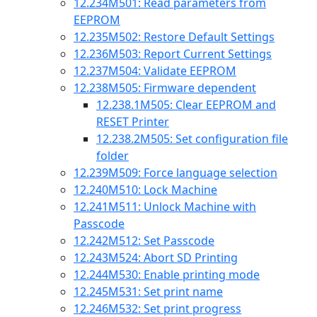
12.234
M501: Read parameters from
EEPROM
12.235
M502: Restore Default Settings
12.236
M503: Report Current Settings
12.237
M504: Validate EEPROM
12.238
M505: Firmware dependent
12.238.1
M505: Clear EEPROM and
RESET Printer
12.238.2
M505: Set configuration file
folder
12.239
M509: Force language selection
12.240
M510: Lock Machine
12.241
M511: Unlock Machine with
Passcode
12.242
M512: Set Passcode
12.243
M524: Abort SD Printing
12.244
M530: Enable printing mode
12.245
M531: Set print name
12.246
M532: Set print progress