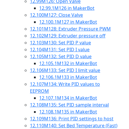
12.99
M126: Open Valve
12.99.1
M126 in MakerBot
12.100
M127: Close Valve
12.100.1
M127 in MakerBot
12.101
M128: Extruder Pressure PWM
12.102
M129: Extruder pressure off
12.103
M130: Set PID P value
12.104
M131: Set PID I value
12.105
M132: Set PID D value
12.105.1
M132 in MakerBot
12.106
M133: Set PID I limit value
12.106.1
M133 in MakerBot
12.107
M134: Write PID values to
EEPROM
12.107.1
M134 in MakerBot
12.108
M135: Set PID sample interval
12.108.1
M135 in MakerBot
12.109
M136: Print PID settings to host
12.110
M140: Set Bed Temperature (Fast)