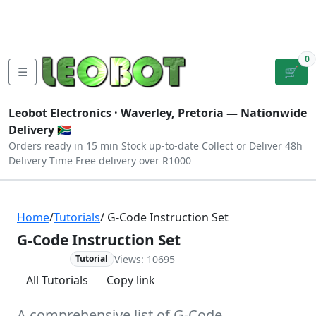
Tutorials
|
About Us
|
Contact
|
Log
Sign
Checkout
|
|
Our Platforms
|
Privacy
|
Terms
In
Up
0
☰
🛒
Leobot Electronics ·
Waverley, Pretoria
— Nationwide
Delivery 🇿🇦
Orders ready in 15 min
Stock up-to-date
Collect or Deliver
48h
Delivery Time
Free delivery over R1000
Home
/
Tutorials
/ G-Code Instruction Set
G-Code Instruction Set
Views: 10695
Advanced
Tutorial
All Tutorials
Copy link
A comprehensive list of G-Code