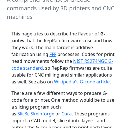
commands used by 3D printers and CNC
machines
This page tries to describe the flavour of
G-
codes
that the RepRap firmwares use and how
they work. The main target is additive
fabrication using
FFF
processes. Codes for print
head movements follow the
NIST RS274NGC G-
code standard
, so RepRap firmwares are quite
usable for CNC milling and similar applications
as well. See also on
Wikipedia's G-code article
.
There are a few different ways to prepare G-
code for a printer. One method would be to use
a slicing program such
as
Slic3r
,
Skeinforge
or
Cura
. These programs
import a CAD model, slice it into layers, and
output the G-code required to print each layer.