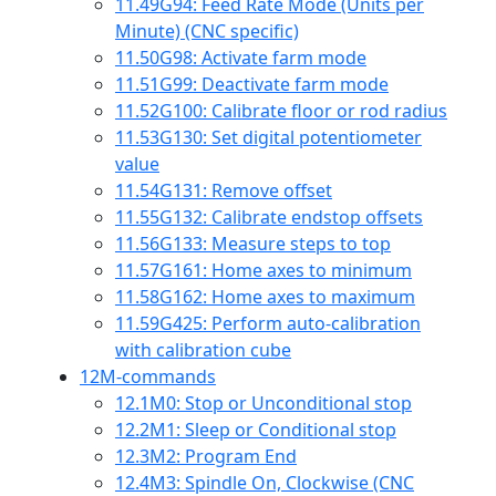
11.49
G94: Feed Rate Mode (Units per
Minute) (CNC specific)
11.50
G98: Activate farm mode
11.51
G99: Deactivate farm mode
11.52
G100: Calibrate floor or rod radius
11.53
G130: Set digital potentiometer
value
11.54
G131: Remove offset
11.55
G132: Calibrate endstop offsets
11.56
G133: Measure steps to top
11.57
G161: Home axes to minimum
11.58
G162: Home axes to maximum
11.59
G425: Perform auto-calibration
with calibration cube
12
M-commands
12.1
M0: Stop or Unconditional stop
12.2
M1: Sleep or Conditional stop
12.3
M2: Program End
12.4
M3: Spindle On, Clockwise (CNC