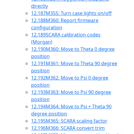
directly
12.187
M355: Turn case lights on/off
12.188
M360: Report firmware
configuration
12.189
SCARA calibration codes
(Morgan)
12.190
M360: Move to Theta 0 degree
position
12.191
M361: Move to Theta 90 degree
position
12.192
M362: Move to Psi 0 degree
position
12.193
M363: Move to Psi 90 degree
position
12.194
M364: Move to Psi + Theta 90
degree position
12.195
M365: SCARA scaling factor
12.196
M366: SCARA convert trim