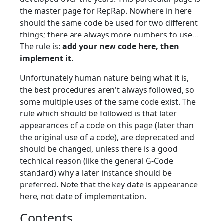
the master page for RepRap. Nowhere in here
should the same code be used for two different
things; there are always more numbers to use...
The rule is:
add your new code here, then
implement it
.
Unfortunately human nature being what it is,
the best procedures aren't always followed, so
some multiple uses of the same code exist. The
rule which should be followed is that later
appearances of a code on this page (later than
the original use of a code), are deprecated and
should be changed, unless there is a good
technical reason (like the general G-Code
standard) why a later instance should be
preferred. Note that the key date is appearance
here, not date of implementation.
Contents