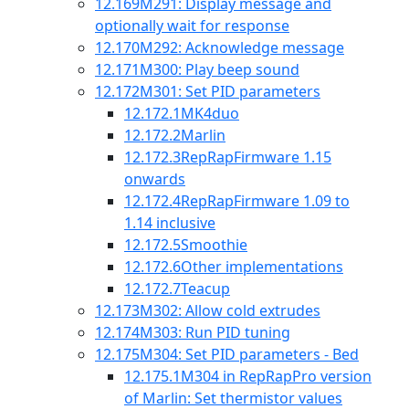
12.169
M291: Display message and
optionally wait for response
12.170
M292: Acknowledge message
12.171
M300: Play beep sound
12.172
M301: Set PID parameters
12.172.1
MK4duo
12.172.2
Marlin
12.172.3
RepRapFirmware 1.15
onwards
12.172.4
RepRapFirmware 1.09 to
1.14 inclusive
12.172.5
Smoothie
12.172.6
Other implementations
12.172.7
Teacup
12.173
M302: Allow cold extrudes
12.174
M303: Run PID tuning
12.175
M304: Set PID parameters - Bed
12.175.1
M304 in RepRapPro version
of Marlin: Set thermistor values