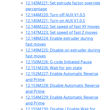
12.143
M221: Set extrude factor override
percentage
12.144
M220: Turn off AUX V1.0.5
12.145
M221: Turn on AUX V1.0.5
12.146
M222: Set speed of fast XY moves
12.147
M223: Set speed of fast Z moves
12.148
M224: Enable extruder during
fast moves
12.149
M225: Disable on extruder during
fast moves
12.150
M226: G-code Initiated Pause
12.151
M226: Wait for pin state
12.152
M227: Enable Automatic Reverse
and Prime
12.153
M228: Disable Automatic Reverse
and Prime
12.154
M229: Enable Automatic Reverse
and Prime
12.155
M230: Disable / Enable Wait for