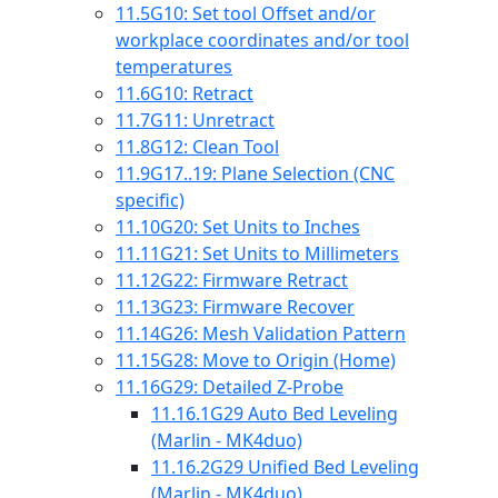
11.5
G10: Set tool Offset and/or
workplace coordinates and/or tool
temperatures
11.6
G10: Retract
11.7
G11: Unretract
11.8
G12: Clean Tool
11.9
G17..19: Plane Selection (CNC
specific)
11.10
G20: Set Units to Inches
11.11
G21: Set Units to Millimeters
11.12
G22: Firmware Retract
11.13
G23: Firmware Recover
11.14
G26: Mesh Validation Pattern
11.15
G28: Move to Origin (Home)
11.16
G29: Detailed Z-Probe
11.16.1
G29 Auto Bed Leveling
(Marlin - MK4duo)
11.16.2
G29 Unified Bed Leveling
(Marlin - MK4duo)