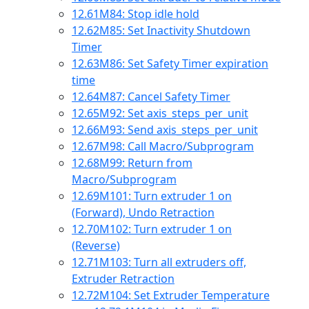
12.61
M84: Stop idle hold
12.62
M85: Set Inactivity Shutdown
Timer
12.63
M86: Set Safety Timer expiration
time
12.64
M87: Cancel Safety Timer
12.65
M92: Set axis_steps_per_unit
12.66
M93: Send axis_steps_per_unit
12.67
M98: Call Macro/Subprogram
12.68
M99: Return from
Macro/Subprogram
12.69
M101: Turn extruder 1 on
(Forward), Undo Retraction
12.70
M102: Turn extruder 1 on
(Reverse)
12.71
M103: Turn all extruders off,
Extruder Retraction
12.72
M104: Set Extruder Temperature