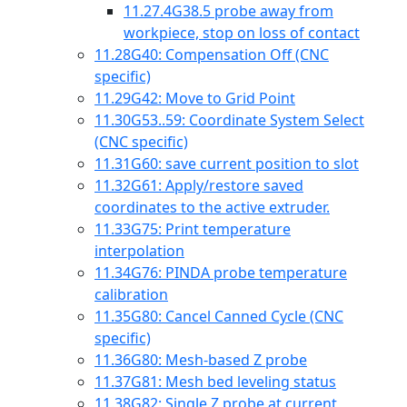
11.27.4
G38.5 probe away from
workpiece, stop on loss of contact
11.28
G40: Compensation Off (CNC
specific)
11.29
G42: Move to Grid Point
11.30
G53..59: Coordinate System Select
(CNC specific)
11.31
G60: save current position to slot
11.32
G61: Apply/restore saved
coordinates to the active extruder.
11.33
G75: Print temperature
interpolation
11.34
G76: PINDA probe temperature
calibration
11.35
G80: Cancel Canned Cycle (CNC
specific)
11.36
G80: Mesh-based Z probe
11.37
G81: Mesh bed leveling status
11.38
G82: Single Z probe at current