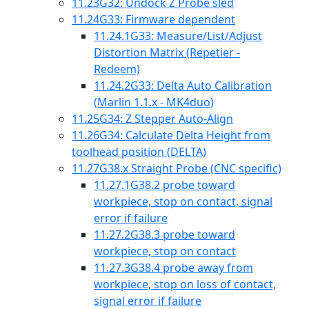
11.23
G32: Undock Z Probe sled
11.24
G33: Firmware dependent
11.24.1
G33: Measure/List/Adjust
Distortion Matrix (Repetier -
Redeem)
11.24.2
G33: Delta Auto Calibration
(Marlin 1.1.x - MK4duo)
11.25
G34: Z Stepper Auto-Align
11.26
G34: Calculate Delta Height from
toolhead position (DELTA)
11.27
G38.x Straight Probe (CNC specific)
11.27.1
G38.2 probe toward
workpiece, stop on contact, signal
error if failure
11.27.2
G38.3 probe toward
workpiece, stop on contact
11.27.3
G38.4 probe away from
workpiece, stop on loss of contact,
signal error if failure