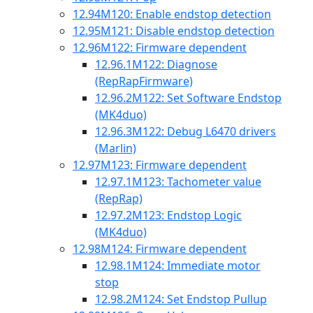
12.94
M120: Enable endstop detection
12.95
M121: Disable endstop detection
12.96
M122: Firmware dependent
12.96.1
M122: Diagnose
(RepRapFirmware)
12.96.2
M122: Set Software Endstop
(MK4duo)
12.96.3
M122: Debug L6470 drivers
(Marlin)
12.97
M123: Firmware dependent
12.97.1
M123: Tachometer value
(RepRap)
12.97.2
M123: Endstop Logic
(MK4duo)
12.98
M124: Firmware dependent
12.98.1
M124: Immediate motor
stop
12.98.2
M124: Set Endstop Pullup