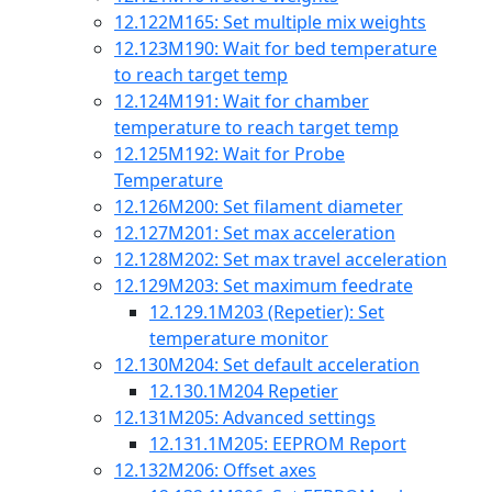
12.122
M165: Set multiple mix weights
12.123
M190: Wait for bed temperature
to reach target temp
12.124
M191: Wait for chamber
temperature to reach target temp
12.125
M192: Wait for Probe
Temperature
12.126
M200: Set filament diameter
12.127
M201: Set max acceleration
12.128
M202: Set max travel acceleration
12.129
M203: Set maximum feedrate
12.129.1
M203 (Repetier): Set
temperature monitor
12.130
M204: Set default acceleration
12.130.1
M204 Repetier
12.131
M205: Advanced settings
12.131.1
M205: EEPROM Report
12.132
M206: Offset axes