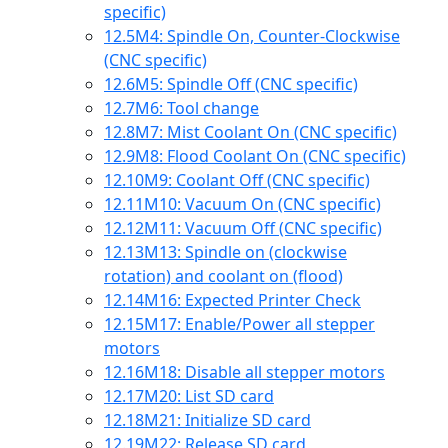
specific)
12.5
M4: Spindle On, Counter-Clockwise
(CNC specific)
12.6
M5: Spindle Off (CNC specific)
12.7
M6: Tool change
12.8
M7: Mist Coolant On (CNC specific)
12.9
M8: Flood Coolant On (CNC specific)
12.10
M9: Coolant Off (CNC specific)
12.11
M10: Vacuum On (CNC specific)
12.12
M11: Vacuum Off (CNC specific)
12.13
M13: Spindle on (clockwise
rotation) and coolant on (flood)
12.14
M16: Expected Printer Check
12.15
M17: Enable/Power all stepper
motors
12.16
M18: Disable all stepper motors
12.17
M20: List SD card
12.18
M21: Initialize SD card
12.19
M22: Release SD card