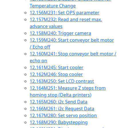
Temperature Change
12.156
M231: Set OPS parameter
12.157
M232: Read and reset max.
advance values
12.158
M240: Trigger camera
12.159
M240: Start conveyor belt motor
/ Echo off
12.160
M241: Stop conveyor belt motor /
echo on
12.161
M245: Start cooler
12.162
M246: Stop cooler
12.163
M250: Set LCD contrast
12.164
M251: Measure Z steps from
homing stop (Delta printers)
12.165
M260: i2c Send Data
12.166
M261: i2c Request Data
12.167
M280: Set servo position
12.168
M290: Babystepping