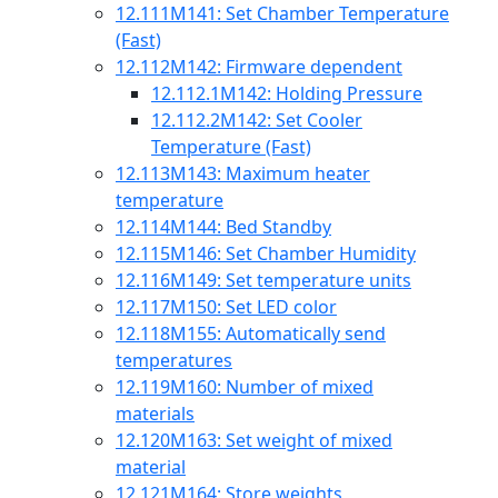
12.111
M141: Set Chamber Temperature
(Fast)
12.112
M142: Firmware dependent
12.112.1
M142: Holding Pressure
12.112.2
M142: Set Cooler
Temperature (Fast)
12.113
M143: Maximum heater
temperature
12.114
M144: Bed Standby
12.115
M146: Set Chamber Humidity
12.116
M149: Set temperature units
12.117
M150: Set LED color
12.118
M155: Automatically send
temperatures
12.119
M160: Number of mixed
materials
12.120
M163: Set weight of mixed
material
12.121
M164: Store weights