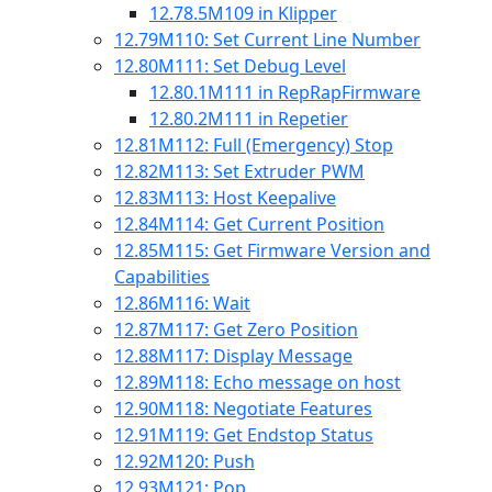
12.78.5
M109 in Klipper
12.79
M110: Set Current Line Number
12.80
M111: Set Debug Level
12.80.1
M111 in RepRapFirmware
12.80.2
M111 in Repetier
12.81
M112: Full (Emergency) Stop
12.82
M113: Set Extruder PWM
12.83
M113: Host Keepalive
12.84
M114: Get Current Position
12.85
M115: Get Firmware Version and
Capabilities
12.86
M116: Wait
12.87
M117: Get Zero Position
12.88
M117: Display Message
12.89
M118: Echo message on host
12.90
M118: Negotiate Features
12.91
M119: Get Endstop Status
12.92
M120: Push
12.93
M121: Pop