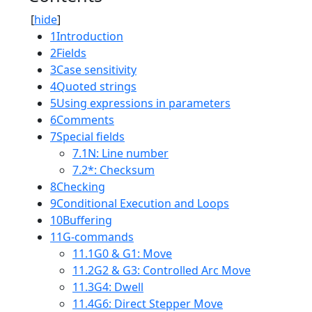
[
hide
]
1
Introduction
2
Fields
3
Case sensitivity
4
Quoted strings
5
Using expressions in parameters
6
Comments
7
Special fields
7.1
N: Line number
7.2
*: Checksum
8
Checking
9
Conditional Execution and Loops
10
Buffering
11
G-commands
11.1
G0 & G1: Move
11.2
G2 & G3: Controlled Arc Move
11.3
G4: Dwell
11.4
G6: Direct Stepper Move