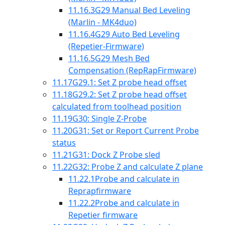
11.16.3
G29 Manual Bed Leveling
(Marlin - MK4duo)
11.16.4
G29 Auto Bed Leveling
(Repetier-Firmware)
11.16.5
G29 Mesh Bed
Compensation (RepRapFirmware)
11.17
G29.1: Set Z probe head offset
11.18
G29.2: Set Z probe head offset
calculated from toolhead position
11.19
G30: Single Z-Probe
11.20
G31: Set or Report Current Probe
status
11.21
G31: Dock Z Probe sled
11.22
G32: Probe Z and calculate Z plane
11.22.1
Probe and calculate in
Reprapfirmware
11.22.2
Probe and calculate in
Repetier firmware