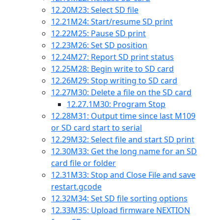
12.20
M23: Select SD file
12.21
M24: Start/resume SD print
12.22
M25: Pause SD print
12.23
M26: Set SD position
12.24
M27: Report SD print status
12.25
M28: Begin write to SD card
12.26
M29: Stop writing to SD card
12.27
M30: Delete a file on the SD card
12.27.1
M30: Program Stop
12.28
M31: Output time since last M109
or SD card start to serial
12.29
M32: Select file and start SD print
12.30
M33: Get the long name for an SD
card file or folder
12.31
M33: Stop and Close File and save
restart.gcode
12.32
M34: Set SD file sorting options
12.33
M35: Upload firmware NEXTION