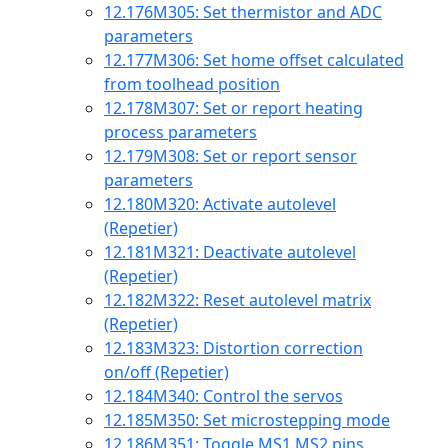
12.176
M305: Set thermistor and ADC
parameters
12.177
M306: Set home offset calculated
from toolhead position
12.178
M307: Set or report heating
process parameters
12.179
M308: Set or report sensor
parameters
12.180
M320: Activate autolevel
(Repetier)
12.181
M321: Deactivate autolevel
(Repetier)
12.182
M322: Reset autolevel matrix
(Repetier)
12.183
M323: Distortion correction
on/off (Repetier)
12.184
M340: Control the servos
12.185
M350: Set microstepping mode
12.186
M351: Toggle MS1 MS2 pins