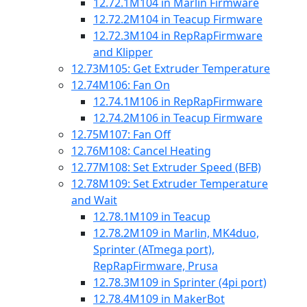
12.72.1
M104 in Marlin Firmware
12.72.2
M104 in Teacup Firmware
12.72.3
M104 in RepRapFirmware
and Klipper
12.73
M105: Get Extruder Temperature
12.74
M106: Fan On
12.74.1
M106 in RepRapFirmware
12.74.2
M106 in Teacup Firmware
12.75
M107: Fan Off
12.76
M108: Cancel Heating
12.77
M108: Set Extruder Speed (BFB)
12.78
M109: Set Extruder Temperature
and Wait
12.78.1
M109 in Teacup
12.78.2
M109 in Marlin, MK4duo,
Sprinter (ATmega port),
RepRapFirmware, Prusa
12.78.3
M109 in Sprinter (4pi port)
12.78.4
M109 in MakerBot