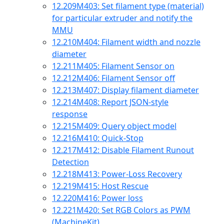
12.209
M403: Set filament type (material)
for particular extruder and notify the
MMU
12.210
M404: Filament width and nozzle
diameter
12.211
M405: Filament Sensor on
12.212
M406: Filament Sensor off
12.213
M407: Display filament diameter
12.214
M408: Report JSON-style
response
12.215
M409: Query object model
12.216
M410: Quick-Stop
12.217
M412: Disable Filament Runout
Detection
12.218
M413: Power-Loss Recovery
12.219
M415: Host Rescue
12.220
M416: Power loss
12.221
M420: Set RGB Colors as PWM
(MachineKit)