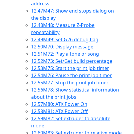
address
12.47
M47: Show end stops dialog on
the display
12.48
M48: Measure Z-Probe
repeatability
12.49
M49: Set G26 debug flag
12.50
M70: Display message
12.51
M72: Play a tone or song
12.52
M73: Set/Get build percentage
12.53
M75: Start the print job timer
12.54
M76: Pause the print job timer
12.55
M77: Stop the print job timer
12.56
M78: Show statistical information
about the print jobs
12.57
M80: ATX Power On
12.58
M81: ATX Power Off
12.59
M82: Set extruder to absolute
mode
12.60
M83: Set extruder to relative mode