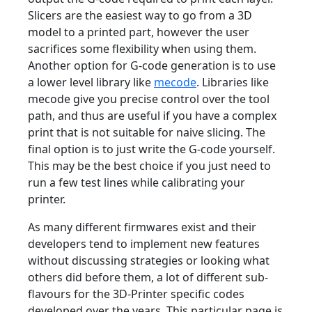
Slicers are the easiest way to go from a 3D
model to a printed part, however the user
sacrifices some flexibility when using them.
Another option for G-code generation is to use
a lower level library like
mecode
. Libraries like
mecode give you precise control over the tool
path, and thus are useful if you have a complex
print that is not suitable for naive slicing. The
final option is to just write the G-code yourself.
This may be the best choice if you just need to
run a few test lines while calibrating your
printer.
As many different firmwares exist and their
developers tend to implement new features
without discussing strategies or looking what
others did before them, a lot of different sub-
flavours for the 3D-Printer specific codes
developed over the years. This particular page is