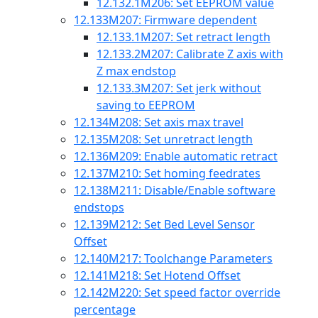
12.132.1
M206: Set EEPROM value
12.133
M207: Firmware dependent
12.133.1
M207: Set retract length
12.133.2
M207: Calibrate Z axis with
Z max endstop
12.133.3
M207: Set jerk without
saving to EEPROM
12.134
M208: Set axis max travel
12.135
M208: Set unretract length
12.136
M209: Enable automatic retract
12.137
M210: Set homing feedrates
12.138
M211: Disable/Enable software
endstops
12.139
M212: Set Bed Level Sensor
Offset
12.140
M217: Toolchange Parameters
12.141
M218: Set Hotend Offset
12.142
M220: Set speed factor override
percentage