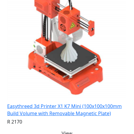
Easythreed 3d Printer X1 K7 Mini (100x100x100mm
Build Volume with Removable Magnetic Plate)
R 2170
View