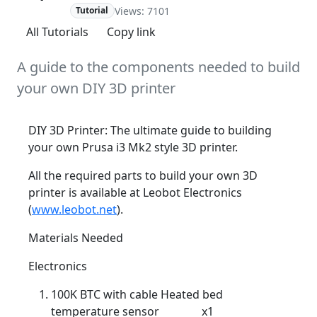
Views: 7101
Advanced
Tutorial
All Tutorials
Copy link
A guide to the components needed to build
your own DIY 3D printer
DIY 3D Printer: The ultimate guide to building
your own Prusa i3 Mk2 style 3D printer.
All the required parts to build your own 3D
printer is available at Leobot Electronics
(
www.leobot.net
).
Materials Needed
Electronics
100K BTC with cable Heated bed
temperature sensor x1