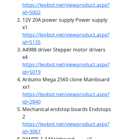
https://leobot.net/viewproduct.aspx?
id=5002
12V 20A power supply Power supply
x1
https://leobot.net/viewproduct.aspx?
id=5135
A4988 driver Stepper motor drivers
x4
https://leobot.net/viewproduct.aspx?
id=5019
Arduino Mega 2560 clone Mainboard
xx1
https://leobot.net/viewproduct.aspx?
id=2840
Mechanical endstop boards Endstops
2
https://leobot.net/viewproduct.aspx?
id=3067