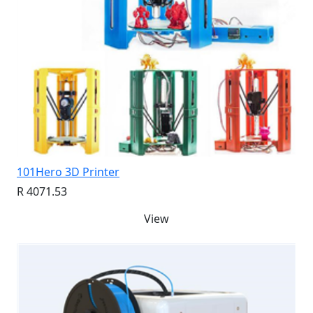
101Hero 3D Printer
R 4071.53
View