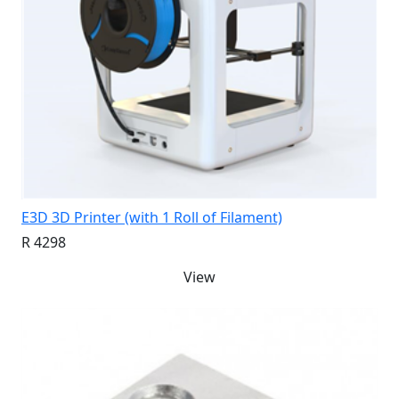
E3D 3D Printer (with 1 Roll of Filament)
R 4298
View