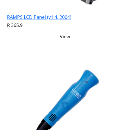
RAMPS LCD Panel (v1.4, 2004)
R 365.9
View