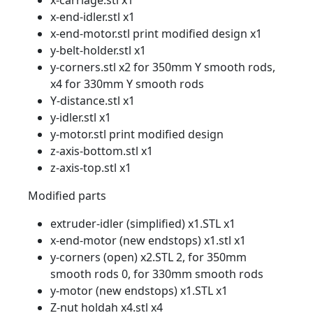
x-carriage.stl x1
x-end-idler.stl x1
x-end-motor.stl print modified design x1
y-belt-holder.stl x1
y-corners.stl x2 for 350mm Y smooth rods,
x4 for 330mm Y smooth rods
Y-distance.stl x1
y-idler.stl x1
y-motor.stl print modified design
z-axis-bottom.stl x1
z-axis-top.stl x1
Modified parts
extruder-idler (simplified) x1.STL x1
x-end-motor (new endstops) x1.stl x1
y-corners (open) x2.STL 2, for 350mm
smooth rods 0, for 330mm smooth rods
y-motor (new endstops) x1.STL x1
Z-nut holdah x4.stl x4