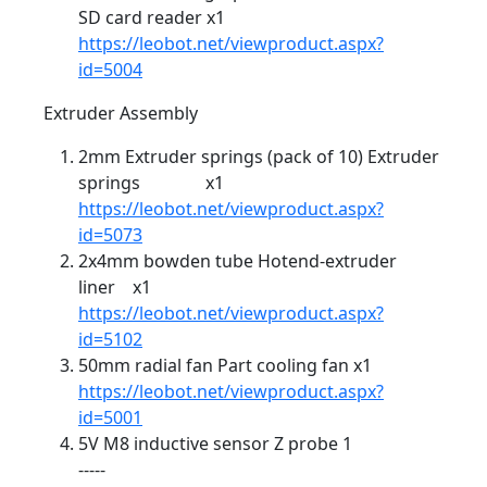
SD card reader x1
https://leobot.net/viewproduct.aspx?
id=5004
Extruder Assembly
2mm Extruder springs (pack of 10) Extruder
springs x1
https://leobot.net/viewproduct.aspx?
id=5073
2x4mm bowden tube Hotend-extruder
liner x1
https://leobot.net/viewproduct.aspx?
id=5102
50mm radial fan Part cooling fan x1
https://leobot.net/viewproduct.aspx?
id=5001
5V M8 inductive sensor Z probe 1
-----