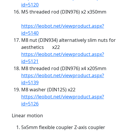
id=5120
M5 threaded rod (DIN976) x2 x350mm
https://leobot.net/viewproduct.aspx?
id=5140
M8 nut (DIN934) alternatively slim nuts for
aesthetics x22
https://leobot.net/viewproduct.aspx?
id=5121
M8 threaded rod (DIN976) x4 x205mm
https://leobot.net/viewproduct.aspx?
id=5139
M8 washer (DIN125) x22
https://leobot.net/viewproduct.aspx?
id=5126
Linear motion
5x5mm flexible coupler Z-axis coupler