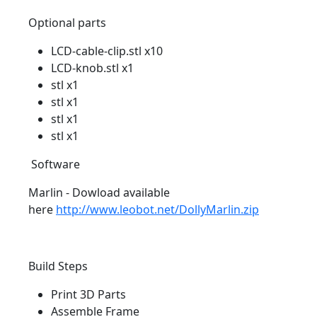
Optional parts
LCD-cable-clip.stl x10
LCD-knob.stl x1
stl x1
stl x1
stl x1
stl x1
Software
Marlin - Dowload available
here
http://www.leobot.net/DollyMarlin.zip
Build Steps
Print 3D Parts
Assemble Frame