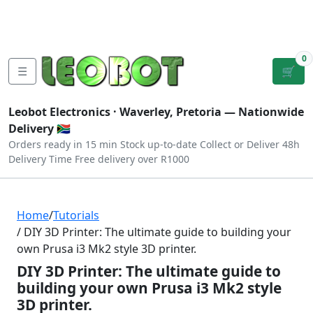
Tutorials
|
About Us
|
Contact
|
Log
Sign
Checkout
|
|
Our Platforms
|
Privacy
|
Terms
In
Up
0
☰
🛒
Leobot Electronics ·
Waverley, Pretoria
— Nationwide
Delivery 🇿🇦
Orders ready in 15 min
Stock up-to-date
Collect or Deliver
48h
Delivery Time
Free delivery over R1000
Home
/
Tutorials
/ DIY 3D Printer: The ultimate guide to building your
own Prusa i3 Mk2 style 3D printer.
DIY 3D Printer: The ultimate guide to
building your own Prusa i3 Mk2 style
3D printer.