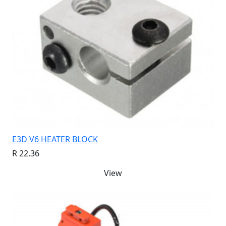
E3D V6 HEATER BLOCK
R 22.36
View