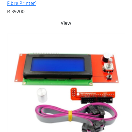
Fibre Printer)
R 39200
View