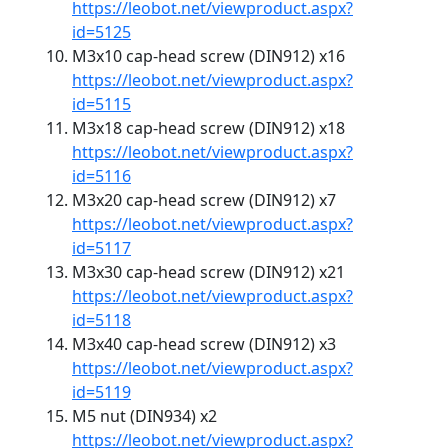
https://leobot.net/viewproduct.aspx?
id=5125
M3x10 cap-head screw (DIN912) x16
https://leobot.net/viewproduct.aspx?
id=5115
M3x18 cap-head screw (DIN912) x18
https://leobot.net/viewproduct.aspx?
id=5116
M3x20 cap-head screw (DIN912) x7
https://leobot.net/viewproduct.aspx?
id=5117
M3x30 cap-head screw (DIN912) x21
https://leobot.net/viewproduct.aspx?
id=5118
M3x40 cap-head screw (DIN912) x3
https://leobot.net/viewproduct.aspx?
id=5119
M5 nut (DIN934) x2
https://leobot.net/viewproduct.aspx?