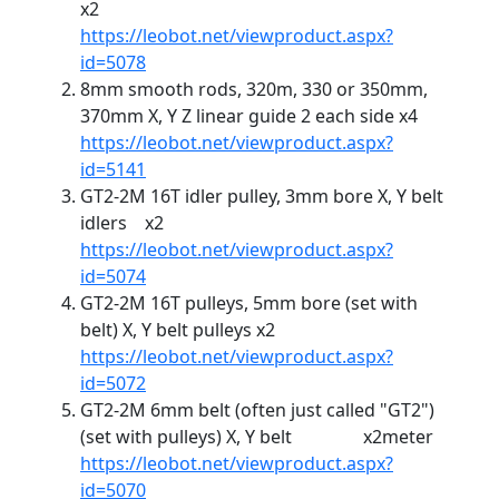
x2
https://leobot.net/viewproduct.aspx?
id=5078
8mm smooth rods, 320m, 330 or 350mm,
370mm X, Y Z linear guide 2 each side x4
https://leobot.net/viewproduct.aspx?
id=5141
GT2-2M 16T idler pulley, 3mm bore X, Y belt
idlers x2
https://leobot.net/viewproduct.aspx?
id=5074
GT2-2M 16T pulleys, 5mm bore (set with
belt) X, Y belt pulleys x2
https://leobot.net/viewproduct.aspx?
id=5072
GT2-2M 6mm belt (often just called "GT2")
(set with pulleys) X, Y belt x2meter
https://leobot.net/viewproduct.aspx?
id=5070