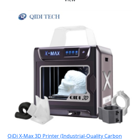
QiDi X-Max 3D Printer (Industrial-Quality Carbon