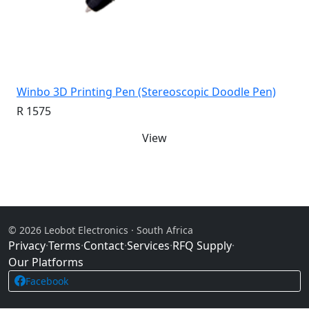
Winbo 3D Printing Pen (Stereoscopic Doodle Pen)
R 1575
View
© 2026 Leobot Electronics · South Africa
Privacy
·
Terms
·
Contact
·
Services
·
RFQ Supply
·
Our Platforms
Facebook