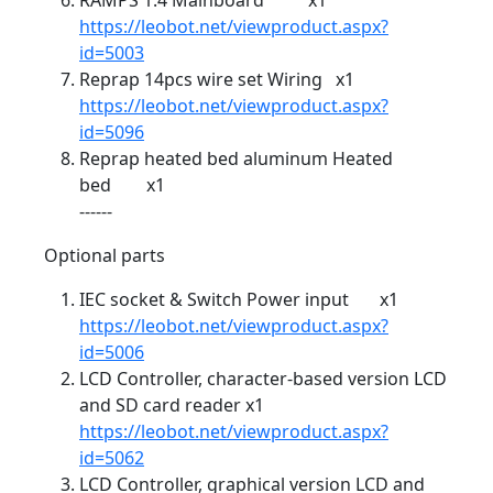
RAMPS 1.4 Mainboard x1
https://leobot.net/viewproduct.aspx?
id=5003
Reprap 14pcs wire set Wiring x1
https://leobot.net/viewproduct.aspx?
id=5096
Reprap heated bed aluminum Heated
bed x1
------
Optional parts
IEC socket & Switch Power input x1
https://leobot.net/viewproduct.aspx?
id=5006
LCD Controller, character-based version LCD
and SD card reader x1
https://leobot.net/viewproduct.aspx?
id=5062
LCD Controller, graphical version LCD and