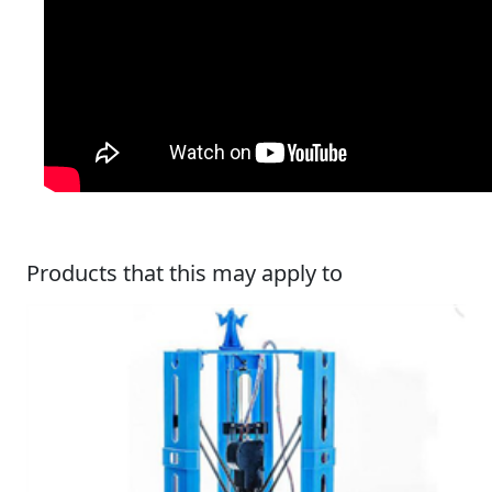
Products that this may apply to