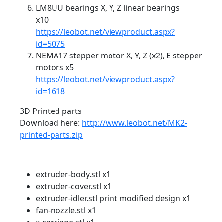
LM8UU bearings X, Y, Z linear bearings
x10
https://leobot.net/viewproduct.aspx?
id=5075
NEMA17 stepper motor X, Y, Z (x2), E stepper
motors x5
https://leobot.net/viewproduct.aspx?
id=1618
3D Printed parts
Download here:
http://www.leobot.net/MK2-
printed-parts.zip
extruder-body.stl x1
extruder-cover.stl x1
extruder-idler.stl print modified design x1
fan-nozzle.stl x1