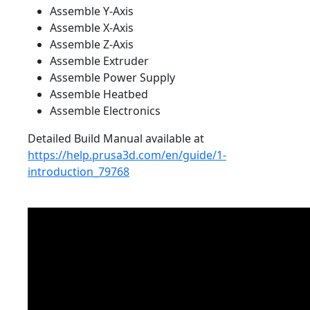
Assemble Y-Axis
Assemble X-Axis
Assemble Z-Axis
Assemble Extruder
Assemble Power Supply
Assemble Heatbed
Assemble Electronics
Detailed Build Manual available at
https://help.prusa3d.com/en/guide/1-
introduction_79768