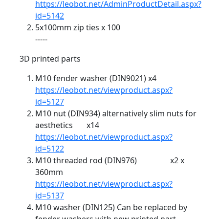
https://leobot.net/AdminProductDetail.aspx?
id=5142
5x100mm zip ties x 100
-----
3D printed parts
M10 fender washer (DIN9021) x4
https://leobot.net/viewproduct.aspx?
id=5127
M10 nut (DIN934) alternatively slim nuts for
aesthetics x14
https://leobot.net/viewproduct.aspx?
id=5122
M10 threaded rod (DIN976) x2 x
360mm
https://leobot.net/viewproduct.aspx?
id=5137
M10 washer (DIN125) Can be replaced by