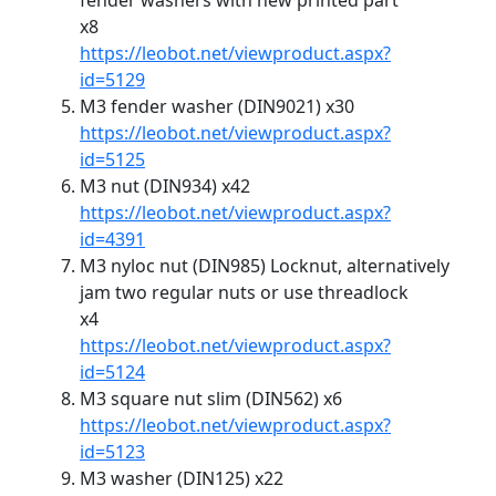
fender washers with new printed part
x8
https://leobot.net/viewproduct.aspx?
id=5129
M3 fender washer (DIN9021) x30
https://leobot.net/viewproduct.aspx?
id=5125
M3 nut (DIN934) x42
https://leobot.net/viewproduct.aspx?
id=4391
M3 nyloc nut (DIN985) Locknut, alternatively
jam two regular nuts or use threadlock
x4
https://leobot.net/viewproduct.aspx?
id=5124
M3 square nut slim (DIN562) x6
https://leobot.net/viewproduct.aspx?
id=5123
M3 washer (DIN125) x22