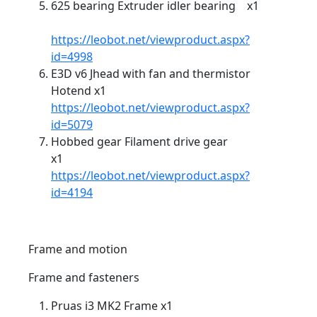
625 bearing Extruder idler bearing x1
https://leobot.net/viewproduct.aspx?
id=4998
E3D v6 Jhead with fan and thermistor
Hotend x1
https://leobot.net/viewproduct.aspx?
id=5079
Hobbed gear Filament drive gear
x1
https://leobot.net/viewproduct.aspx?
id=4194
Frame and motion
Frame and fasteners
Pruas i3 MK2 Frame x1