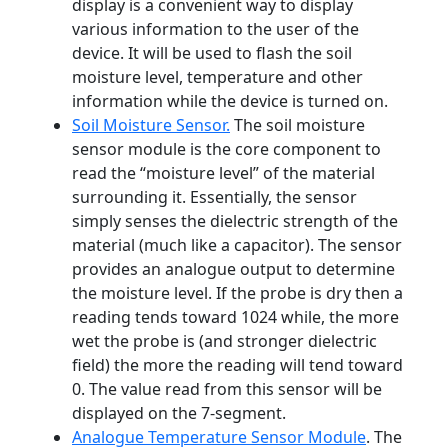
display is a convenient way to display
various information to the user of the
device. It will be used to flash the soil
moisture level, temperature and other
information while the device is turned on.
Soil Moisture Sensor.
The soil moisture
sensor module is the core component to
read the “moisture level” of the material
surrounding it. Essentially, the sensor
simply senses the dielectric strength of the
material (much like a capacitor). The sensor
provides an analogue output to determine
the moisture level. If the probe is dry then a
reading tends toward 1024 while, the more
wet the probe is (and stronger dielectric
field) the more the reading will tend toward
0. The value read from this sensor will be
displayed on the 7-segment.
Analogue Temperature Sensor Module
. The