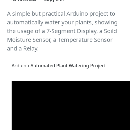
A simple but practical Arduino project to
automatically water your plants, showing
the usage of a 7-Segment Display, a Soild
Moisture Sensor, a Temperature Sensor
and a Relay.
Arduino Automated Plant Watering Project