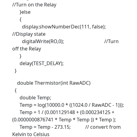
//Turn on the Relay
}else
{
display.showNumberDec(111, false);
//Display state
digitalWrite(RO,0); //Turn
off the Relay
}
delay(TEST_DELAY);
}
double Thermistor(int RawADC)
{
double Temp;
Temp = log(10000.0 * ((1024.0 / RawADC - 1)));
Temp = 1 / (0.001129148 + (0.000234125 +
(0.0000000876741 * Temp * Temp )) * Temp );
Temp = Temp - 273.15; // convert from
Kelvin to Celsius