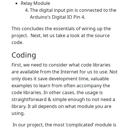
Relay Module
The digital input pin is connected to the
Arduino’s Digital IO Pin 4.
This concludes the essentials of wiring up the
project. Next, let us take a look at the source
code.
Coding
First, we need to consider what code libraries
are available from the Internet for us to use. Not
only does it save development time, valuable
examples to learn from often accompany the
code libraries. In other cases, the usage is
straightforward & simple enough to not need a
library. It all depends on what module you are
using.
In our project, the most ‘complicated’ module is