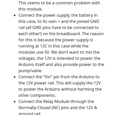
This seems to be a common problem with
this module.
Connect the power supply, the battery in
this case, to its own + and the joined GND
rail (all GND pins have to be connected to
each other!) on the breadboard. The reason
for this is because the power supply is
running at 12C in this case while the
modules use 5V. We don’t want to mix the
voltages, the 12V is intended to power the
Arduino itself and also provide power to the
pump/valve.
Connect the “Vin” pin from the Arduino to
the 12V power rail. This will supply the 12V
to power the Arduino without harming the
other components.
Connect the Relay Module through the
Normally-Closed (NC) pins and the 12V &
ground rail.