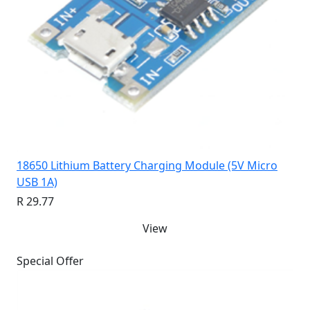
18650 Lithium Battery Charging Module (5V Micro
USB 1A)
R 29.77
View
Special Offer