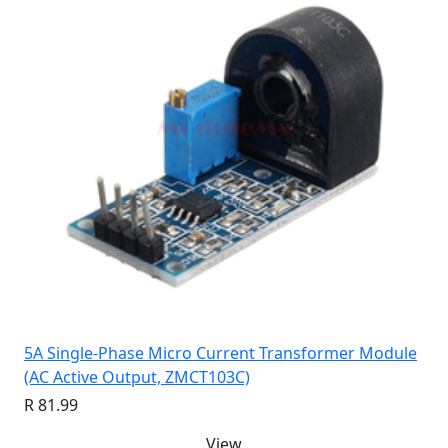
5A Single-Phase Micro Current Transformer Module
(AC Active Output, ZMCT103C)
R 81.99
View