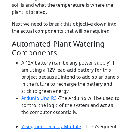
soil is and what the temperature is where the
plant is located.
Next we need to break this objective down into
the actual components that will be required.
Automated Plant Watering
Components
A 12V battery (can be any power supply). I
am using a 12V lead-acid battery for this
project because I intend to add solar panels
in the future to recharge the battery and
stick to green energy.
Ardunio Uno R3
-The Arduino will be used to
control the logic of the system and act as
the computer essentially.
7-Segment Display Module
- The 7segment