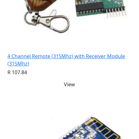
4 Channel Remote (315Mhz) with Receiver Module
(315Mhz)
R 107.84
View