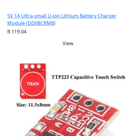
5V 1A Ultra-small Li-ion Lithium Battery Charger
Module (DD08CRMB)
R 119.04
View