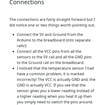
Connections
The connections are fairly straight forward but I
did notice one or two things worth pointing out.
Connect the 5V and Ground from the
Arduino to the breadboard (into separate
rails!)
Connect all the VCC pins from all the
sensors to the 5V rail and all the GND pins
to the Ground rail on the breadboard.
I noticed that the temperature sensor I had
have a common problem, it is marked
incorrectly! The VCC is actually GND and, the
GND is actually VCC. If you see that the
sensor gives you a lower reading instead of
a higher reading when you heat it up then
you simply need to switch the pins around.