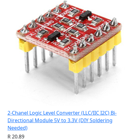
2-Chanel Logic Level Converter (LLC/IIC I2C) Bi-
Directional Module 5V to 3.3V (DIY Soldering
Needed)
R 20.89