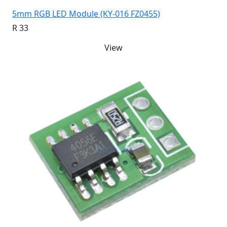
5mm RGB LED Module (KY-016 FZ0455)
R 33
View