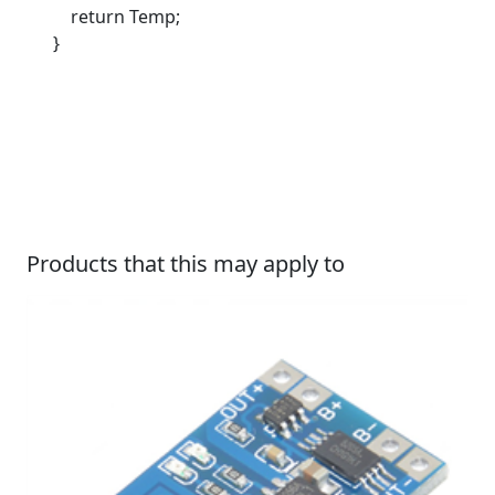
return Temp;
}
Products that this may apply to