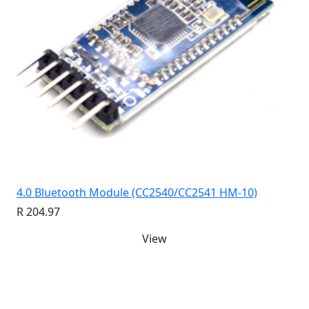
4.0 Bluetooth Module (CC2540/CC2541 HM-10)
R 204.97
View