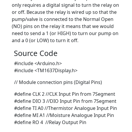
only requires a digital signal to turn the relay on
or off. Because the relay is wired up so that the
pump/valve is connected to the Normal Open
(NO) pins on the relay it means that we would
need to send a 1 (or HIGH) to turn our pump on
and a 0 (or LOW) to turn it off.
Source Code
#include <Arduino.h>
#include <TM1637Display.h>
// Module connection pins (Digital Pins)
#define CLK 2 //CLK Input Pin from 7Segment
#define DIO 3 //DIO Input Pin from 7Segment
#define TI A0 //Thermistor Analogue Input Pin
#define MI A1 //Moisture Analogue Input Pin
#define RO 4 //Relay Output Pin