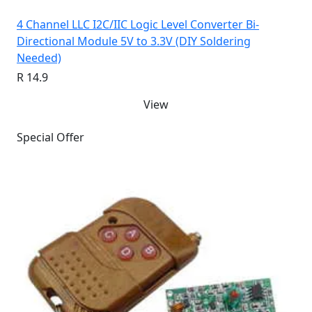
4 Channel LLC I2C/IIC Logic Level Converter Bi-
Directional Module 5V to 3.3V (DIY Soldering
Needed)
R 14.9
View
Special Offer