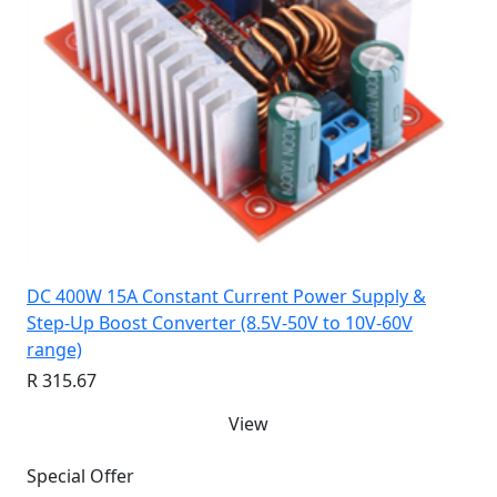
DC 400W 15A Constant Current Power Supply &
Step-Up Boost Converter (8.5V-50V to 10V-60V
range)
R 315.67
View
Special Offer