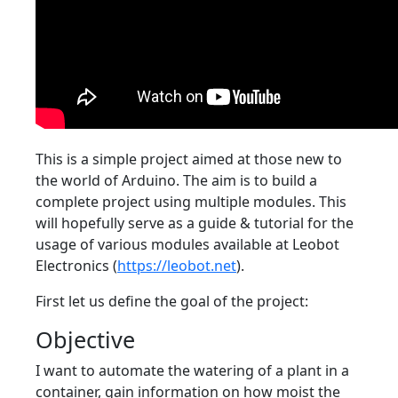
This is a simple project aimed at those new to
the world of Arduino. The aim is to build a
complete project using multiple modules. This
will hopefully serve as a guide & tutorial for the
usage of various modules available at Leobot
Electronics (
https://leobot.net
).
First let us define the goal of the project:
Objective
I want to automate the watering of a plant in a
container, gain information on how moist the