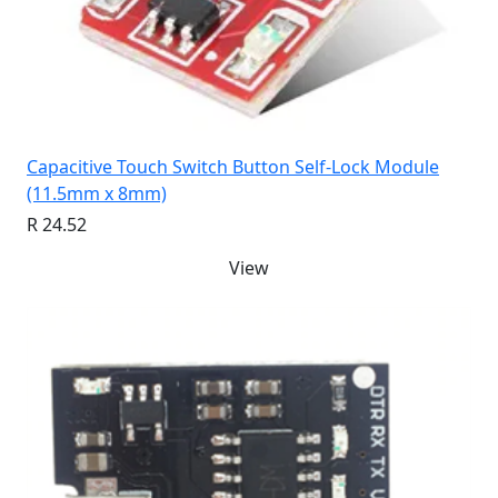
Capacitive Touch Switch Button Self-Lock Module
(11.5mm x 8mm)
R 24.52
View