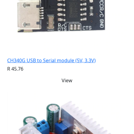
CH340G USB to Serial module (5V, 3.3V)
R 45.76
View