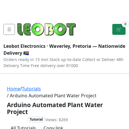
Tutorials
|
About Us
|
Contact
|
Log
Sign
Checkout
|
|
Our Platforms
|
Privacy
|
Terms
In
Up
0
☰
🛒
Leobot Electronics ·
Waverley, Pretoria
— Nationwide
Delivery 🇿🇦
Orders ready in 15 min
Stock up-to-date
Collect or Deliver
48h
Delivery Time
Free delivery over R1000
Home
/
Tutorials
/ Arduino Automated Plant Water Project
Arduino Automated Plant Water
Project
Views: 8269
Beginner
Tutorial
All Tutorials
Copy link