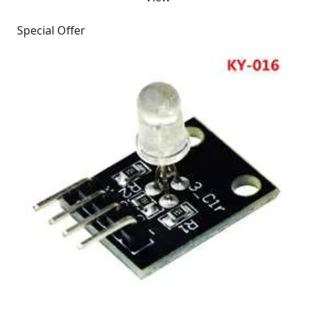
Special Offer