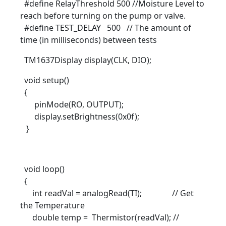
#define RelayThreshold 500 //Moisture Level to
reach before turning on the pump or valve.
#define TEST_DELAY 500 // The amount of
time (in milliseconds) between tests
TM1637Display display(CLK, DIO);
void setup()
{
pinMode(RO, OUTPUT);
display.setBrightness(0x0f);
}
void loop()
{
int readVal = analogRead(TI); // Get
the Temperature
double temp = Thermistor(readVal); //