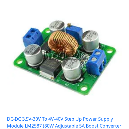
DC-DC 3.5V-30V To 4V-40V Step Up Power Supply
Module LM2587 (80W Adjustable 5A Boost Converter