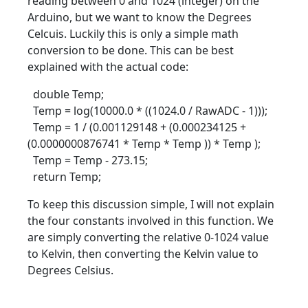
reading between 0 and 1024 (integer) on the
Arduino, but we want to know the Degrees
Celcuis. Luckily this is only a simple math
conversion to be done. This can be best
explained with the actual code:
double Temp;
Temp = log(10000.0 * ((1024.0 / RawADC - 1)));
Temp = 1 / (0.001129148 + (0.000234125 +
(0.0000000876741 * Temp * Temp )) * Temp );
Temp = Temp - 273.15;
return Temp;
To keep this discussion simple, I will not explain
the four constants involved in this function. We
are simply converting the relative 0-1024 value
to Kelvin, then converting the Kelvin value to
Degrees Celsius.