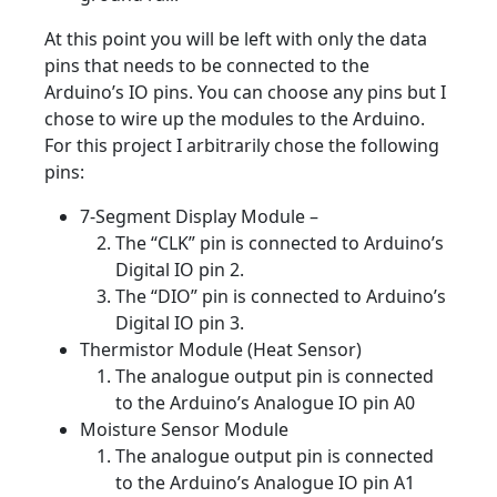
At this point you will be left with only the data
pins that needs to be connected to the
Arduino’s IO pins. You can choose any pins but I
chose to wire up the modules to the Arduino.
For this project I arbitrarily chose the following
pins:
7-Segment Display Module –
The “CLK” pin is connected to Arduino’s
Digital IO pin 2.
The “DIO” pin is connected to Arduino’s
Digital IO pin 3.
Thermistor Module (Heat Sensor)
The analogue output pin is connected
to the Arduino’s Analogue IO pin A0
Moisture Sensor Module
The analogue output pin is connected
to the Arduino’s Analogue IO pin A1