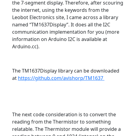
the 7-segment display. Therefore, after scouring
the internet, using the keywords from the
Leobot Electronics site, I came across a library
named “TM1637Display”. It does all the I2C
communication implementation for you (more
information on Arduino I2C is available at
Arduino.cc).
The TM1637Display library can be downloaded
at
https://github.com/avishorp/TM1637
The next code consideration is to convert the
reading from the Thermistor to something
relatable. The Thermistor module will provide a