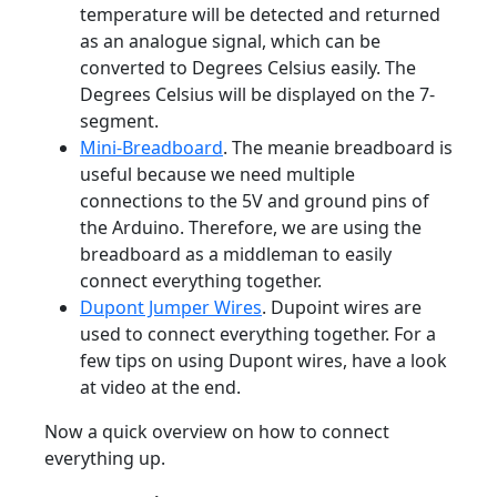
temperature will be detected and returned
as an analogue signal, which can be
converted to Degrees Celsius easily. The
Degrees Celsius will be displayed on the 7-
segment.
Mini-Breadboard
. The meanie breadboard is
useful because we need multiple
connections to the 5V and ground pins of
the Arduino. Therefore, we are using the
breadboard as a middleman to easily
connect everything together.
Dupont Jumper Wires
. Dupoint wires are
used to connect everything together. For a
few tips on using Dupont wires, have a look
at video at the end.
Now a quick overview on how to connect
everything up.