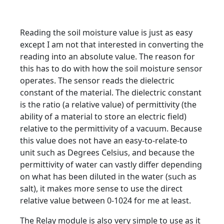
Reading the soil moisture value is just as easy
except I am not that interested in converting the
reading into an absolute value. The reason for
this has to do with how the soil moisture sensor
operates. The sensor reads the dielectric
constant of the material. The dielectric constant
is the ratio (a relative value) of permittivity (the
ability of a material to store an electric field)
relative to the permittivity of a vacuum. Because
this value does not have an easy-to-relate-to
unit such as Degrees Celsius, and because the
permittivity of water can vastly differ depending
on what has been diluted in the water (such as
salt), it makes more sense to use the direct
relative value between 0-1024 for me at least.
The Relay module is also very simple to use as it