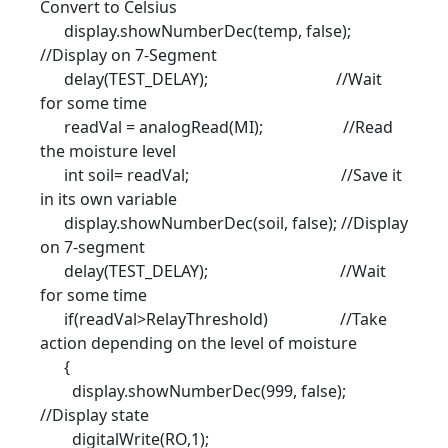
Convert to Celsius
display.showNumberDec(temp, false);
//Display on 7-Segment
delay(TEST_DELAY); //Wait
for some time
readVal = analogRead(MI); //Read
the moisture level
int soil= readVal; //Save it
in its own variable
display.showNumberDec(soil, false); //Display
on 7-segment
delay(TEST_DELAY); //Wait
for some time
if(readVal>RelayThreshold) //Take
action depending on the level of moisture
{
display.showNumberDec(999, false);
//Display state
digitalWrite(RO,1);