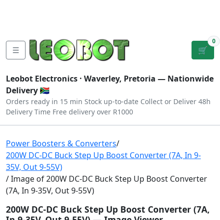
Tutorials
|
About Us
|
Contact
|
Log
Sign
Checkout
|
|
Our Platforms
|
Privacy
|
Terms
In
Up
0
☰
🛒
Leobot Electronics ·
Waverley, Pretoria
— Nationwide
Delivery 🇿🇦
Orders ready in 15 min
Stock up-to-date
Collect or Deliver
48h
Delivery Time
Free delivery over R1000
Power Boosters & Converters
/
200W DC-DC Buck Step Up Boost Converter (7A, In 9-
35V, Out 9-55V)
/ Image of 200W DC-DC Buck Step Up Boost Converter
(7A, In 9-35V, Out 9-55V)
200W DC-DC Buck Step Up Boost Converter (7A,
In 9-35V, Out 9-55V) — Image Viewer