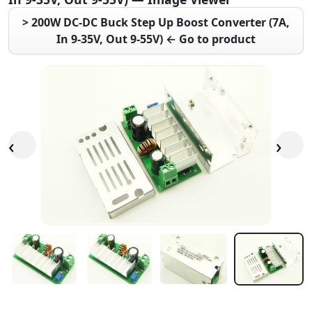
> 200W DC-DC Buck Step Up Boost Converter (7A,
In 9-35V, Out 9-55V) ← Go to product
‹
›