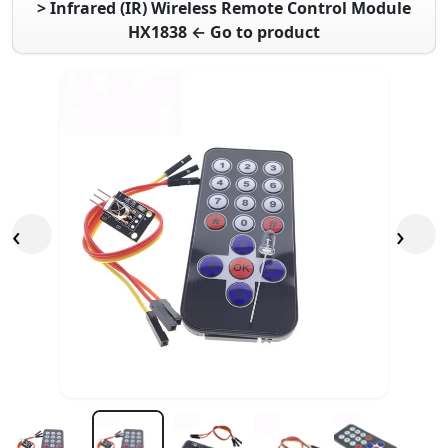
> Infrared (IR) Wireless Remote Control Module
HX1838 ← Go to product
‹
›