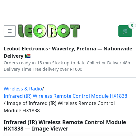
Tutorials
|
About Us
|
Contact
|
Log
Sign
Checkout
|
|
Our Platforms
|
Privacy
|
Terms
In
Up
0
☰
🛒
Leobot Electronics ·
Waverley, Pretoria
— Nationwide
Delivery 🇿🇦
Orders ready in 15 min
Stock up-to-date
Collect or Deliver
48h
Delivery Time
Free delivery over R1000
Wireless & Radio
/
Infrared (IR) Wireless Remote Control Module HX1838
/ Image of Infrared (IR) Wireless Remote Control
Module HX1838
Infrared (IR) Wireless Remote Control Module
HX1838 — Image Viewer