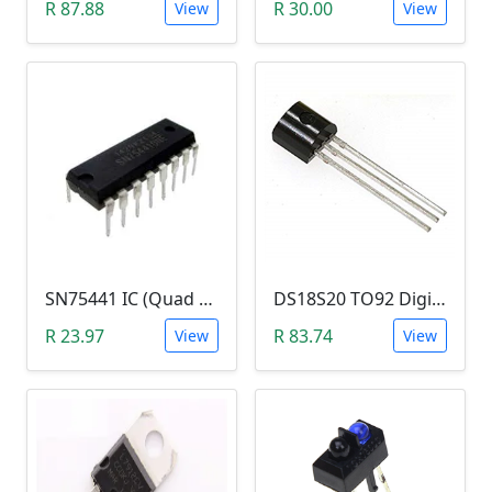
R 87.88
R 30.00
View
View
SN75441 IC (Quad HALF-H Driver DIP16)
DS18S20 TO92 Digital Thermometer
R 23.97
R 83.74
View
View