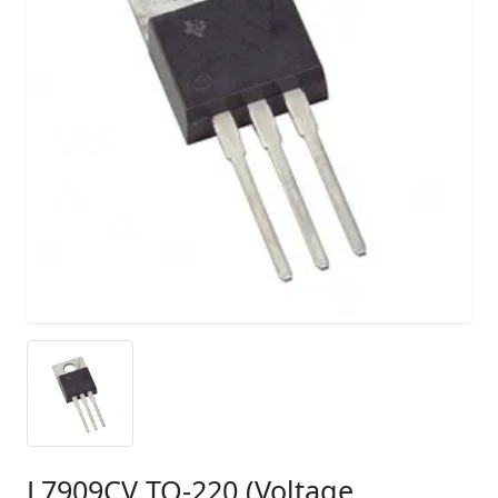
L7909CV TO-220 (Voltage