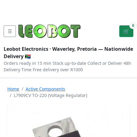
Tutorials
|
About Us
|
Contact
|
Log
Sign
Checkout
|
|
Our Platforms
|
Privacy
|
Terms
In
Up
0
☰
🛒
Leobot Electronics ·
Waverley, Pretoria
— Nationwide
Delivery 🇿🇦
Orders ready in 15 min
Stock up-to-date
Collect or Deliver
48h
Delivery Time
Free delivery over R1000
Home
Active Components
L7909CV TO-220 (Voltage Regulator)