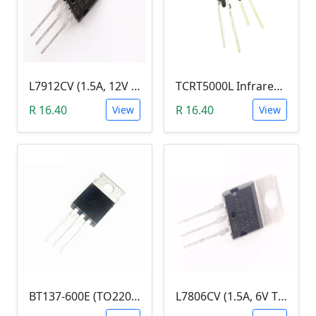
L7912CV (1.5A, 12V Fixed Output Voltage Regulator)
TCRT5000L Infrared (IR) Reflective Optical Sensor
R 16.40
R 16.40
View
View
BT137-600E (TO220 Triac Sensitive Gate, 8A/600V)
L7806CV (1.5A, 6V Three Terminal Voltage Regulator )