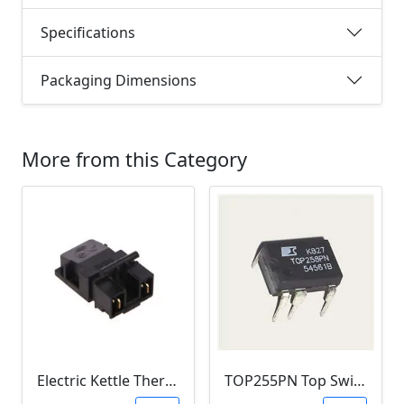
Specifications
Packaging Dimensions
More from this Category
Electric Kettle Thermostat Switch TM-XD-3 (100-240V 13A T125)
TOP255PN Top Switch Offline (DIP-7)