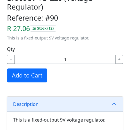
Regulator)
Reference: #90
R 27.06
In Stock (12)
This is a fixed-output 9V voltage regulator.
Qty
−
+
Add to Cart
Description
This is a fixed-output 9V voltage regulator.