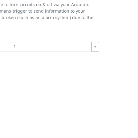
 to turn circuits on & off via your Arduino.
d-mans-trigger to send information to your
s broken (such as an alarm system) due to the
+