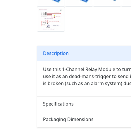
Description
Use this 1-Channel Relay Module to turn 
use it as an dead-mans-trigger to send
is broken (such as an alarm system) du
Specifications
Packaging Dimensions