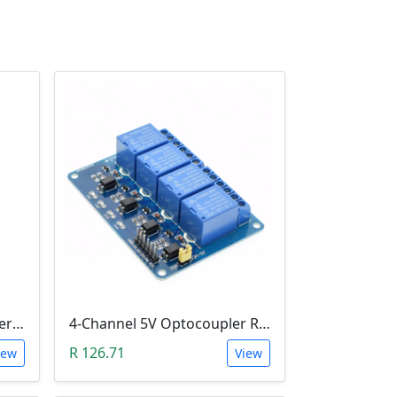
1-Channel H&L Level Trigger Optocoupler 5V Relay Module
4-Channel 5V Optocoupler Relay Module (10A/250V AC; 10A/30V DC; Negative Trigger)
R 126.71
iew
View