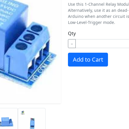
Use this 1-Channel Relay Module
Alternatively, use it as an dea
Arduino when another circuit i
Low-Level-Trigger mode.
Qty
−
Add to Cart