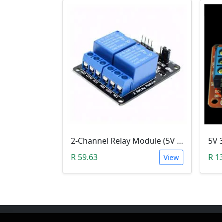
2-Channel Relay Module (5V Low-Level-Trigger )
R 59.63
R 1
View