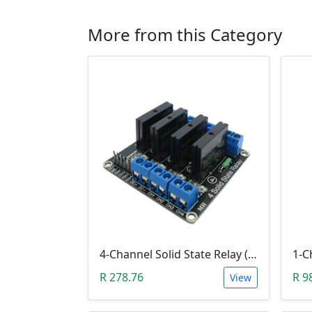
More from this Category
4-Channel Solid State Relay (SSR) High Level
R 278.76
R 9
View