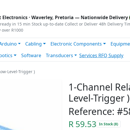
s
|
Privacy
|
Terms
 Electronics ·
Waverley, Pretoria
— Nationwide Delivery 
ready in 15 min
Stock up-to-date
Collect or Deliver
48h Delivery Ti
y over R1000
Arduino
Cabling
Electronic Components
Equipme
botics
Software
Transducers
Services
RFQ Supply
ow-Level-Trigger )
1-Channel Rel
Level-Trigger )
Reference: #5
R 59.53
In Stock (8)