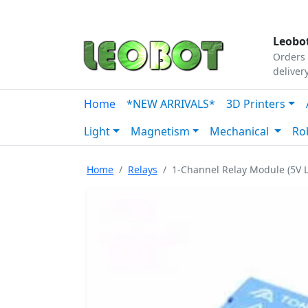
Tutorials
|
About Us
|
Contact
|
Our Platform
Leobot
Orders 
deliver
Home
*NEW ARRIVALS*
3D Printers
Light
Magnetism
Mechanical
Ro
Home
Relays
1-Channel Relay Module (5V L