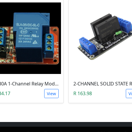
5V 30A 1-Channel Relay Module with Optocoupler H/L Level Triger
34.17
R 163.98
View
V