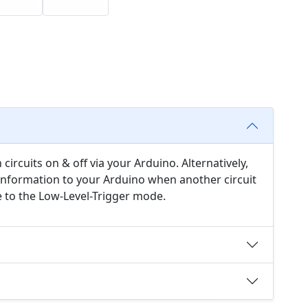
circuits on & off via your Arduino. Alternatively,
 information to your Arduino when another circuit
e to the Low-Level-Trigger mode.