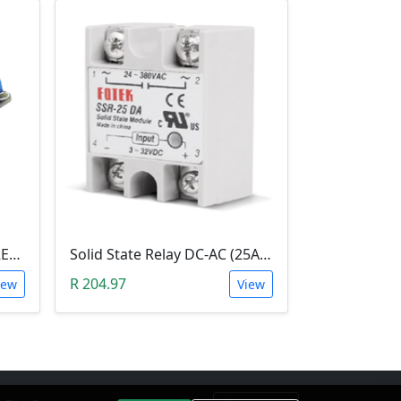
2-CHANNEL SOLID STATE RELAY (SSR)
Solid State Relay DC-AC (25A; 3-32V DC; 220V AC; SSR)
R 204.97
iew
View