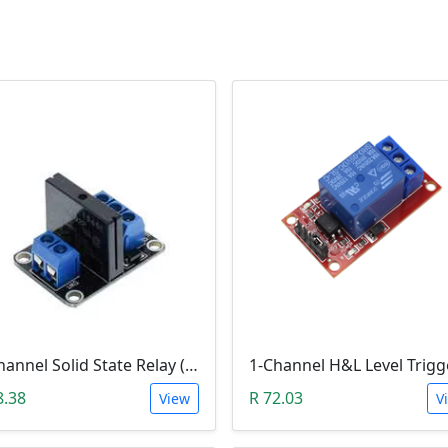
1-Channel Solid State Relay (SSR) High Level Trigger
8.38
R 72.03
View
V