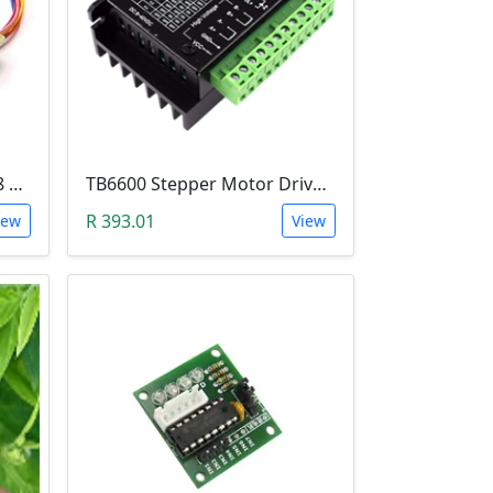
5V Stepper Motor 28BYJ-48 with ULN2003 Test-Driver Module (Arduino)
TB6600 Stepper Motor Driver (9-42V, 4.5A)
R 393.01
iew
View