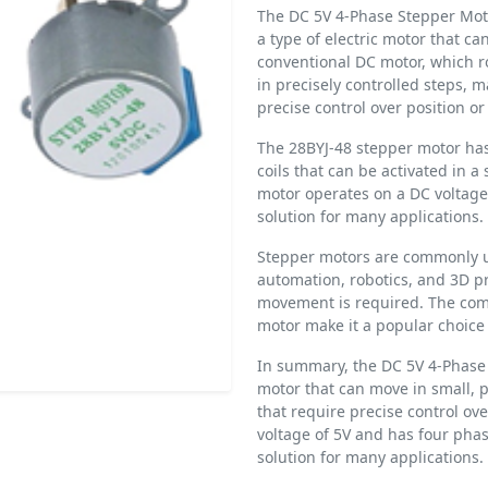
The DC 5V 4-Phase Stepper Motor
a type of electric motor that ca
conventional DC motor, which r
in precisely controlled steps, m
precise control over position 
The 28BYJ-48 stepper motor has
coils that can be activated in a
motor operates on a DC voltage 
solution for many applications.
Stepper motors are commonly us
automation, robotics, and 3D pr
movement is required. The comp
motor make it a popular choice 
In summary, the DC 5V 4-Phase 
motor that can move in small, p
that require precise control ov
voltage of 5V and has four phas
solution for many applications.