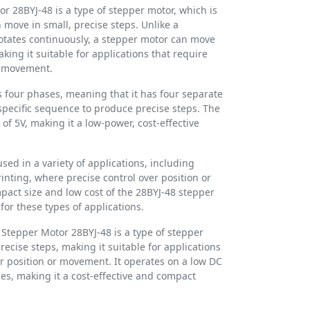
 28BYJ-48 is a type of stepper motor, which is
n move in small, precise steps. Unlike a
otates continuously, a stepper motor can move
aking it suitable for applications that require
or movement.
 four phases, meaning that it has four separate
 specific sequence to produce precise steps. The
of 5V, making it a low-power, cost-effective
ed in a variety of applications, including
inting, where precise control over position or
act size and low cost of the 28BYJ-48 stepper
for these types of applications.
Stepper Motor 28BYJ-48 is a type of stepper
recise steps, making it suitable for applications
er position or movement. It operates on a low DC
es, making it a cost-effective and compact