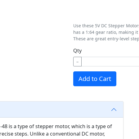
Use these 5V DC Stepper Motors 
has a 1:64 gear ratio, making i
These are great entry-level ste
Qty
−
Add to Cart
8 is a type of stepper motor, which is a type of
recise steps. Unlike a conventional DC motor,