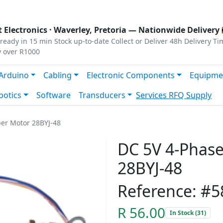
s
|
Privacy
|
Terms
 Electronics ·
Waverley, Pretoria
— Nationwide Delivery 
ready in 15 min
Stock up-to-date
Collect or Deliver
48h Delivery Ti
y over R1000
Arduino
Cabling
Electronic Components
Equipme
botics
Software
Transducers
Services
RFQ Supply
er Motor 28BYJ-48
DC 5V 4-Phas
28BYJ-48
Reference: #5
R 56.00
In Stock (31)