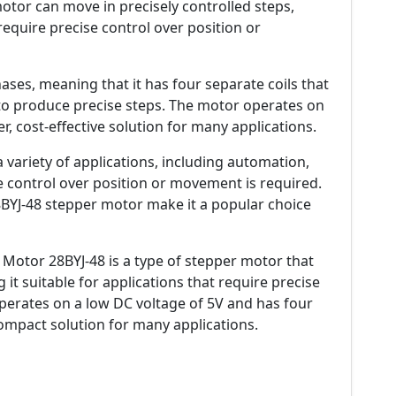
otor can move in precisely controlled steps,
 require precise control over position or
ses, meaning that it has four separate coils that
 to produce precise steps. The motor operates on
r, cost-effective solution for many applications.
variety of applications, including automation,
e control over position or movement is required.
8BYJ-48 stepper motor make it a popular choice
Motor 28BYJ-48 is a type of stepper motor that
 it suitable for applications that require precise
perates on a low DC voltage of 5V and has four
compact solution for many applications.