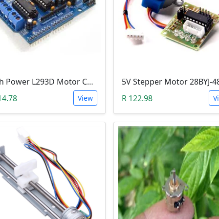
High Power L293D Motor Control Arduino Shield (4 DC Motors or 2 Servo Motors)
14.78
R 122.98
View
V