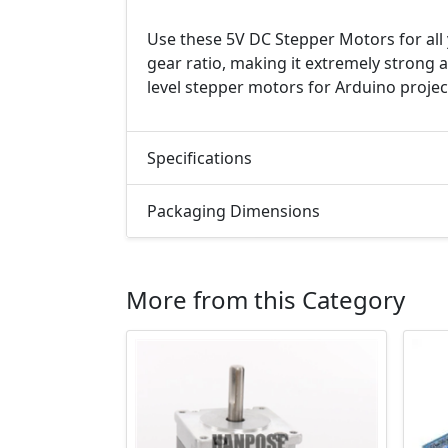
Use these 5V DC Stepper Motors for all 
gear ratio, making it extremely strong 
level stepper motors for Arduino projec
Specifications
Packaging Dimensions
More from this Category