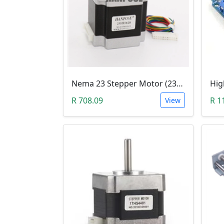
Nema 23 Stepper Motor (23HS5628)
R 708.09
R 1
View