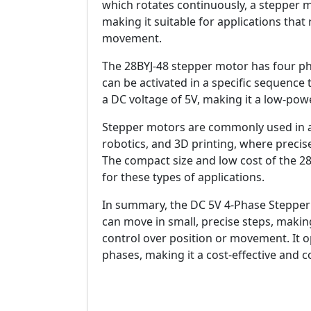
which rotates continuously, a stepper m
making it suitable for applications that
movement.
The 28BYJ-48 stepper motor has four pha
can be activated in a specific sequence
a DC voltage of 5V, making it a low-powe
Stepper motors are commonly used in a 
robotics, and 3D printing, where precis
The compact size and low cost of the 2
for these types of applications.
In summary, the DC 5V 4-Phase Stepper 
can move in small, precise steps, making
control over position or movement. It o
phases, making it a cost-effective and 