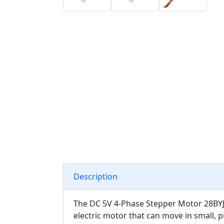
Description
The DC 5V 4-Phase Stepper Motor 28BYJ-4
electric motor that can move in small, p