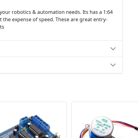
your robotics & automation needs. Its has a 1:64
at the expense of speed. These are great entry-
ts