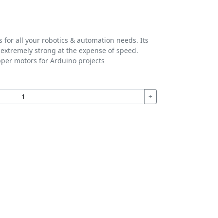
for all your robotics & automation needs. Its
t extremely strong at the expense of speed.
pper motors for Arduino projects
+