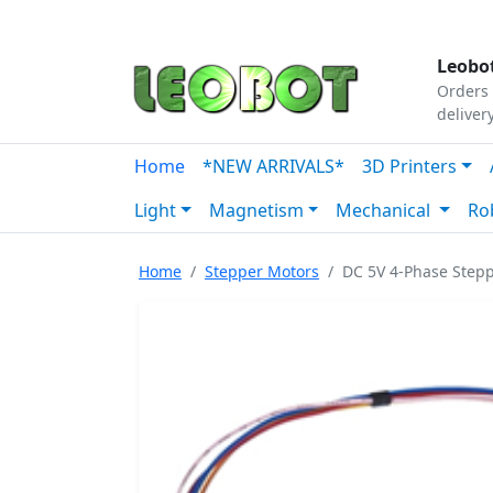
Tutorials
|
About Us
|
Contact
|
Our Platform
Leobot
Orders 
deliver
Home
*NEW ARRIVALS*
3D Printers
Light
Magnetism
Mechanical
Ro
Home
Stepper Motors
DC 5V 4-Phase Stepp