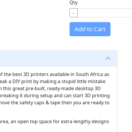
Qty
−
Add to Cart
of the best 3D printers available in South Africa as
reak a DIY print by making a stupid little mistake
h this great pre-built, ready-made desktop 3D
breaking it during setup and can start 3D printing
emove the safety caps & tape then you are ready to
t area, an open top space for extra lengthy designs