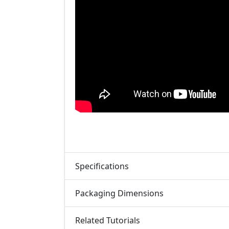
Specifications
Packaging Dimensions
Related Tutorials