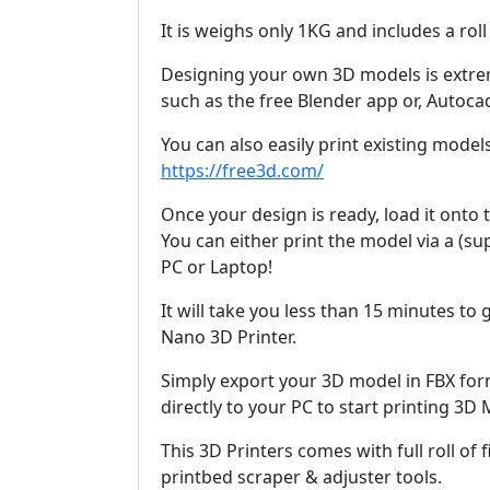
It is weighs only 1KG and includes a roll
Designing your own 3D models is extre
such as the free Blender app or, Autoca
You can also easily print existing model
https://free3d.com/
Once your design is ready, load it onto t
You can either print the model via a (sup
PC or Laptop!
It will take you less than 15 minutes to
Nano 3D Printer.
Simply export your 3D model in FBX for
directly to your PC to start printing 3D
This 3D Printers comes with full roll of 
printbed scraper & adjuster tools.