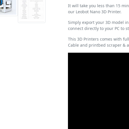
It will take you less than 15 m
our Leobot Nano 3D Printer.
Simply export your 3D model in
connect directly to your PC to 
This 3D Printers comes with full 
Cable and printbed scraper & ad