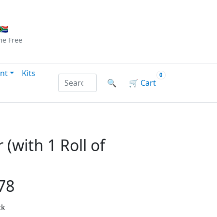
Checkout
|
Log In
|
Sign Up
🇦
me
Free
nt
Kits
0
Search products by name or reference
🔍
🛒
Cart
 (with 1 Roll of
78
ck