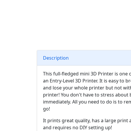
Description
This full-fledged mini 3D Printer is one 
an Entry-Level 3D Printer. It is easy to b
and lose your whole printer but not wit
printer! You don't have to stress about 
immediately. All you need to do is to r
go!
It prints great quality, has a large prin
and requires no DIY setting up!