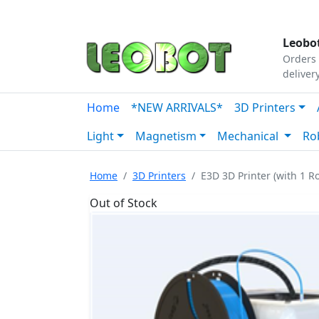
Tutorials
|
About Us
|
Contact
|
Our Platform
Leobot
Orders 
deliver
Home
*NEW ARRIVALS*
3D Printers
Light
Magnetism
Mechanical
Ro
Home
3D Printers
E3D 3D Printer (with 1 Ro
Out of Stock