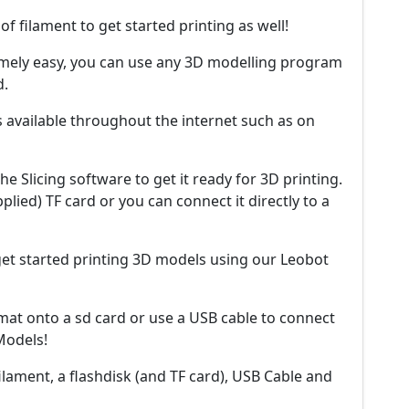
 of filament to get started printing as well!
mely easy, you can use any 3D modelling program
d.
s available throughout the internet such as on
he Slicing software to get it ready for 3D printing.
plied) TF card or you can connect it directly to a
 get started printing 3D models using our Leobot
mat onto a sd card or use a USB cable to connect
 Models!
filament, a flashdisk (and TF card), USB Cable and