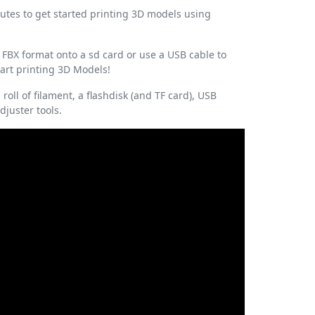
inutes to get started printing 3D models using
 FBX format onto a sd card or use a USB cable to
start printing 3D Models!
roll of filament, a flashdisk (and TF card), USB
juster tools.