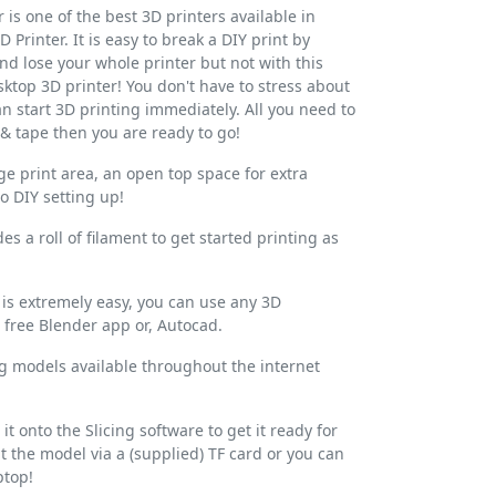
r is one of the best 3D printers available in
 Printer. It is easy to break a DIY print by
and lose your whole printer but not with this
ktop 3D printer! You don't have to stress about
n start 3D printing immediately. All you need to
 & tape then you are ready to go!
arge print area, an open top space for extra
o DIY setting up!
es a roll of filament to get started printing as
s extremely easy, you can use any 3D
free Blender app or, Autocad.
ing models available throughout the internet
it onto the Slicing software to get it ready for
t the model via a (supplied) TF card or you can
ptop!