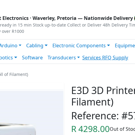
s
|
Privacy
|
Terms
 Electronics ·
Waverley, Pretoria
— Nationwide Delivery 
ready in 15 min
Stock up-to-date
Collect or Deliver
48h Delivery Ti
y over R1000
Arduino
Cabling
Electronic Components
Equipme
botics
Software
Transducers
Services
RFQ Supply
ll of Filament)
E3D 3D Printer
Filament)
Reference: #5
R 4298.00
Out of Sto