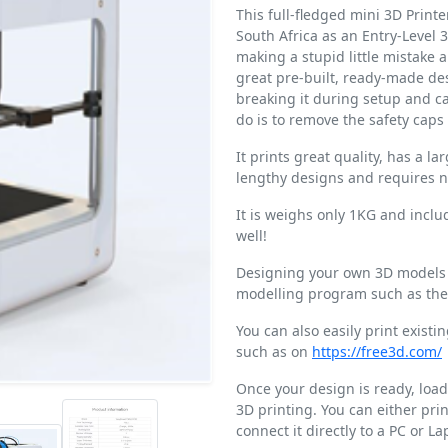
This full-fledged mini 3D Printe
South Africa as an Entry-Level 3D
making a stupid little mistake 
great pre-built, ready-made des
breaking it during setup and ca
do is to remove the safety caps
It prints great quality, has a l
lengthy designs and requires n
It is weighs only 1KG and includ
well!
Designing your own 3D models i
modelling program such as the 
You can also easily print exist
such as on
https://free3d.com/
Once your design is ready, load 
3D printing. You can either prin
connect it directly to a PC or La