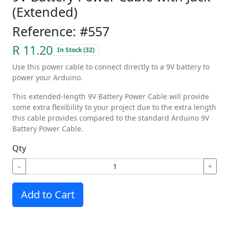
(Extended)
Reference: #557
R 11.20
In Stock (32)
Use this power cable to connect directly to a 9V battery to
power your Arduino.
This extended-length 9V Battery Power Cable will provide
some extra flexibility to your project due to the extra length
this cable provides compared to the standard Arduino 9V
Battery Power Cable.
Qty
−
+
Add to Cart