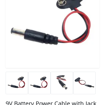
9V Battery Power Cable with Jack