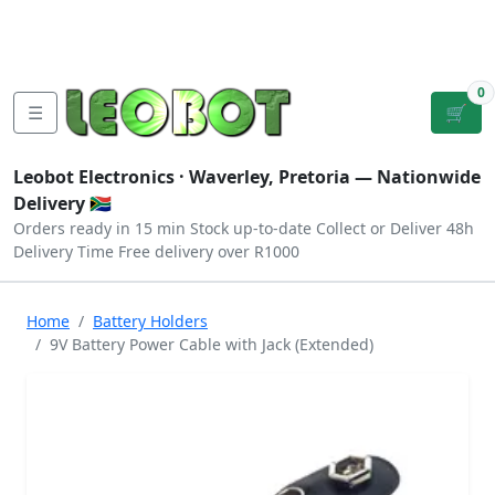
Tutorials
|
About Us
|
Contact
|
Log
Sign
Checkout
|
|
Our Platforms
|
Privacy
|
Terms
In
Up
0
☰
🛒
Leobot Electronics ·
Waverley, Pretoria
— Nationwide
Delivery 🇿🇦
Orders ready in 15 min
Stock up-to-date
Collect or Deliver
48h
Delivery Time
Free delivery over R1000
Home
Battery Holders
9V Battery Power Cable with Jack (Extended)