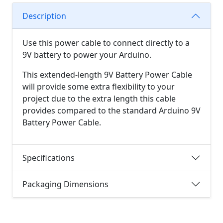
Description
Use this power cable to connect directly to a
9V battery to power your Arduino.
This extended-length 9V Battery Power Cable
will provide some extra flexibility to your
project due to the extra length this cable
provides compared to the standard Arduino 9V
Battery Power Cable.
Specifications
Packaging Dimensions