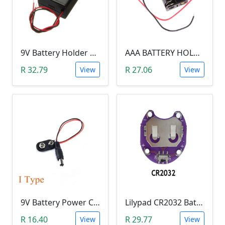
9V Battery Holder With Cover & Switch (SINGLE SLOT)
AAA BATTERY HOLDER - TWO SLOT
R 32.79
R 27.06
View
View
9V Battery Power Cable with Jack (13 cm)
Lilypad CR2032 Battery Holder
R 16.40
R 29.77
View
View