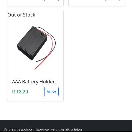
Out of Stock
AAA Battery Holder With Cover& Switch (TWO SLOT)
R 18.20
View
© 2026 Leobot Electronics · South Africa