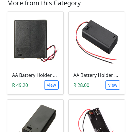
More from this Category
AA Battery Holder With Cover& Switch (FOUR SLOT)
AA Battery Holder With Cover & Switch (TWO SLOT)
R 49.20
R 28.00
View
View