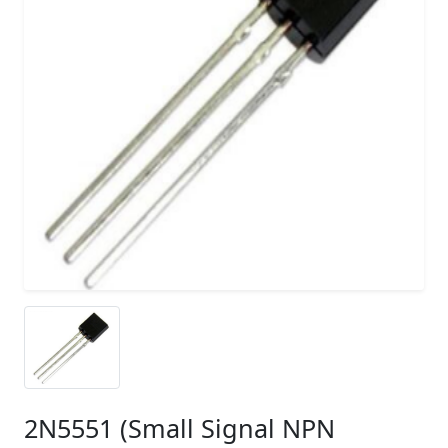
2N5551 (Small Signal NPN