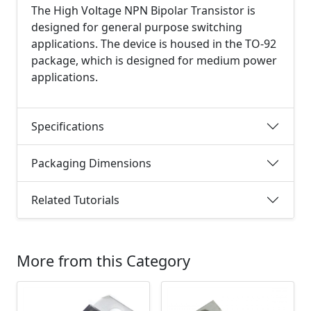
The High Voltage NPN Bipolar Transistor is
designed for general purpose switching
applications. The device is housed in the TO-92
package, which is designed for medium power
applications.
Specifications
Packaging Dimensions
Related Tutorials
More from this Category