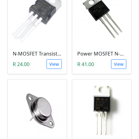
N-MOSFET Transistor 75V 80A 300W 9.5mΩ (P75NF75, TO-220)
Power MOSFET N-Channel (IRLB8743, 30V / 150A)
R 24.00
R 41.00
View
View