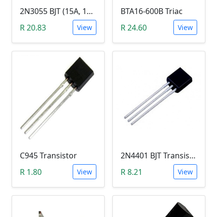
2N3055 BJT (15A, 100V, 115W, NPN TO-3 Transistor)
BTA16-600B Triac
R 20.83
R 24.60
View
View
C945 Transistor
2N4401 BJT Transistor (NPN 40V, 600mA, TO-92)
R 1.80
R 8.21
View
View