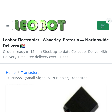
Tutorials
|
About Us
|
Contact
|
Log
Sign
Checkout
|
|
Our Platforms
|
Privacy
|
Terms
In
Up
0
☰
🛒
Leobot Electronics ·
Waverley, Pretoria
— Nationwide
Delivery 🇿🇦
Orders ready in 15 min
Stock up-to-date
Collect or Deliver
48h
Delivery Time
Free delivery over R1000
Home
Transistors
2N5551 (Small Signal NPN Bipolar) Transistor