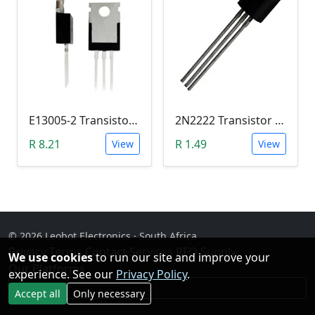
E13005-2 Transistor (NPN High voltage. High Speed Switch)
2N2222 Transistor (TO-92)
R 8.21
R 1.49
View
View
© 2026 Leobot Electronics · South Africa
Privacy
·
Terms
·
Contact
·
Services
·
RFQ Supply
·
We use cookies
to run our site and improve your
Our Platforms
experience. See our
Privacy Policy
.
Facebook
Accept all
Only necessary