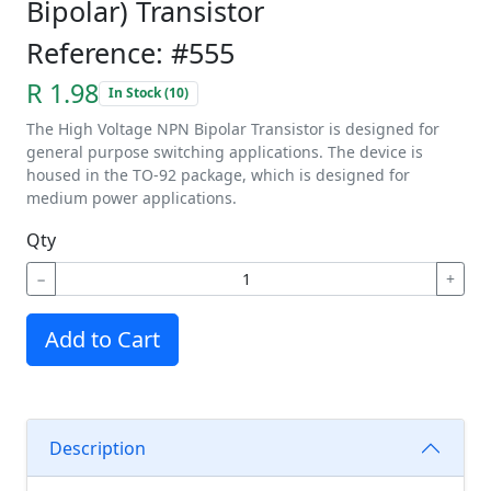
Bipolar) Transistor
Reference: #555
R 1.98
In Stock (10)
The High Voltage NPN Bipolar Transistor is designed for
general purpose switching applications. The device is
housed in the TO-92 package, which is designed for
medium power applications.
Qty
−
+
Add to Cart
Description