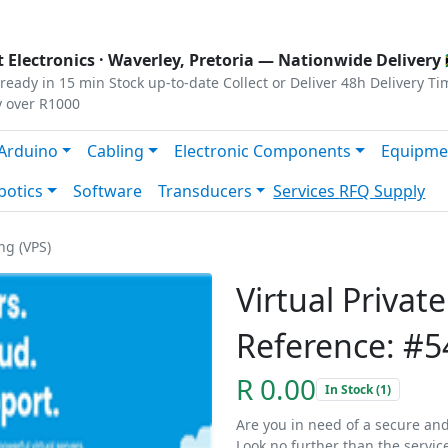
s
|
Privacy
|
Terms
 Electronics ·
Waverley, Pretoria
— Nationwide Delivery 
ready in 15 min
Stock up-to-date
Collect or Deliver
48h Delivery Ti
y over R1000
Arduino
Cabling
Electronic Components
Equipme
botics
Software
Transducers
Services
RFQ Supply
ng (VPS)
Virtual Privat
Reference: #5
R 0.00
In Stock (1)
Are you in need of a secure and
Look no further than the servic