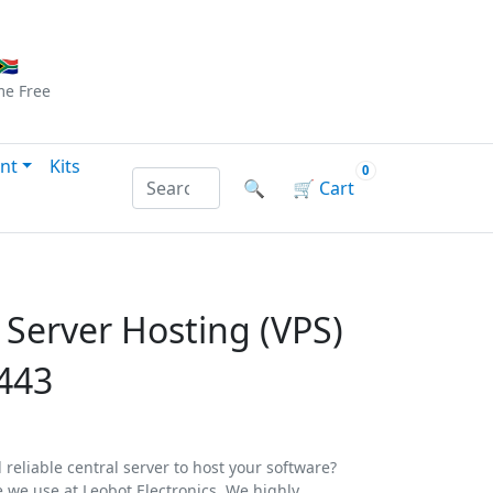
Checkout
|
Log In
|
Sign Up
🇦
me
Free
nt
Kits
0
Search products by name or reference
🔍
🛒
Cart
e Server Hosting (VPS)
443
 reliable central server to host your software?
e we use at Leobot Electronics. We highly