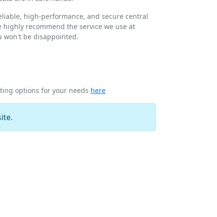
 reliable, high-performance, and secure central
we highly recommend the service we use at
ou won't be disappointed.
sting options for your needs
here
ite.