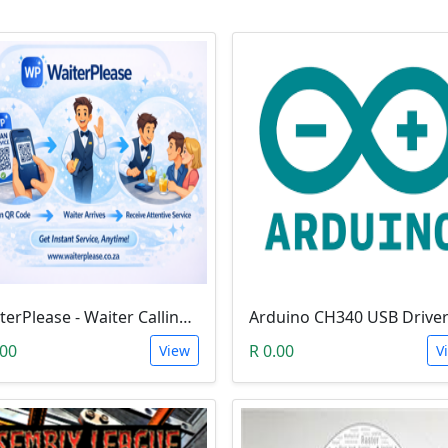
WaiterPlease - Waiter Calling System
Arduino CH340 USB Drive
.00
R 0.00
View
V