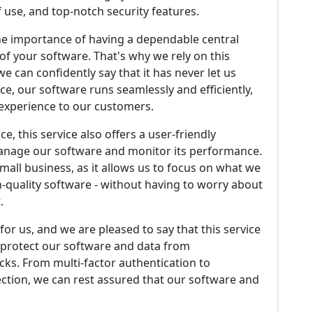
 use, and top-notch security features.
he importance of having a dependable central
f your software. That's why we rely on this
we can confidently say that it has never let us
ce, our software runs seamlessly and efficiently,
e experience to our customers.
e, this service also offers a user-friendly
 manage our software and monitor its performance.
small business, as it allows us to focus on what we
h-quality software - without having to worry about
.
y for us, and we are pleased to say that this service
o protect our software and data from
ks. From multi-factor authentication to
ction, we can rest assured that our software and