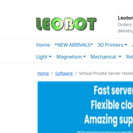
Tutorials
|
About Us
|
Contact
|
Our Platform
Leobot
Orders 
deliver
Home
*NEW ARRIVALS*
3D Printers
Light
Magnetism
Mechanical
Ro
Home
Software
Virtual Private Server Hosti