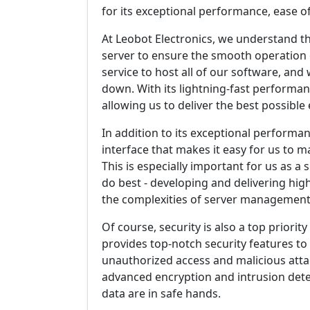
for its exceptional performance, ease of
At Leobot Electronics, we understand t
server to ensure the smooth operation o
service to host all of our software, and 
down. With its lightning-fast performan
allowing us to deliver the best possibl
In addition to its exceptional performanc
interface that makes it easy for us to
This is especially important for us as a 
do best - developing and delivering hig
the complexities of server management
Of course, security is also a top priorit
provides top-notch security features t
unauthorized access and malicious attac
advanced encryption and intrusion dete
data are in safe hands.