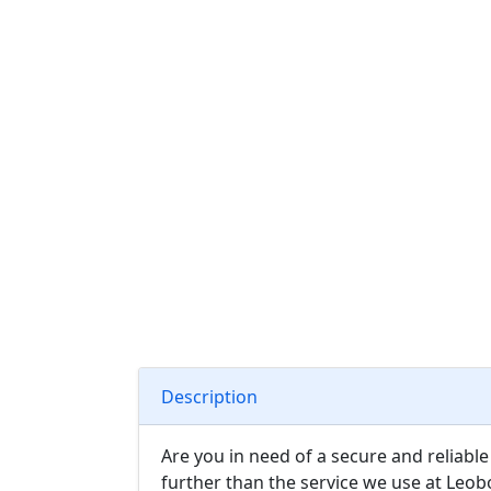
Description
Are you in need of a secure and reliabl
further than the service we use at Leob