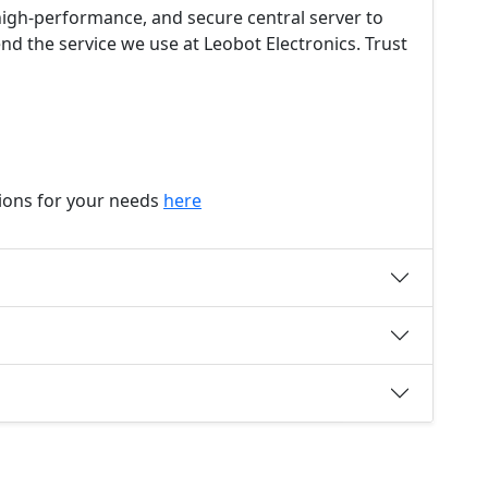
, high-performance, and secure central server to
d the service we use at Leobot Electronics. Trust
tions for your needs
here