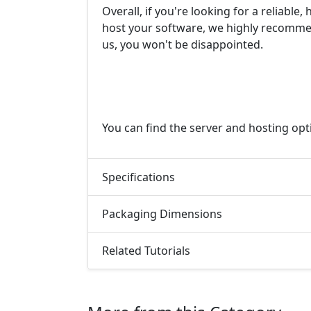
Overall, if you're looking for a reliable
host your software, we highly recommen
us, you won't be disappointed.
You can find the server and hosting op
Specifications
Packaging Dimensions
Related Tutorials