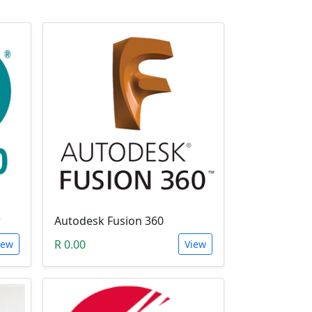
r
Autodesk Fusion 360
R 0.00
iew
View