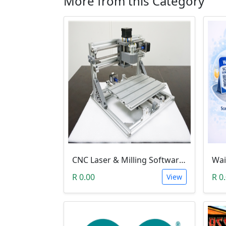
More from this Category
CNC Laser & Milling Software (3018 GRBL & Litefire)
R 0.00
R 0
View