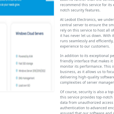
recommend this service for its 
notch security features.
At Leobot Electronics, we unde
central server to ensure the sm
rely on this service to host all
it has never let us down. With 
runs seamlessly and efficiently,
experience to our customers.
In addition to its exceptional p
friendly interface that makes i
monitor its performance. This is
business, as it allows us to fo
delivering high-quality softwar
complexities of server manage
Of course, security is also a top
this service provides top-notch
data from unauthorized access 
authentication to advanced enc
assured that our software and 