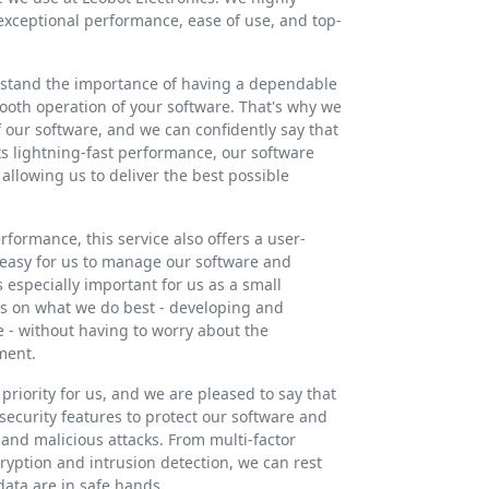
exceptional performance, ease of use, and top-
rstand the importance of having a dependable
ooth operation of your software. That's why we
 of our software, and we can confidently say that
its lightning-fast performance, our software
 allowing us to deliver the best possible
erformance, this service also offers a user-
t easy for us to manage our software and
 especially important for us as a small
cus on what we do best - developing and
e - without having to worry about the
ment.
 priority for us, and we are pleased to say that
 security features to protect our software and
and malicious attacks. From multi-factor
ryption and intrusion detection, we can rest
data are in safe hands.