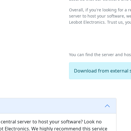
Overall, if you're looking for a
server to host your software, 
Leobot Electronics. Trust us, y
You can find the server and ho
Download from external s
e central server to host your software? Look no
ot Electronics. We highly recommend this service