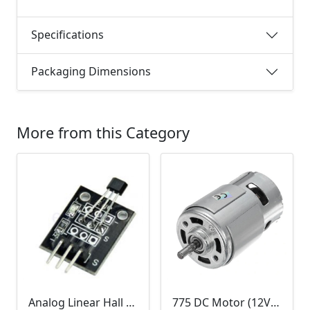
Specifications
Packaging Dimensions
More from this Category
Analog Linear Hall Magnetic Module (HW-477, 49E289BC )
775 DC Motor (12V-24V)