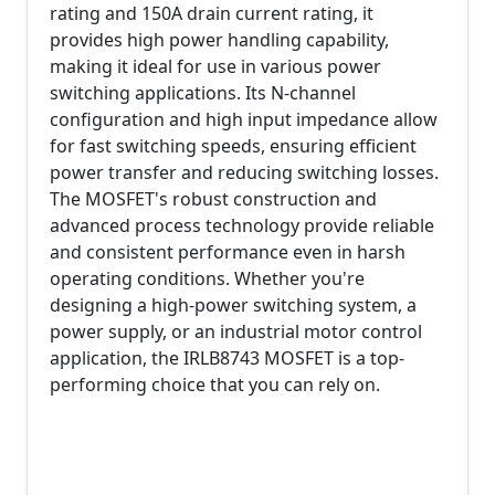
rating and 150A drain current rating, it
provides high power handling capability,
making it ideal for use in various power
switching applications. Its N-channel
configuration and high input impedance allow
for fast switching speeds, ensuring efficient
power transfer and reducing switching losses.
The MOSFET's robust construction and
advanced process technology provide reliable
and consistent performance even in harsh
operating conditions. Whether you're
designing a high-power switching system, a
power supply, or an industrial motor control
application, the IRLB8743 MOSFET is a top-
performing choice that you can rely on.