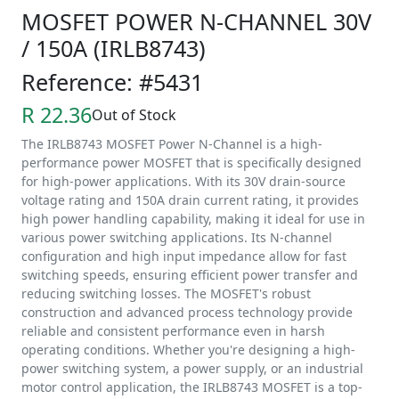
MOSFET POWER N-CHANNEL 30V
/ 150A (IRLB8743)
Reference: #5431
R 22.36
Out of Stock
The IRLB8743 MOSFET Power N-Channel is a high-
performance power MOSFET that is specifically designed
for high-power applications. With its 30V drain-source
voltage rating and 150A drain current rating, it provides
high power handling capability, making it ideal for use in
various power switching applications. Its N-channel
configuration and high input impedance allow for fast
switching speeds, ensuring efficient power transfer and
reducing switching losses. The MOSFET's robust
construction and advanced process technology provide
reliable and consistent performance even in harsh
operating conditions. Whether you're designing a high-
power switching system, a power supply, or an industrial
motor control application, the IRLB8743 MOSFET is a top-