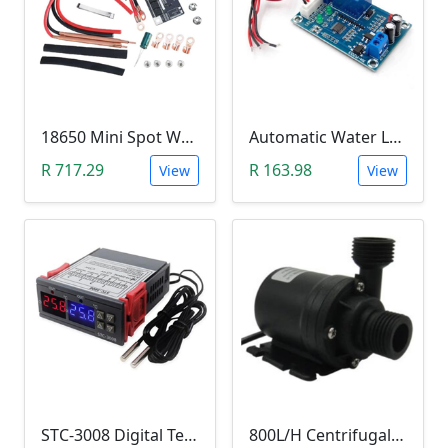
18650 Mini Spot Welder DIY Set (12V)
Automatic Water Level Controller (12V, XH-M203)
R 717.29
R 163.98
View
View
STC-3008 Digital Temperature Controller (-55°C~120°C)
800L/H Centrifugal Water Heat Pump (12V)