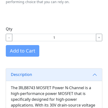
performing choice that you can rely on.
Qty
−
+
Add to Cart
Description
The IRLB8743 MOSFET Power N-Channel is a
high-performance power MOSFET that is
specifically designed for high-power
applications. With its 30V drain-source voltage