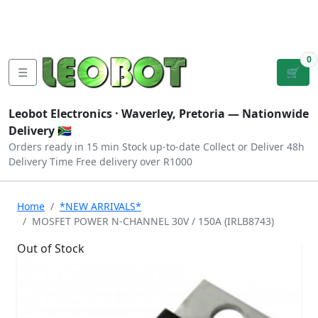
Tutorials
|
About Us
|
Contact
|
Log
Sign
Checkout
|
|
Our Platforms
|
Privacy
|
Terms
In
Up
0
☰
🛒
Leobot Electronics ·
Waverley, Pretoria
— Nationwide
Delivery 🇿🇦
Orders ready in 15 min
Stock up-to-date
Collect or Deliver
48h
Delivery Time
Free delivery over R1000
Home
*NEW ARRIVALS*
MOSFET POWER N-CHANNEL 30V / 150A (IRLB8743)
Out of Stock