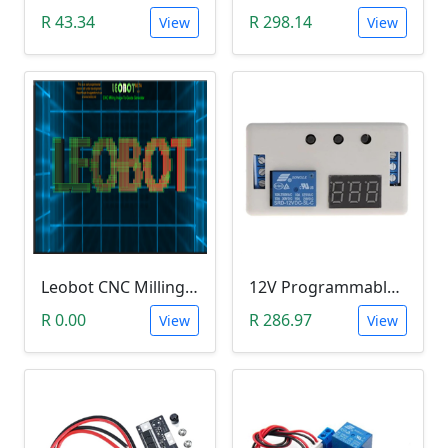
R 43.34
R 298.14
View
View
Leobot CNC Milling Image-To-GCode GBRL Convertor Software (Free)
12V Programmable Timer Relay
R 0.00
R 286.97
View
View