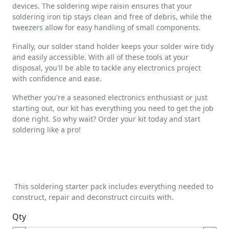
devices. The soldering wipe raisin ensures that your
soldering iron tip stays clean and free of debris, while the
tweezers allow for easy handling of small components.
Finally, our solder stand holder keeps your solder wire tidy
and easily accessible. With all of these tools at your
disposal, you'll be able to tackle any electronics project
with confidence and ease.
Whether you're a seasoned electronics enthusiast or just
starting out, our kit has everything you need to get the job
done right. So why wait? Order your kit today and start
soldering like a pro!
This soldering starter pack includes everything needed to
construct, repair and deconstruct circuits with.
Qty