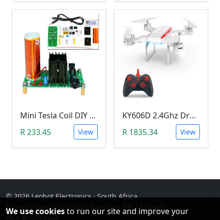
Mini Tesla Coil DIY Kit (15-24 V DC; 15W; Plasma Speakers)
KY606D 2.4Ghz Drone (Without Camera)
R 233.45
R 1835.34
View
View
© 2026 Leobot Electronics · South Africa
Privacy
·
Terms
·
Contact
·
Services
·
RFQ Supply
·
We use cookies
to run our site and improve your
Our Platforms