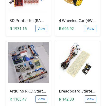
3D Printer Kit (RAMPS 1.4 + MEGA 2560 + 5XA4988 DRIVER + LCD 2004)
4 Wheeled Car (4WD) Chassis DIY Kit
R 1931.16
R 696.92
View
View
Arduino RFID Starter Kit
Breadboard Starter Kit (840 Tie-Points Breadboard with Power Supply Module and 65 Jumper Wires)
R 1165.47
R 142.30
View
View