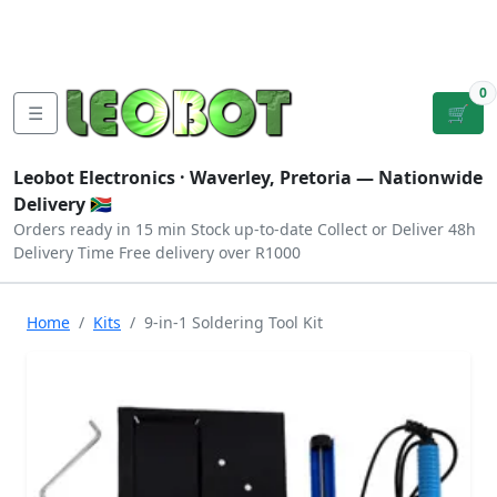
Tutorials
|
About Us
|
Contact
|
Log
Sign
Checkout
|
|
Our Platforms
|
Privacy
|
Terms
In
Up
0
☰
🛒
Leobot Electronics ·
Waverley, Pretoria
— Nationwide
Delivery 🇿🇦
Orders ready in 15 min
Stock up-to-date
Collect or Deliver
48h
Delivery Time
Free delivery over R1000
Home
Kits
9-in-1 Soldering Tool Kit