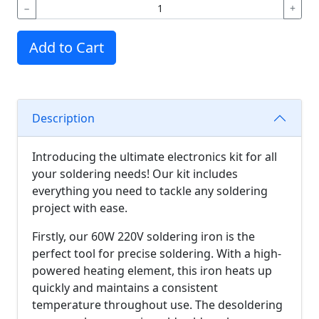
−
+
Add to Cart
Description
Introducing the ultimate electronics kit for all
your soldering needs! Our kit includes
everything you need to tackle any soldering
project with ease.
Firstly, our 60W 220V soldering iron is the
perfect tool for precise soldering. With a high-
powered heating element, this iron heats up
quickly and maintains a consistent
temperature throughout use. The desoldering