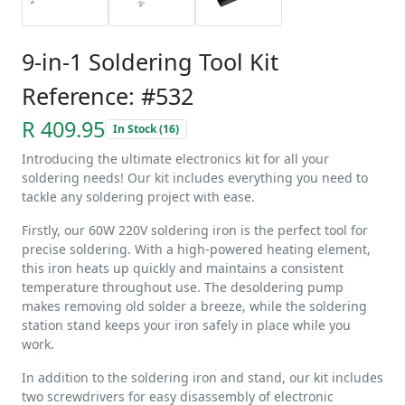
9-in-1 Soldering Tool Kit
Reference: #532
R 409.95
In Stock (16)
Introducing the ultimate electronics kit for all your
soldering needs! Our kit includes everything you need to
tackle any soldering project with ease.
Firstly, our 60W 220V soldering iron is the perfect tool for
precise soldering. With a high-powered heating element,
this iron heats up quickly and maintains a consistent
temperature throughout use. The desoldering pump
makes removing old solder a breeze, while the soldering
station stand keeps your iron safely in place while you
work.
In addition to the soldering iron and stand, our kit includes
two screwdrivers for easy disassembly of electronic