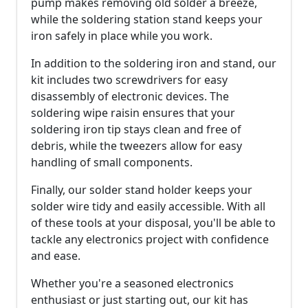
pump makes removing old solder a breeze,
while the soldering station stand keeps your
iron safely in place while you work.
In addition to the soldering iron and stand, our
kit includes two screwdrivers for easy
disassembly of electronic devices. The
soldering wipe raisin ensures that your
soldering iron tip stays clean and free of
debris, while the tweezers allow for easy
handling of small components.
Finally, our solder stand holder keeps your
solder wire tidy and easily accessible. With all
of these tools at your disposal, you'll be able to
tackle any electronics project with confidence
and ease.
Whether you're a seasoned electronics
enthusiast or just starting out, our kit has