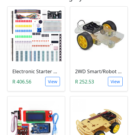
Electronic Starter Kit Bundle (Breadboard Cable Resistor, Capacitor, LED, Potentiometer, etc; 235 items in total)
2WD Smart/Robot Car DIY Kit (1:48 Speed Encoder)
R 406.56
R 252.53
View
View