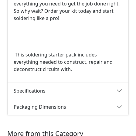
everything you need to get the job done right.
So why wait? Order your kit today and start
soldering like a pro!
This soldering starter pack includes
everything needed to construct, repair and
deconstruct circuits with.
Specifications
Packaging Dimensions
More from this Category