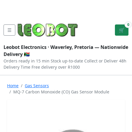
Tutorials
|
About Us
|
Contact
|
Log
Sign
Checkout
|
|
Our Platforms
|
Privacy
|
Terms
In
Up
0
☰
🛒
Leobot Electronics ·
Waverley, Pretoria
— Nationwide
Delivery 🇿🇦
Orders ready in 15 min
Stock up-to-date
Collect or Deliver
48h
Delivery Time
Free delivery over R1000
Home
Gas Sensors
MQ-7 Carbon Monoxide (CO) Gas Sensor Module