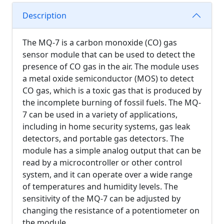
Description
The MQ-7 is a carbon monoxide (CO) gas
sensor module that can be used to detect the
presence of CO gas in the air. The module uses
a metal oxide semiconductor (MOS) to detect
CO gas, which is a toxic gas that is produced by
the incomplete burning of fossil fuels. The MQ-
7 can be used in a variety of applications,
including in home security systems, gas leak
detectors, and portable gas detectors. The
module has a simple analog output that can be
read by a microcontroller or other control
system, and it can operate over a wide range
of temperatures and humidity levels. The
sensitivity of the MQ-7 can be adjusted by
changing the resistance of a potentiometer on
the module.