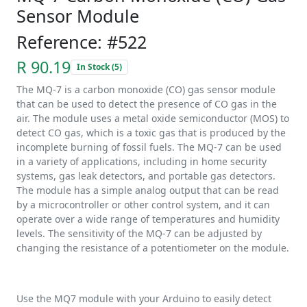
Sensor Module
Reference: #522
R 90.19
In Stock (5)
The MQ-7 is a carbon monoxide (CO) gas sensor module
that can be used to detect the presence of CO gas in the
air. The module uses a metal oxide semiconductor (MOS) to
detect CO gas, which is a toxic gas that is produced by the
incomplete burning of fossil fuels. The MQ-7 can be used
in a variety of applications, including in home security
systems, gas leak detectors, and portable gas detectors.
The module has a simple analog output that can be read
by a microcontroller or other control system, and it can
operate over a wide range of temperatures and humidity
levels. The sensitivity of the MQ-7 can be adjusted by
changing the resistance of a potentiometer on the module.
Use the MQ7 module with your Arduino to easily detect