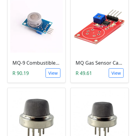
MQ-9 Combustible Gas (Carbon Monoxide, Methane and LPG) Sensor Module
MQ Gas Sensor Carrier Board
R 90.19
R 49.61
View
View