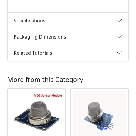
Specifications
Packaging Dimensions
Related Tutorials
More from this Category