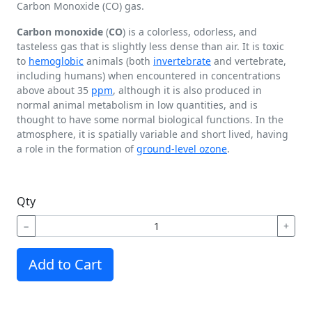
Carbon Monoxide (CO) gas.
Carbon monoxide
(
CO
) is a colorless, odorless, and
tasteless gas that is slightly less dense than air. It is toxic
to
hemoglobic
animals (both
invertebrate
and vertebrate,
including humans) when encountered in concentrations
above about 35
ppm
, although it is also produced in
normal animal metabolism in low quantities, and is
thought to have some normal biological functions. In the
atmosphere, it is spatially variable and short lived, having
a role in the formation of
ground-level ozone
.
Qty
−
+
Add to Cart