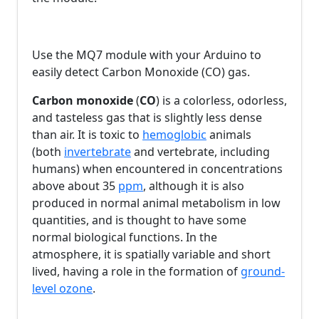
Use the MQ7 module with your Arduino to
easily detect Carbon Monoxide (CO) gas.
Carbon monoxide
(
CO
) is a colorless, odorless,
and tasteless gas that is slightly less dense
than air. It is toxic to
hemoglobic
animals
(both
invertebrate
and vertebrate, including
humans) when encountered in concentrations
above about 35
ppm
, although it is also
produced in normal animal metabolism in low
quantities, and is thought to have some
normal biological functions. In the
atmosphere, it is spatially variable and short
lived, having a role in the formation of
ground-
level ozone
.