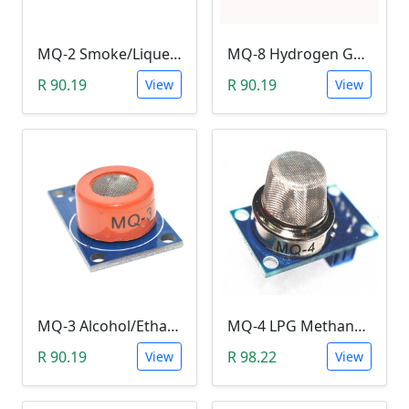
MQ-2 Smoke/Liquefied-Flammable Gas Sensor Module
MQ-8 Hydrogen Gas Sensor Module
R 90.19
R 90.19
View
View
MQ-3 Alcohol/Ethanol Sensor Module
MQ-4 LPG Methane/Hydrogen Gas Sensor Module
R 90.19
R 98.22
View
View