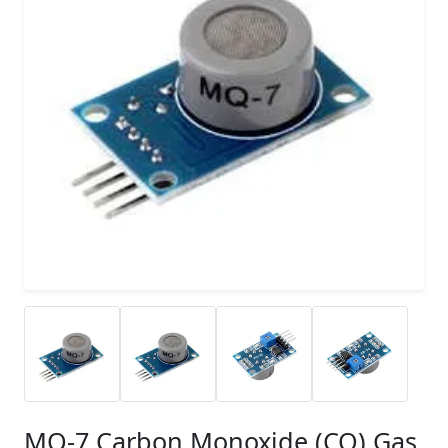
MQ-7 Carbon Monoxide (CO) Gas