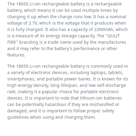
The 18650 Li-ion rechargeable battery is a rechargeable
battery, which means it can be used multiple times by
charging it up when the charge runs low. It has a nominal
voltage of 3.7V, which is the voltage that it produces when
it is fully charged. It also has a capacity of 2200mAh, which
is a measure of its energy storage capacity. The "QULIT
FIRE" branding is a trade name used by the manufacturer,
and it may refer to the battery's performance or other
features.
The 18650 Li-ion rechargeable battery is commonly used in
a variety of electronic devices, including laptops, tablets,
smartphones, and portable power banks. It is known for its
high energy density, long lifespan, and low self-discharge
rate, making it a popular choice for portable electronic
devices. It is important to note that lithium-ion batteries
can be potentially hazardous if they are mishandled or
damaged, and it is important to follow proper safety
guidelines when using and charging them.