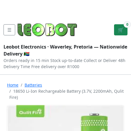
Tutorials
|
About Us
|
Contact
|
Log
Sign
Checkout
|
|
Our Platforms
|
Privacy
|
Terms
In
Up
0
☰
🛒
Leobot Electronics ·
Waverley, Pretoria
— Nationwide
Delivery 🇿🇦
Orders ready in 15 min
Stock up-to-date
Collect or Deliver
48h
Delivery Time
Free delivery over R1000
Home
Batteries
18650 Li-Ion Rechargeable Battery (3.7V, 2200mAh, Qulit
Fire)