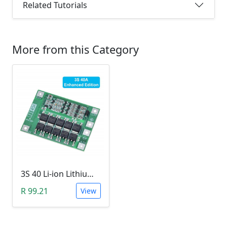
Related Tutorials
More from this Category
3S 40 Li-ion Lithium Battery BMS with Charger Protection Board (18650 Compatible, HW287)
R 99.21
View