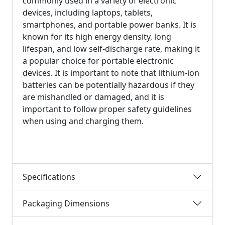
commonly used in a variety of electronic
devices, including laptops, tablets,
smartphones, and portable power banks. It is
known for its high energy density, long
lifespan, and low self-discharge rate, making it
a popular choice for portable electronic
devices. It is important to note that lithium-ion
batteries can be potentially hazardous if they
are mishandled or damaged, and it is
important to follow proper safety guidelines
when using and charging them.
Specifications
Packaging Dimensions