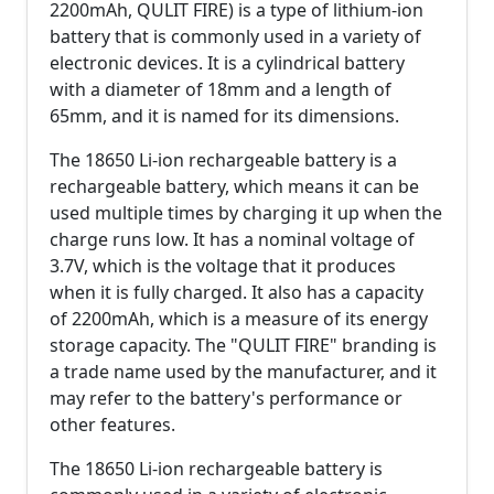
2200mAh, QULIT FIRE) is a type of lithium-ion
battery that is commonly used in a variety of
electronic devices. It is a cylindrical battery
with a diameter of 18mm and a length of
65mm, and it is named for its dimensions.
The 18650 Li-ion rechargeable battery is a
rechargeable battery, which means it can be
used multiple times by charging it up when the
charge runs low. It has a nominal voltage of
3.7V, which is the voltage that it produces
when it is fully charged. It also has a capacity
of 2200mAh, which is a measure of its energy
storage capacity. The "QULIT FIRE" branding is
a trade name used by the manufacturer, and it
may refer to the battery's performance or
other features.
The 18650 Li-ion rechargeable battery is