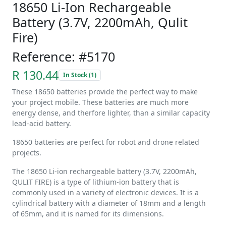
18650 Li-Ion Rechargeable
Battery (3.7V, 2200mAh, Qulit
Fire)
Reference: #5170
R 130.44
In Stock (1)
These 18650 batteries provide the perfect way to make
your project mobile. These batteries are much more
energy dense, and therfore lighter, than a similar capacity
lead-acid battery.
18650 batteries are perfect for robot and drone related
projects.
The 18650 Li-ion rechargeable battery (3.7V, 2200mAh,
QULIT FIRE) is a type of lithium-ion battery that is
commonly used in a variety of electronic devices. It is a
cylindrical battery with a diameter of 18mm and a length
of 65mm, and it is named for its dimensions.