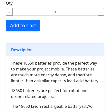
Qty
−
+
Add to Cart
Description
These 18650 batteries provide the perfect way
to make your project mobile. These batteries
are much more energy dense, and therfore
lighter, than a similar capacity lead-acid battery.
18650 batteries are perfect for robot and
drone related projects.
The 18650 Li-ion rechargeable battery (3.7V,