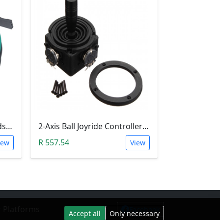
RAMPS 1.4 Mechanical Endstop/Limit Switch Module
2-Axis Ball Joyride Controller (JH-D202X-R2/R4 5K Electric Joystick )
R 557.54
iew
View
 Platforms
Facebook
Accept all
Only necessary