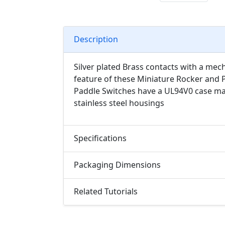
Description
Silver plated Brass contacts with a mech
feature of these Miniature Rocker and P
Paddle Switches have a UL94V0 case mat
stainless steel housings
Specifications
Packaging Dimensions
Related Tutorials