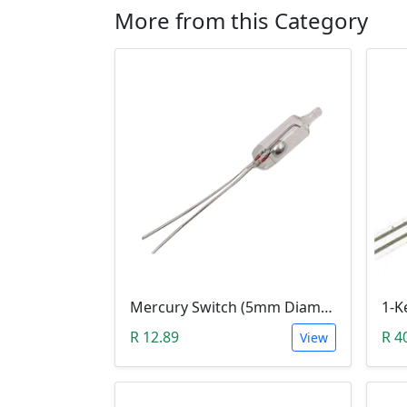
More from this Category
Mercury Switch (5mm Diameter, F5 High)
R 12.89
R 4
View