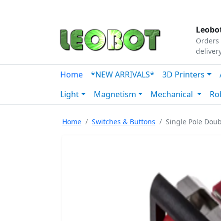
Tutorials
|
About Us
|
Contact
|
Our Platform
Leobot
Orders 
deliver
Home
*NEW ARRIVALS*
3D Printers
Light
Magnetism
Mechanical
Ro
Home
Switches & Buttons
Single Pole Doub