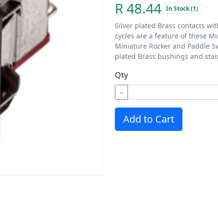
R 48.44
In Stock (1)
Silver plated Brass contacts wi
cycles are a feature of these M
Miniature Rocker and Paddle Sw
plated Brass bushings and stai
Qty
−
Add to Cart