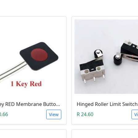
1-Key RED Membrane Button Switch
0.66
R 24.60
View
V