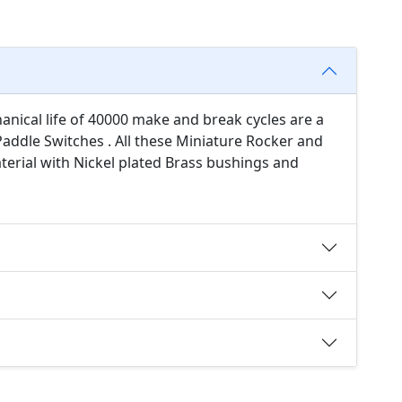
anical life of 40000 make and break cycles are a
addle Switches . All these Miniature Rocker and
erial with Nickel plated Brass bushings and