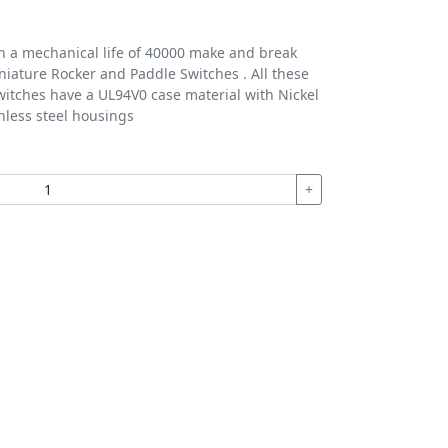
th a mechanical life of 40000 make and break
iniature Rocker and Paddle Switches . All these
itches have a UL94V0 case material with Nickel
nless steel housings
+