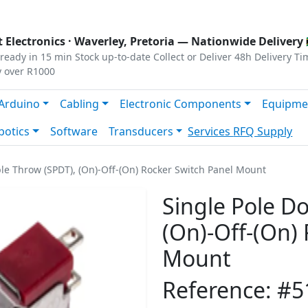
s
|
Privacy
|
Terms
 Electronics ·
Waverley, Pretoria
— Nationwide Delivery 
ready in 15 min
Stock up-to-date
Collect or Deliver
48h Delivery Ti
y over R1000
Arduino
Cabling
Electronic Components
Equipme
botics
Software
Transducers
Services
RFQ Supply
le Throw (SPDT), (On)-Off-(On) Rocker Switch Panel Mount
Single Pole D
(On)-Off-(On)
Mount
Reference: #5