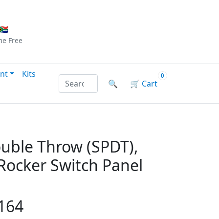
Checkout
|
Log In
|
Sign Up
🇦
me
Free
nt
Kits
0
Search products by name or reference
🔍
🛒
Cart
ouble Throw (SPDT),
 Rocker Switch Panel
164