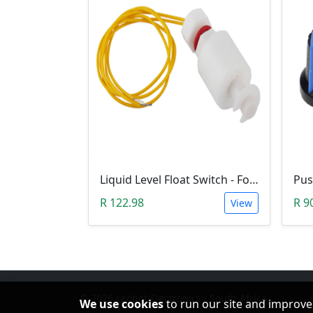
Liquid Level Float Switch - Foam Float Type
R 122.98
R 9
View
© 2026 Leobot Electronics · South Africa
We use cookies
to run our site and improve