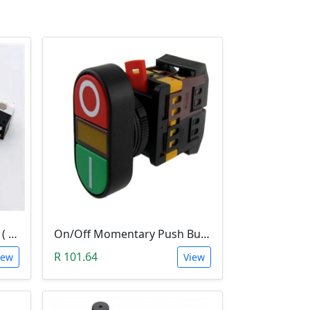
Hinged Roller Limit Switch ( 1A, 125VAc)
On/Off Momentary Push Button (Panel Mount with Light Indicator; 220V)
R 101.64
iew
View