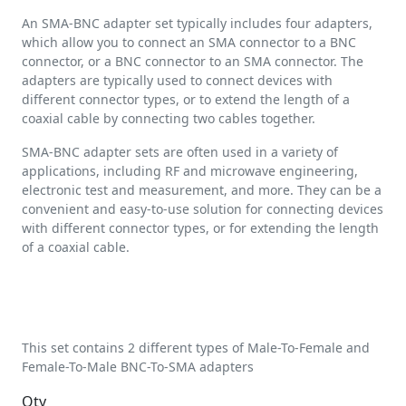
An SMA-BNC adapter set typically includes four adapters,
which allow you to connect an SMA connector to a BNC
connector, or a BNC connector to an SMA connector. The
adapters are typically used to connect devices with
different connector types, or to extend the length of a
coaxial cable by connecting two cables together.
SMA-BNC adapter sets are often used in a variety of
applications, including RF and microwave engineering,
electronic test and measurement, and more. They can be a
convenient and easy-to-use solution for connecting devices
with different connector types, or for extending the length
of a coaxial cable.
This set contains 2 different types of Male-To-Female and
Female-To-Male BNC-To-SMA adapters
Qty