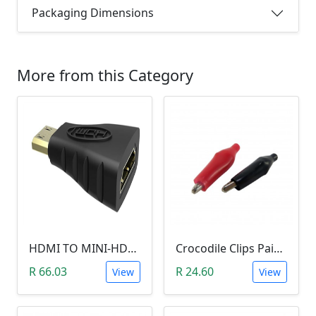
Packaging Dimensions
More from this Category
HDMI TO MINI-HDMI ADAPTER
Crocodile Clips Pair (Black and Red)
R 66.03
R 24.60
View
View