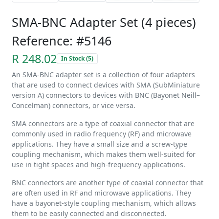
SMA-BNC Adapter Set (4 pieces)
Reference: #5146
R 248.02
In Stock (5)
An SMA-BNC adapter set is a collection of four adapters
that are used to connect devices with SMA (SubMiniature
version A) connectors to devices with BNC (Bayonet Neill–
Concelman) connectors, or vice versa.
SMA connectors are a type of coaxial connector that are
commonly used in radio frequency (RF) and microwave
applications. They have a small size and a screw-type
coupling mechanism, which makes them well-suited for
use in tight spaces and high-frequency applications.
BNC connectors are another type of coaxial connector that
are often used in RF and microwave applications. They
have a bayonet-style coupling mechanism, which allows
them to be easily connected and disconnected.