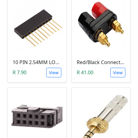
10 PIN 2.54MM LONG SIL PIN HEADER - MALE
Red/Black Connector Terminal Banana Plug (Gold Plate, Binding Post, 4MM)
R 7.90
R 41.00
View
View