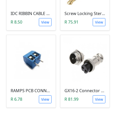
IDC RIBBIN CABLE CONNECTOR DIL 10-WAY SOCKET - (with Strain Relief)
Screw Locking Stereo 3 Pole Male Jack Plug (Gold Plated, 3.5mm)
R 8.50
R 75.91
View
View
RAMPS PCB CONNECTOR SCREW TYPE
GX16-2 Connector Plug and Jack Set
R 6.78
R 81.99
View
View