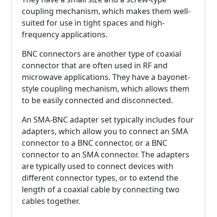
coupling mechanism, which makes them well-
suited for use in tight spaces and high-
frequency applications.
BNC connectors are another type of coaxial
connector that are often used in RF and
microwave applications. They have a bayonet-
style coupling mechanism, which allows them
to be easily connected and disconnected.
An SMA-BNC adapter set typically includes four
adapters, which allow you to connect an SMA
connector to a BNC connector, or a BNC
connector to an SMA connector. The adapters
are typically used to connect devices with
different connector types, or to extend the
length of a coaxial cable by connecting two
cables together.