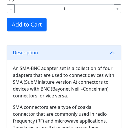
−
+
Add to Cart
Description
An SMA-BNC adapter set is a collection of four
adapters that are used to connect devices with
SMA (SubMiniature version A) connectors to
devices with BNC (Bayonet Neill–Concelman)
connectors, or vice versa.
SMA connectors are a type of coaxial
connector that are commonly used in radio
frequency (RF) and microwave applications.
They have a small size and a screw-type