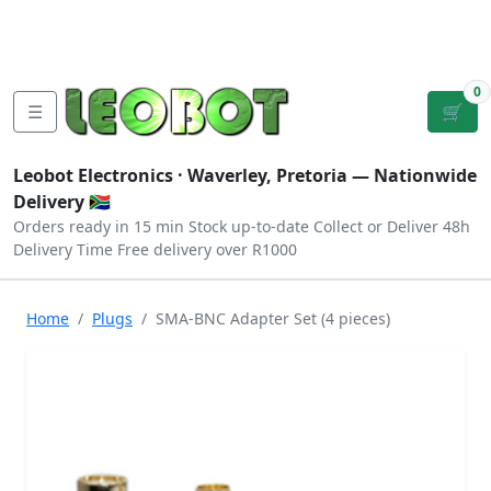
Tutorials
|
About Us
|
Contact
|
Log
Sign
Checkout
|
|
Our Platforms
|
Privacy
|
Terms
In
Up
0
☰
🛒
Leobot Electronics ·
Waverley, Pretoria
— Nationwide
Delivery 🇿🇦
Orders ready in 15 min
Stock up-to-date
Collect or Deliver
48h
Delivery Time
Free delivery over R1000
Home
Plugs
SMA-BNC Adapter Set (4 pieces)