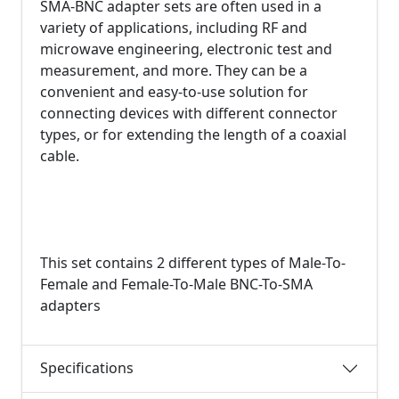
SMA-BNC adapter sets are often used in a
variety of applications, including RF and
microwave engineering, electronic test and
measurement, and more. They can be a
convenient and easy-to-use solution for
connecting devices with different connector
types, or for extending the length of a coaxial
cable.
This set contains 2 different types of Male-To-
Female and Female-To-Male BNC-To-SMA
adapters
Specifications