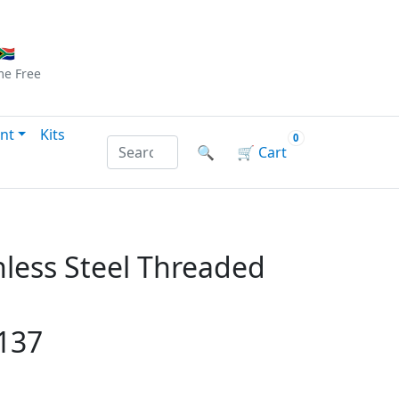
Checkout
|
Log In
|
Sign Up
🇦
me
Free
nt
Kits
0
Search products by name or reference
🔍
🛒
Cart
less Steel Threaded
137