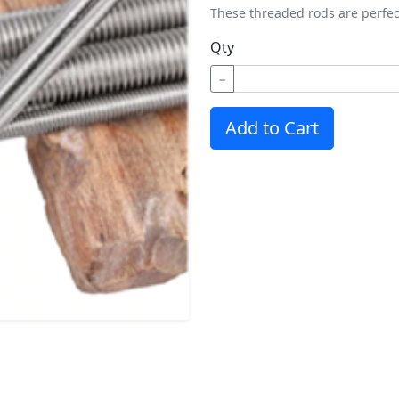
These threaded rods are perfec
Qty
−
Add to Cart