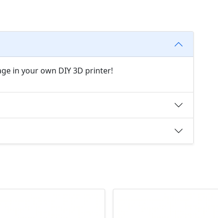
age in your own DIY 3D printer!