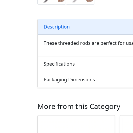
Description
These threaded rods are perfect for us
Specifications
Packaging Dimensions
More from this Category