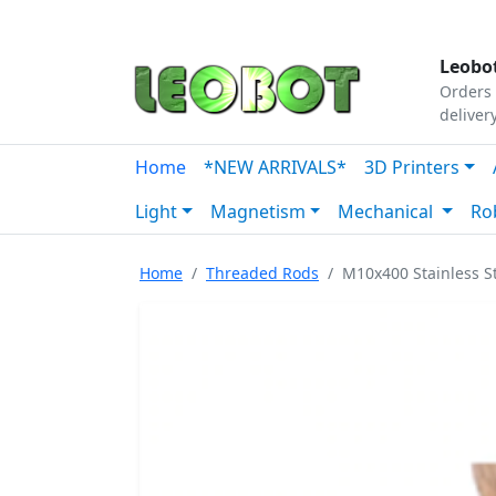
Tutorials
|
About Us
|
Contact
|
Our Platform
Leobot
Orders 
deliver
Home
*NEW ARRIVALS*
3D Printers
Light
Magnetism
Mechanical
Ro
Home
Threaded Rods
M10x400 Stainless 