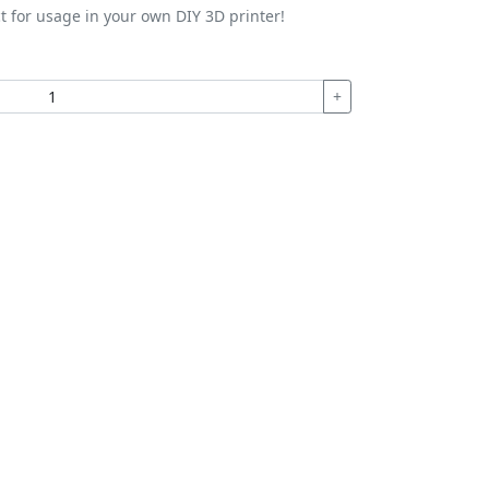
t for usage in your own DIY 3D printer!
+