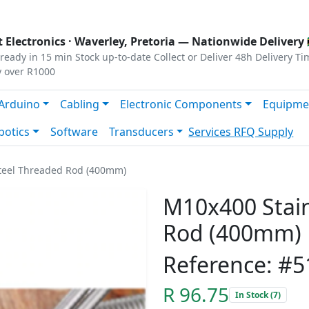
s
|
Privacy
|
Terms
 Electronics ·
Waverley, Pretoria
— Nationwide Delivery 
ready in 15 min
Stock up-to-date
Collect or Deliver
48h Delivery Ti
y over R1000
Arduino
Cabling
Electronic Components
Equipme
botics
Software
Transducers
Services
RFQ Supply
Steel Threaded Rod (400mm)
M10x400 Stain
Rod (400mm)
Reference: #5
R 96.75
In Stock (7)