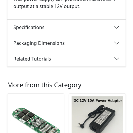
output at a stable 12V output.
Specifications
Packaging Dimensions
Related Tutorials
More from this Category