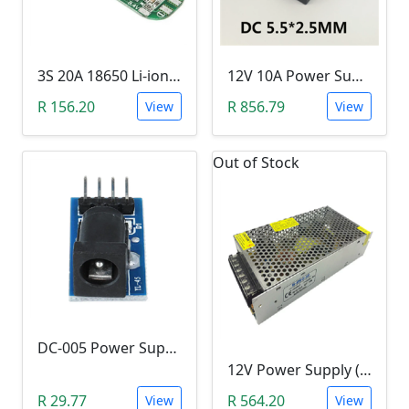
3S 20A 18650 Li-ion Lithium Battery BMS (12.6V)
12V 10A Power Supply (120W)
R 156.20
R 856.79
View
View
Out of Stock
DC-005 Power Supply Module (5.5-2.1mm)
12V Power Supply (240W, 20A, 12V)
R 29.77
R 564.20
View
View