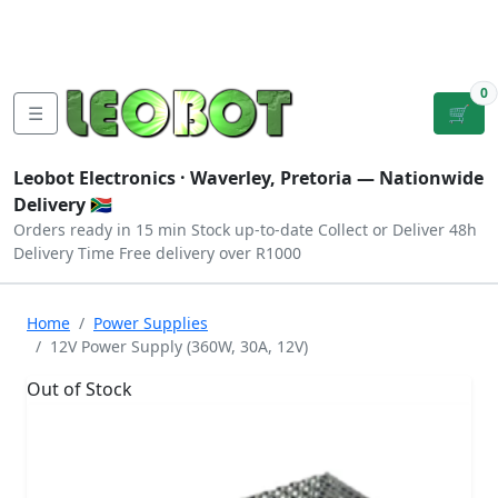
Tutorials
|
About Us
|
Contact
|
Log
Sign
Checkout
|
|
Our Platforms
|
Privacy
|
Terms
In
Up
0
☰
🛒
Leobot Electronics ·
Waverley, Pretoria
— Nationwide
Delivery 🇿🇦
Orders ready in 15 min
Stock up-to-date
Collect or Deliver
48h
Delivery Time
Free delivery over R1000
Home
Power Supplies
12V Power Supply (360W, 30A, 12V)
Out of Stock