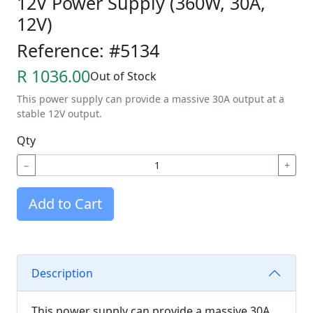
12V Power Supply (360W, 30A,
12V)
Reference: #5134
R 1036.00
Out of Stock
This power supply can provide a massive 30A output at a
stable 12V output.
Qty
−
+
Add to Cart
Description
This power supply can provide a massive 30A