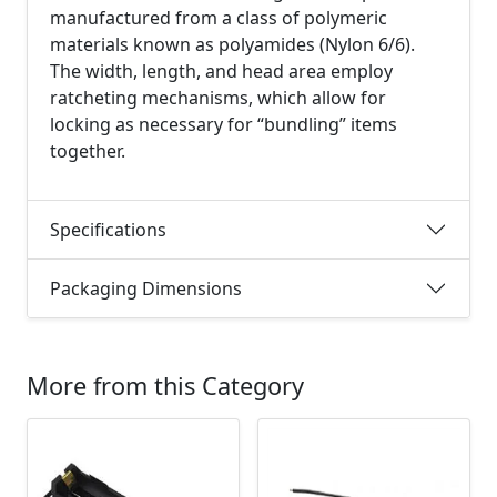
manufactured from a class of polymeric
materials known as polyamides (Nylon 6/6).
The width, length, and head area employ
ratcheting mechanisms, which allow for
locking as necessary for “bundling” items
together.
Specifications
Packaging Dimensions
More from this Category