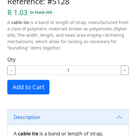
Reference: #5128
R 1.03
In Stock (43)
A
cable tie
is a band or length of strap, manufactured from
a class of polymeric materials known as polyamides (Nylon
6/6). The width, length, and head area employ ratcheting
mechanisms, which allow for locking as necessary for
“bundling” items together.
Qty
−
+
Add to Cart
Description
A
cable tie
is a band or length of strap,