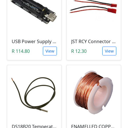
USB Power Supply 18650 Lithium Battery BMS for Arduino (5V/3V Output, 5V Charger)
JST RCY Connector Pair (100mm, Male/Female, BEC)
R 114.80
R 12.30
View
View
DS18B20 Temperature Probe (1m Waterproof Stainless Steel Thermometer Probe )
ENAMELLED COPPER WIRE REEL (10 METERS, 0.5MM DIAMETER) aka Magnetic Wire