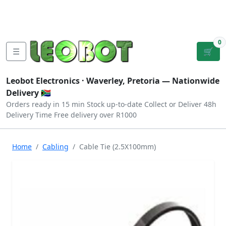
Tutorials
|
About Us
|
Contact
|
Log
Sign
Checkout
|
|
Our Platforms
|
Privacy
|
Terms
In
Up
0
☰
🛒
Leobot Electronics ·
Waverley, Pretoria
— Nationwide
Delivery 🇿🇦
Orders ready in 15 min
Stock up-to-date
Collect or Deliver
48h
Delivery Time
Free delivery over R1000
Home
Cabling
Cable Tie (2.5X100mm)