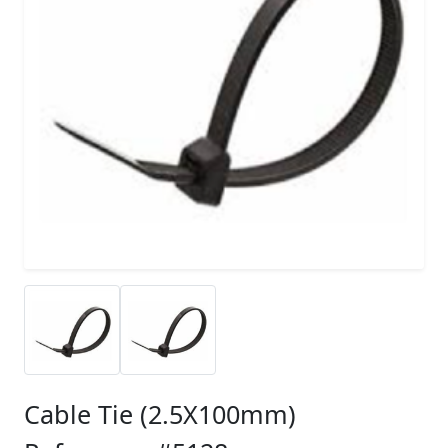
Cable Tie (2.5X100mm)