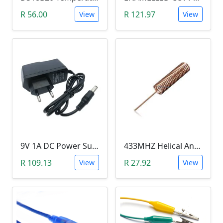
R 56.00
R 121.97
View
View
9V 1A DC Power Supply (for Arduino)
433MHZ Helical Antenna
R 109.13
R 27.92
View
View