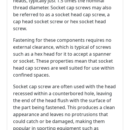
heads, typically just 1.5 times the nominal
thread diameter. Socket cap screws may also
be referred to as a socket head cap screw, a
cap head socket screw or hex socket head
screw.
Fastening for these components requires no
external clearance, which is typical of screws
such as a hex head for it to accept a spanner
or socket. These properties mean that socket
head cap screws are well suited for use within
confined spaces.
Socket cap screw are often used with the head
recessed within a counterbored hole, leaving
the end of the head flush with the surface of
the part being fastened. This produces a clean
appearance and leaves no protrusions that
could catch or be damaged, making them
popular in sporting equipment such as