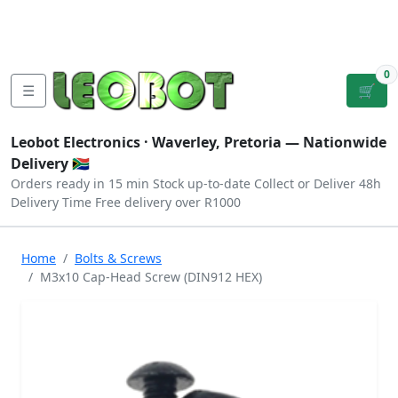
Tutorials
|
About Us
|
Contact
|
Log
Sign
Checkout
|
|
Our Platforms
|
Privacy
|
Terms
In
Up
0
☰
🛒
Leobot Electronics ·
Waverley, Pretoria
— Nationwide
Delivery 🇿🇦
Orders ready in 15 min
Stock up-to-date
Collect or Deliver
48h
Delivery Time
Free delivery over R1000
Home
Bolts & Screws
M3x10 Cap-Head Screw (DIN912 HEX)