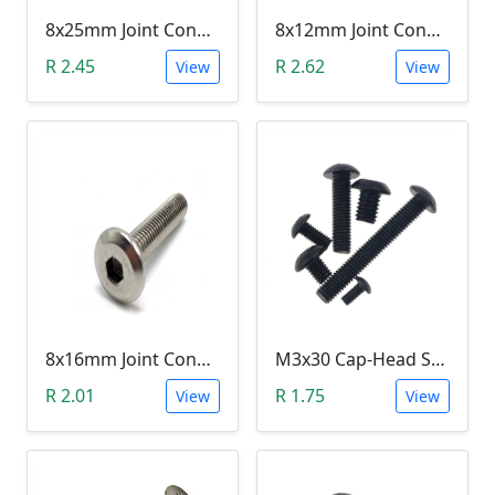
8x25mm Joint Connector Bolt
8x12mm Joint Connector Bolt
R 2.45
R 2.62
View
View
8x16mm Joint Connector Bolt
M3x30 Cap-Head Screw (DIN912 HEX)
R 2.01
R 1.75
View
View