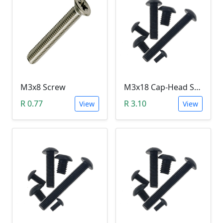
M3x8 Screw
M3x18 Cap-Head Screw (DIN912 HEX)
R 0.77
R 3.10
View
View