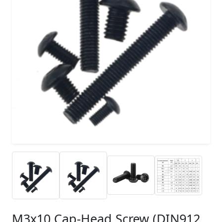
M3x10 Cap-Head Screw (DIN912