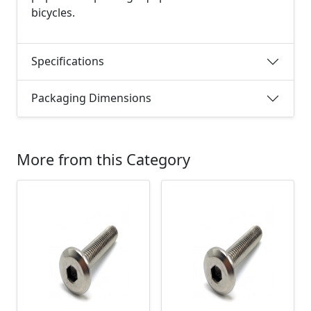
bicycles.
Specifications
Packaging Dimensions
More from this Category