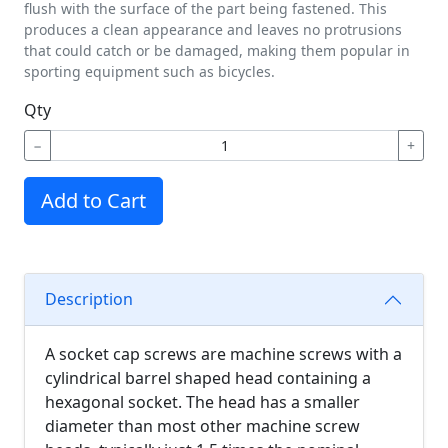
flush with the surface of the part being fastened. This
produces a clean appearance and leaves no protrusions
that could catch or be damaged, making them popular in
sporting equipment such as bicycles.
Qty
−
+
Add to Cart
Description
A socket cap screws are machine screws with a
cylindrical barrel shaped head containing a
hexagonal socket. The head has a smaller
diameter than most other machine screw