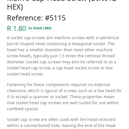
HEX)
Reference: #5115
R 1.80
In Stock (380)
A socket cap screws are machine screws with a cylindrical
barrel shaped head containing a hexagonal socket. The
head has a smaller diameter than most other machine
screw heads, typically just 1.5 times the nominal thread
diameter. Socket cap screws may also be referred to as a
socket head cap screw, a cap head socket screw or hex
socket head screw.
Fastening for these components requires no external
clearance, which is typical of screws such as a hex head for
it to accept a spanner or socket. These properties mean
that socket head cap screws are well suited for use within
confined spaces.
Socket cap screw are often used with the head recessed
within a counterbored hole, leaving the end of the head