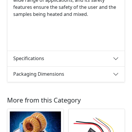
features ensure the safety of the user and the
samples being heated and mixed.
Specifications
Packaging Dimensions
More from this Category