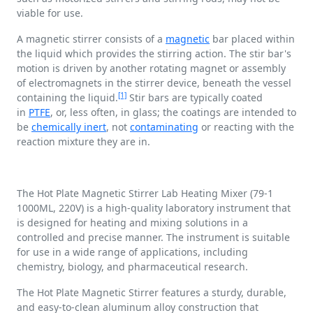
viable for use.
A magnetic stirrer consists of a
magnetic
bar placed within
the liquid which provides the stirring action. The stir bar's
motion is driven by another rotating magnet or assembly
of electromagnets in the stirrer device, beneath the vessel
[1]
containing the liquid.
Stir bars are typically coated
in
PTFE
, or, less often, in glass; the coatings are intended to
be
chemically inert
, not
contaminating
or reacting with the
reaction mixture they are in.
The Hot Plate Magnetic Stirrer Lab Heating Mixer (79-1
1000ML, 220V) is a high-quality laboratory instrument that
is designed for heating and mixing solutions in a
controlled and precise manner. The instrument is suitable
for use in a wide range of applications, including
chemistry, biology, and pharmaceutical research.
The Hot Plate Magnetic Stirrer features a sturdy, durable,
and easy-to-clean aluminum alloy construction that