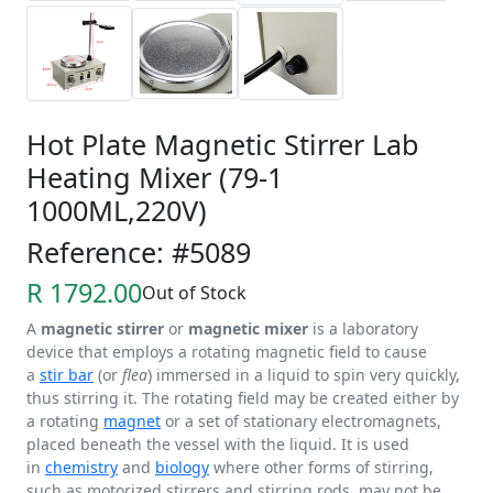
Hot Plate Magnetic Stirrer Lab
Heating Mixer (79-1
1000ML,220V)
Reference: #5089
R 1792.00
Out of Stock
A
magnetic stirrer
or
magnetic mixer
is a laboratory
device that employs a rotating magnetic field to cause
a
stir bar
(or
flea
) immersed in a liquid to spin very quickly,
thus stirring it. The rotating field may be created either by
a rotating
magnet
or a set of stationary electromagnets,
placed beneath the vessel with the liquid. It is used
in
chemistry
and
biology
where other forms of stirring,
such as motorized stirrers and stirring rods, may not be