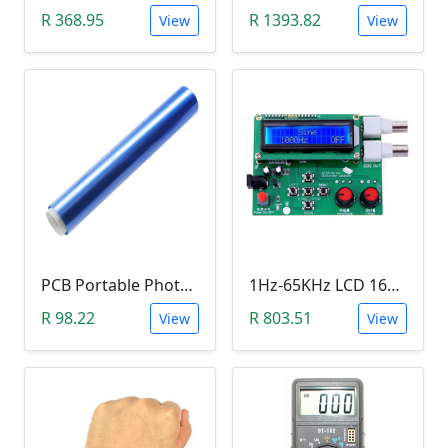
R 368.95
R 1393.82
View
View
PCB Portable Photosensitive Dry Film (15CMx2M)
1Hz-65KHz LCD 1602 DDS Function Signal Generator
R 98.22
R 803.51
View
View