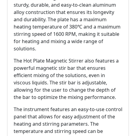
sturdy, durable, and easy-to-clean aluminum
alloy construction that ensures its longevity
and durability. The plate has a maximum
heating temperature of 380℃ and a maximum
stirring speed of 1600 RPM, making it suitable
for heating and mixing a wide range of
solutions.
The Hot Plate Magnetic Stirrer also features a
powerful magnetic stir bar that ensures
efficient mixing of the solutions, even in
viscous liquids. The stir bar is adjustable,
allowing for the user to change the depth of
the bar to optimize the mixing performance.
The instrument features an easy-to-use control
panel that allows for easy adjustment of the
heating and stirring parameters. The
temperature and stirring speed can be