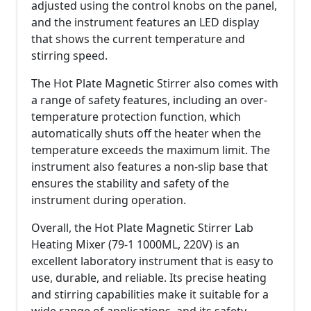
adjusted using the control knobs on the panel,
and the instrument features an LED display
that shows the current temperature and
stirring speed.
The Hot Plate Magnetic Stirrer also comes with
a range of safety features, including an over-
temperature protection function, which
automatically shuts off the heater when the
temperature exceeds the maximum limit. The
instrument also features a non-slip base that
ensures the stability and safety of the
instrument during operation.
Overall, the Hot Plate Magnetic Stirrer Lab
Heating Mixer (79-1 1000ML, 220V) is an
excellent laboratory instrument that is easy to
use, durable, and reliable. Its precise heating
and stirring capabilities make it suitable for a
wide range of applications, and its safety