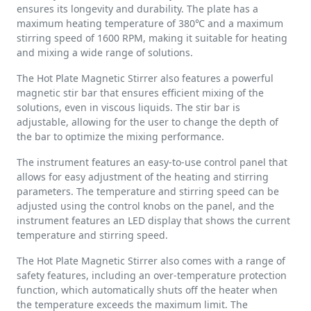
ensures its longevity and durability. The plate has a
maximum heating temperature of 380℃ and a maximum
stirring speed of 1600 RPM, making it suitable for heating
and mixing a wide range of solutions.
The Hot Plate Magnetic Stirrer also features a powerful
magnetic stir bar that ensures efficient mixing of the
solutions, even in viscous liquids. The stir bar is
adjustable, allowing for the user to change the depth of
the bar to optimize the mixing performance.
The instrument features an easy-to-use control panel that
allows for easy adjustment of the heating and stirring
parameters. The temperature and stirring speed can be
adjusted using the control knobs on the panel, and the
instrument features an LED display that shows the current
temperature and stirring speed.
The Hot Plate Magnetic Stirrer also comes with a range of
safety features, including an over-temperature protection
function, which automatically shuts off the heater when
the temperature exceeds the maximum limit. The