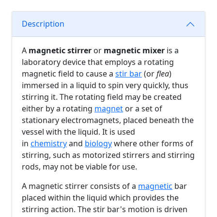
Description
A
magnetic stirrer
or
magnetic mixer
is a
laboratory device that employs a rotating
magnetic field to cause a
stir bar
(or
flea
)
immersed in a liquid to spin very quickly, thus
stirring it. The rotating field may be created
either by a rotating
magnet
or a set of
stationary electromagnets, placed beneath the
vessel with the liquid. It is used
in
chemistry
and
biology
where other forms of
stirring, such as motorized stirrers and stirring
rods, may not be viable for use.
A magnetic stirrer consists of a
magnetic
bar
placed within the liquid which provides the
stirring action. The stir bar's motion is driven