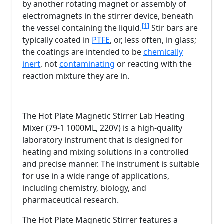
by another rotating magnet or assembly of
electromagnets in the stirrer device, beneath
[1]
the vessel containing the liquid.
Stir bars are
typically coated in
PTFE
, or, less often, in glass;
the coatings are intended to be
chemically
inert
, not
contaminating
or reacting with the
reaction mixture they are in.
The Hot Plate Magnetic Stirrer Lab Heating
Mixer (79-1 1000ML, 220V) is a high-quality
laboratory instrument that is designed for
heating and mixing solutions in a controlled
and precise manner. The instrument is suitable
for use in a wide range of applications,
including chemistry, biology, and
pharmaceutical research.
The Hot Plate Magnetic Stirrer features a