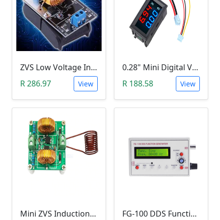
ZVS Low Voltage Induction Heating Power Supply with Induction Coil (5-12V)
0.28" Mini Digital Voltmeter & Ammeter (DC 100V 10A, Blue and Red Dual LED Display)
R 286.97
R 188.58
View
View
Mini ZVS Induction Heating DIY Kit (12V, 150W)
FG-100 DDS Function Signal Generator (1Hz-500KHz)