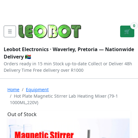
Tutorials
|
About Us
|
Contact
|
Log
Sign
Checkout
|
|
Our Platforms
|
Privacy
|
Terms
In
Up
0
☰
🛒
Leobot Electronics ·
Waverley, Pretoria
— Nationwide
Delivery 🇿🇦
Orders ready in 15 min
Stock up-to-date
Collect or Deliver
48h
Delivery Time
Free delivery over R1000
Home
Equipment
Hot Plate Magnetic Stirrer Lab Heating Mixer (79-1
1000ML,220V)
Out of Stock