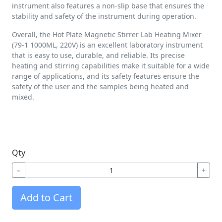
instrument also features a non-slip base that ensures the
stability and safety of the instrument during operation.
Overall, the Hot Plate Magnetic Stirrer Lab Heating Mixer
(79-1 1000ML, 220V) is an excellent laboratory instrument
that is easy to use, durable, and reliable. Its precise
heating and stirring capabilities make it suitable for a wide
range of applications, and its safety features ensure the
safety of the user and the samples being heated and
mixed.
Qty
−
+
Add to Cart