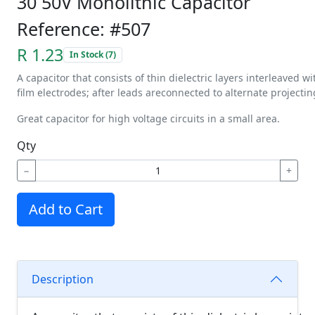
30 50V Monolithic Capacitor
Reference: #507
R 1.23
In Stock (7)
A
capacitor
that
consists
of
thin
dielectric
layers
interleaved
wi
film
electrodes;
after
leads
are
connected
to
alternate
projectin
Great capacitor for high voltage circuits in a small area.
Qty
−
+
Add to Cart
Description