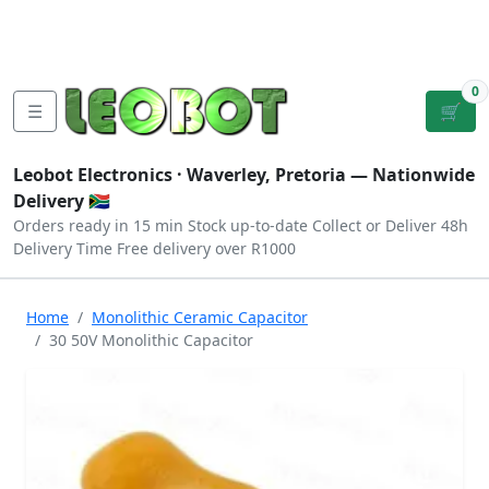
Tutorials
|
About Us
|
Contact
|
Log
Sign
Checkout
|
|
Our Platforms
|
Privacy
|
Terms
In
Up
0
☰
🛒
Leobot Electronics ·
Waverley, Pretoria
— Nationwide
Delivery 🇿🇦
Orders ready in 15 min
Stock up-to-date
Collect or Deliver
48h
Delivery Time
Free delivery over R1000
Home
Monolithic Ceramic Capacitor
30 50V Monolithic Capacitor