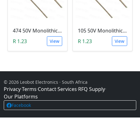
474 50V Monolithic Capacitor
105 50V Monolithic Capacitor
R 1.23
R 1.23
View
View
© 2026 Leobot Electronics · South Africa
Privacy
·
Terms
·
Contact
·
Services
·
RFQ Supply
·
Our Platforms
Facebook