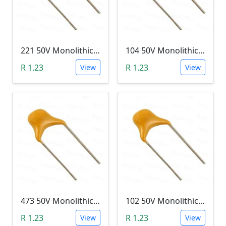
221 50V Monolithic Capacitor
104 50V Monolithic Capacitor
R 1.23
R 1.23
View
View
473 50V Monolithic Capacitor
102 50V Monolithic Capacitor
R 1.23
R 1.23
View
View