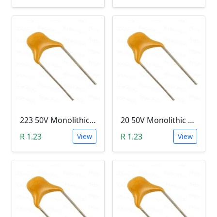
223 50V Monolithic Capacitor
20 50V Monolithic Capacitor
R 1.23
R 1.23
View
View