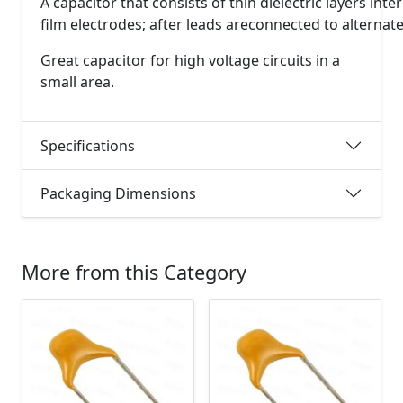
A
capacitor
that
consists
of
thin
dielectric
layers
inte
film
electrodes;
after
leads
are
connected
to
alternat
Great capacitor for high voltage circuits in a
small area.
Specifications
Packaging Dimensions
More from this Category