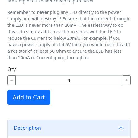
are simple to use and cheap to purchase!
Remember to
never
plug any LED directly to the power
supply or it
will
destroy it! Ensure that the current through
the LED is never more than 20mA. The easiest way to do
this is to simply add a resister in series with the LED to
reduce the Current to below 20mA. For example, if you
have a power supply of of 4.5V then you would need to add
a resistor of at least 50 Ohm to ensure the LED has less
than 20mA of Current going through it.
Qty
−
+
Add to Cart
Description