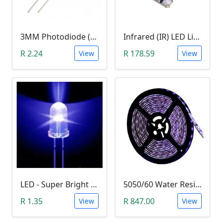
3MM Photodiode (Photosensitive Receiver Diode)
Infrared (IR) LED Light (3W)
R 2.24
R 178.59
View
View
LED - Super Bright Blue 5mm (5000MCD).
5050/60 Water Resistant UV LED Grow Light Strip (5m, Ultraviolet)
R 1.35
R 847.00
View
View