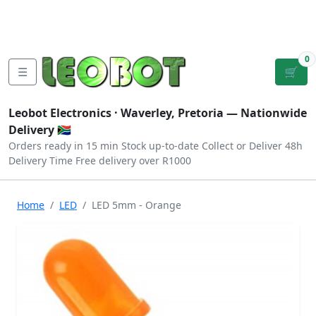
Tutorials
|
About Us
|
Contact
|
Log
Sign
Checkout
|
|
Our Platforms
|
Privacy
|
Terms
In
Up
0
☰
🛒
Leobot Electronics ·
Waverley, Pretoria
— Nationwide
Delivery 🇿🇦
Orders ready in 15 min
Stock up-to-date
Collect or Deliver
48h
Delivery Time
Free delivery over R1000
Home
LED
LED 5mm - Orange