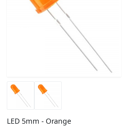
LED 5mm - Orange