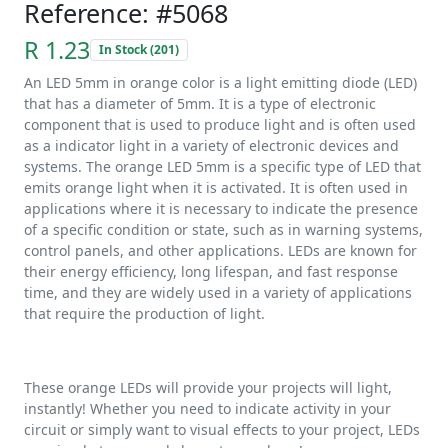
Reference: #5068
R 1.23
In Stock (201)
An LED 5mm in orange color is a light emitting diode (LED)
that has a diameter of 5mm. It is a type of electronic
component that is used to produce light and is often used
as a indicator light in a variety of electronic devices and
systems. The orange LED 5mm is a specific type of LED that
emits orange light when it is activated. It is often used in
applications where it is necessary to indicate the presence
of a specific condition or state, such as in warning systems,
control panels, and other applications. LEDs are known for
their energy efficiency, long lifespan, and fast response
time, and they are widely used in a variety of applications
that require the production of light.
These orange LEDs will provide your projects will light,
instantly! Whether you need to indicate activity in your
circuit or simply want to visual effects to your project, LEDs