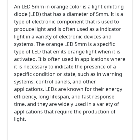
An LED 5mm in orange color is a light emitting
diode (LED) that has a diameter of 5mm. It is a
type of electronic component that is used to
produce light and is often used as a indicator
light in a variety of electronic devices and
systems. The orange LED 5mm is a specific
type of LED that emits orange light when it is
activated. It is often used in applications where
it is necessary to indicate the presence of a
specific condition or state, such as in warning
systems, control panels, and other
applications. LEDs are known for their energy
efficiency, long lifespan, and fast response
time, and they are widely used in a variety of
applications that require the production of
light.