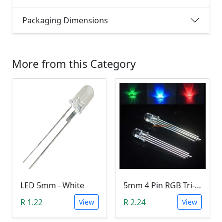
Packaging Dimensions
More from this Category
LED 5mm - White
5mm 4 Pin RGB Tri-color LED (Common Anode)
R 1.22
R 2.24
View
View