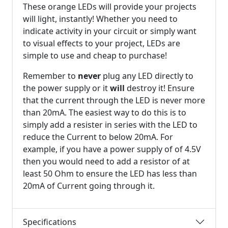
These orange LEDs will provide your projects
will light, instantly! Whether you need to
indicate activity in your circuit or simply want
to visual effects to your project, LEDs are
simple to use and cheap to purchase!
Remember to
never
plug any LED directly to
the power supply or it
will
destroy it! Ensure
that the current through the LED is never more
than 20mA. The easiest way to do this is to
simply add a resister in series with the LED to
reduce the Current to below 20mA. For
example, if you have a power supply of of 4.5V
then you would need to add a resistor of at
least 50 Ohm to ensure the LED has less than
20mA of Current going through it.
Specifications