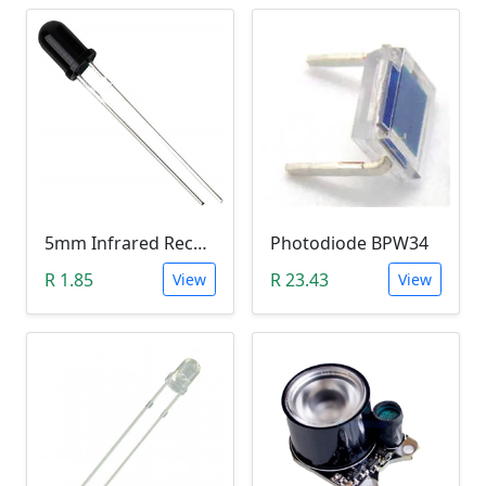
5mm Infrared Receiver Photo-diode LED
Photodiode BPW34
R 1.85
R 23.43
View
View