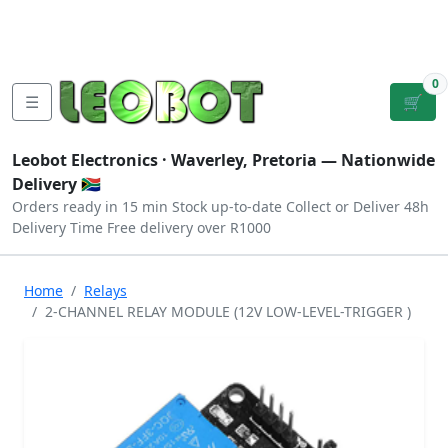
Tutorials
|
About Us
|
Contact
|
Log
Sign
Checkout
|
|
Our Platforms
|
Privacy
|
Terms
In
Up
0
☰
🛒
Leobot Electronics ·
Waverley, Pretoria
— Nationwide
Delivery 🇿🇦
Orders ready in 15 min
Stock up-to-date
Collect or Deliver
48h
Delivery Time
Free delivery over R1000
Home
Relays
2-CHANNEL RELAY MODULE (12V LOW-LEVEL-TRIGGER )