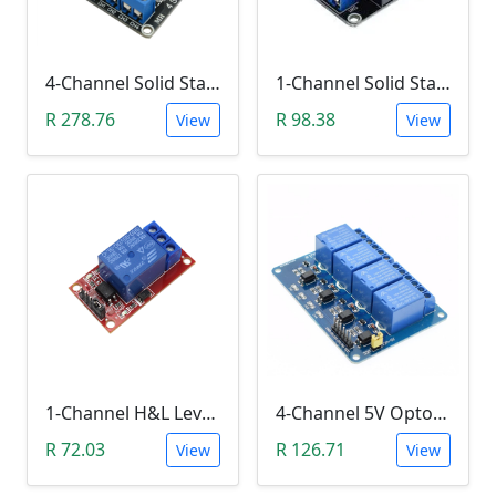
4-Channel Solid State Relay (SSR) High Level
1-Channel Solid State Relay (SSR) High Level Trigger
R 278.76
R 98.38
View
View
1-Channel H&L Level Trigger Optocoupler 5V Relay Module
4-Channel 5V Optocoupler Relay Module (10A/250V AC; 10A/30V DC; Negative Trigger)
R 72.03
R 126.71
View
View