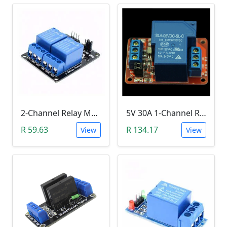
2-Channel Relay Module (5V Low-Level-Trigger )
5V 30A 1-Channel Relay Module with Optocoupler H/L Level Triger
R 59.63
R 134.17
View
View