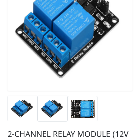
2-CHANNEL RELAY MODULE (12V