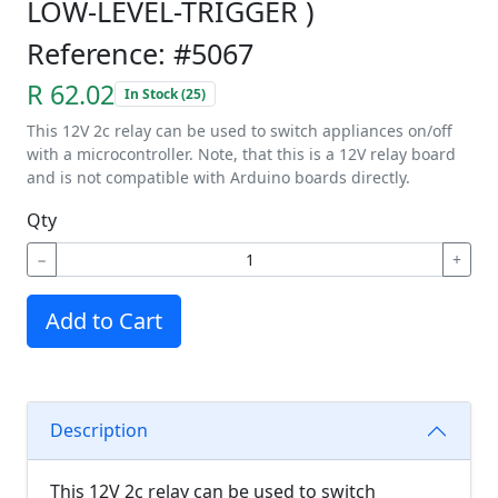
LOW-LEVEL-TRIGGER )
Reference: #5067
R 62.02
In Stock (25)
This 12V 2c relay can be used to switch appliances on/off
with a microcontroller. Note, that this is a 12V relay board
and is not compatible with Arduino boards directly.
Qty
−
+
Add to Cart
Description
This 12V 2c relay can be used to switch