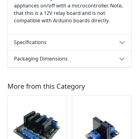
appliances on/off with a microcontroller. Note,
that this is a 12V relay board and is not
compatible with Arduino boards directly.
Specifications
Packaging Dimensions
More from this Category