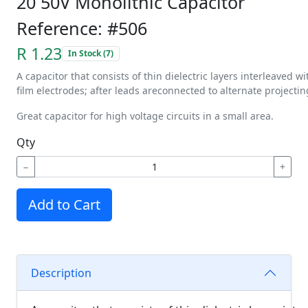
20 50V Monolithic Capacitor
Reference: #506
R 1.23
In Stock (7)
A
capacitor
that
consists
of
thin
dielectric
layers
interleaved
wi
film
electrodes;
after
leads
are
connected
to
alternate
projectin
Great capacitor for high voltage circuits in a small area.
Qty
−
+
Add to Cart
Description