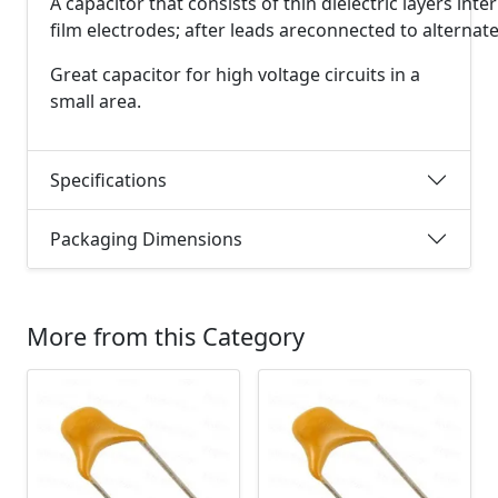
A
capacitor
that
consists
of
thin
dielectric
layers
inte
film
electrodes;
after
leads
are
connected
to
alternat
Great capacitor for high voltage circuits in a
small area.
Specifications
Packaging Dimensions
More from this Category