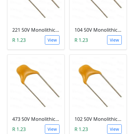
221 50V Monolithic Capacitor
104 50V Monolithic Capacitor
R 1.23
R 1.23
View
View
473 50V Monolithic Capacitor
102 50V Monolithic Capacitor
R 1.23
R 1.23
View
View