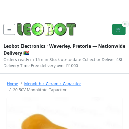
Tutorials
|
About Us
|
Contact
|
Log
Sign
Checkout
|
|
Our Platforms
|
Privacy
|
Terms
In
Up
0
☰
🛒
Leobot Electronics ·
Waverley, Pretoria
— Nationwide
Delivery 🇿🇦
Orders ready in 15 min
Stock up-to-date
Collect or Deliver
48h
Delivery Time
Free delivery over R1000
Home
Monolithic Ceramic Capacitor
20 50V Monolithic Capacitor