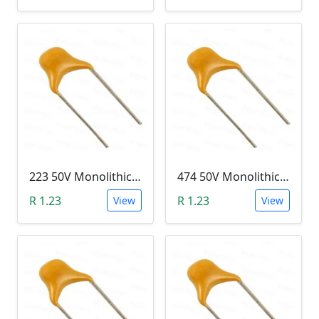
223 50V Monolithic Capacitor
474 50V Monolithic Capacitor
R 1.23
R 1.23
View
View