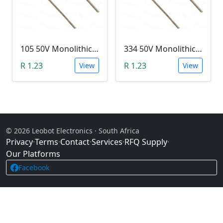
105 50V Monolithic Capacitor
334 50V Monolithic Capacitor
R 1.23
R 1.23
View
View
© 2026 Leobot Electronics · South Africa
Privacy
·
Terms
·
Contact
·
Services
·
RFQ Supply
·
Our Platforms
Facebook