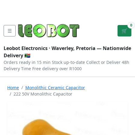
Tutorials
|
About Us
|
Contact
|
Log
Sign
Checkout
|
|
Our Platforms
|
Privacy
|
Terms
In
Up
0
☰
🛒
Leobot Electronics ·
Waverley, Pretoria
— Nationwide
Delivery 🇿🇦
Orders ready in 15 min
Stock up-to-date
Collect or Deliver
48h
Delivery Time
Free delivery over R1000
Home
Monolithic Ceramic Capacitor
222 50V Monolithic Capacitor