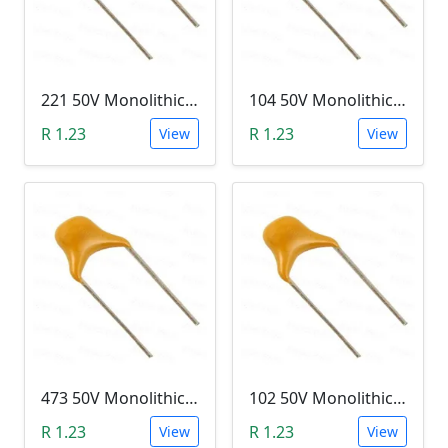
221 50V Monolithic Capacitor
104 50V Monolithic Capacitor
R 1.23
R 1.23
View
View
473 50V Monolithic Capacitor
102 50V Monolithic Capacitor
R 1.23
R 1.23
View
View