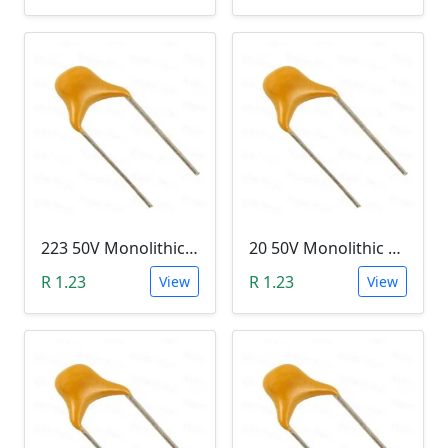
223 50V Monolithic Capacitor
20 50V Monolithic Capacitor
R 1.23
R 1.23
View
View