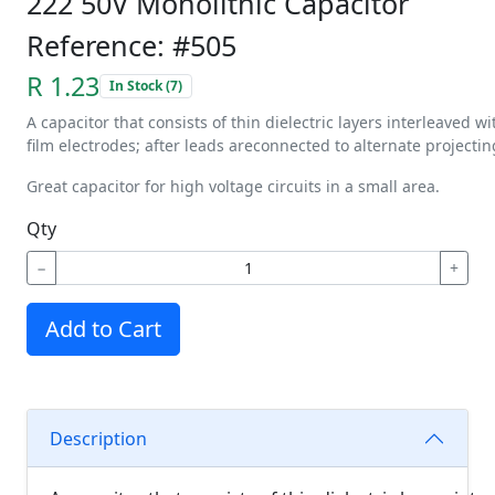
222 50V Monolithic Capacitor
Reference: #505
R 1.23
In Stock (7)
A
capacitor
that
consists
of
thin
dielectric
layers
interleaved
wi
film
electrodes;
after
leads
are
connected
to
alternate
projectin
Great capacitor for high voltage circuits in a small area.
Qty
−
+
Add to Cart
Description