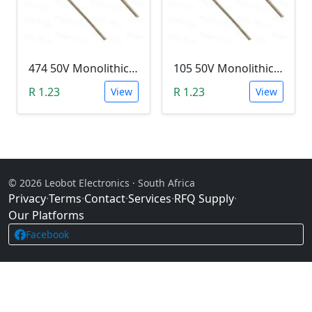
474 50V Monolithic Capacitor
105 50V Monolithic Capacitor
R 1.23
R 1.23
View
View
© 2026 Leobot Electronics · South Africa
Privacy
·
Terms
·
Contact
·
Services
·
RFQ Supply
·
Our Platforms
Facebook