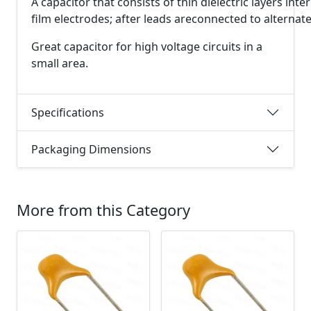
A
capacitor
that
consists
of
thin
dielectric
layers
inte
film
electrodes;
after
leads
are
connected
to
alternat
Great capacitor for high voltage circuits in a
small area.
Specifications
Packaging Dimensions
More from this Category