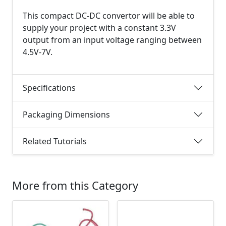
This compact DC-DC convertor will be able to
supply your project with a constant 3.3V
output from an input voltage ranging between
4.5V-7V.
Specifications
Packaging Dimensions
Related Tutorials
More from this Category