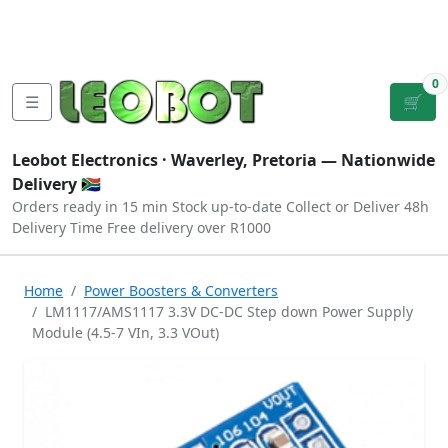
Tutorials
|
About Us
|
Contact
|
Log
Sign
Checkout
|
|
Our Platforms
|
Privacy
|
Terms
In
Up
0
☰
🛒
Leobot Electronics ·
Waverley, Pretoria
— Nationwide
Delivery 🇿🇦
Orders ready in 15 min
Stock up-to-date
Collect or Deliver
48h
Delivery Time
Free delivery over R1000
Home
Power Boosters & Converters
LM1117/AMS1117 3.3V DC-DC Step down Power Supply
Module (4.5-7 VIn, 3.3 VOut)