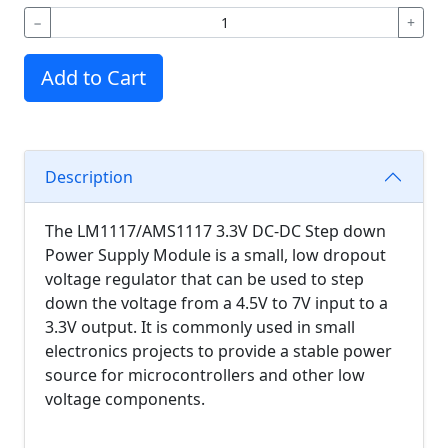
−
+
Add to Cart
Description
The LM1117/AMS1117 3.3V DC-DC Step down
Power Supply Module is a small, low dropout
voltage regulator that can be used to step
down the voltage from a 4.5V to 7V input to a
3.3V output. It is commonly used in small
electronics projects to provide a stable power
source for microcontrollers and other low
voltage components.