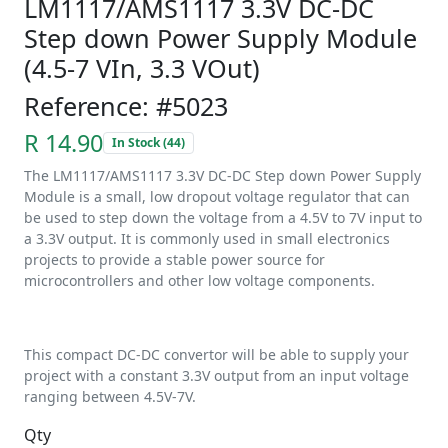
LM1117/AMS1117 3.3V DC-DC
Step down Power Supply Module
(4.5-7 VIn, 3.3 VOut)
Reference: #5023
R 14.90
In Stock (44)
The LM1117/AMS1117 3.3V DC-DC Step down Power Supply
Module is a small, low dropout voltage regulator that can
be used to step down the voltage from a 4.5V to 7V input to
a 3.3V output. It is commonly used in small electronics
projects to provide a stable power source for
microcontrollers and other low voltage components.
This compact DC-DC convertor will be able to supply your
project with a constant 3.3V output from an input voltage
ranging between 4.5V-7V.
Qty