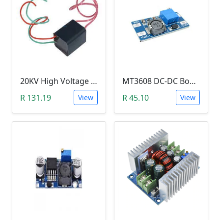
20KV High Voltage Generator ( DC 3.6-6V, 1.5A, Pulse Arc Igniter, Step Up Boost Module Coil Transformer)
MT3608 DC-DC Boost Module 2A (Step Up Power Supply)
R 131.19
R 45.10
View
View