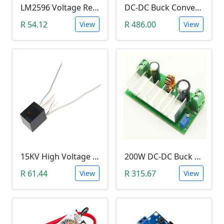
LM2596 Voltage Regulator Module (Buck Adjustable Step Down, Vin 3.5V - 40V, Vout 1.5V - 35V)
DC-DC Buck Converter Step Down Module (300W,10V-40V, 20A Constant Current )
R 54.12
R 486.00
View
View
15KV High Voltage Generator (Arc Ignition Inverter, Step Up Boost Coil)
200W DC-DC Buck Step Up Boost Converter (7A, In 9-35V, Out 9-55V)
R 61.44
R 315.67
View
View