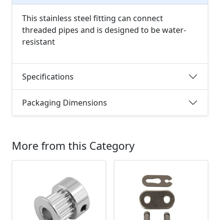
This stainless steel fitting can connect
threaded pipes and is designed to be water-
resistant
Specifications
Packaging Dimensions
More from this Category