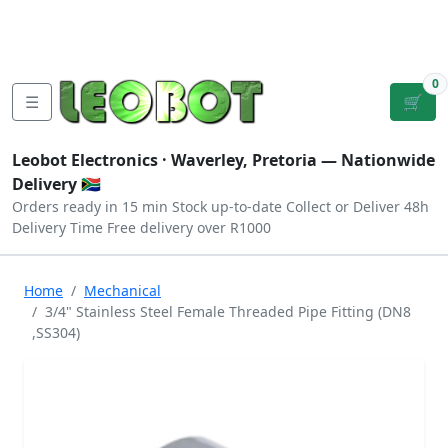
Tutorials
|
About Us
|
Contact
|
Log
Sign
Checkout
|
|
Our Platforms
|
Privacy
|
Terms
In
Up
0
☰
🛒
Leobot Electronics ·
Waverley, Pretoria
— Nationwide
Delivery 🇿🇦
Orders ready in 15 min
Stock up-to-date
Collect or Deliver
48h
Delivery Time
Free delivery over R1000
Home
Mechanical
3/4" Stainless Steel Female Threaded Pipe Fitting (DN8
,SS304)