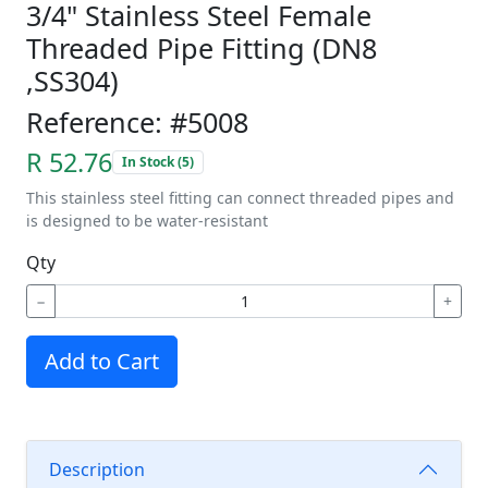
3/4" Stainless Steel Female
Threaded Pipe Fitting (DN8
,SS304)
Reference: #5008
R 52.76
In Stock (5)
This stainless steel fitting can connect threaded pipes and
is designed to be water-resistant
Qty
−
+
Add to Cart
Description