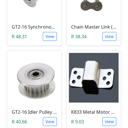
GT2-16 Synchronous Timing Pulley 16 Tooth (5mm Bore, 16 Teeth
Chain Master Link (428)
R 48.31
R 38.34
View
View
GT2-16 Idler Pulley (16 Teeth, 3mm Bore)
K833 Metal Motor Holder (for motor K30)
R 40.66
R 9.03
View
View