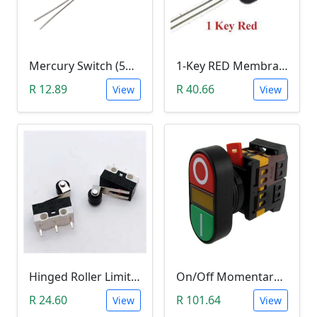
Mercury Switch (5mm Diameter, F5 High)
1-Key RED Membrane Button Switch
R 12.89
R 40.66
View
View
Hinged Roller Limit Switch ( 1A, 125VAc)
On/Off Momentary Push Button (Panel Mount with Light Indicator; 220V)
R 24.60
R 101.64
View
View