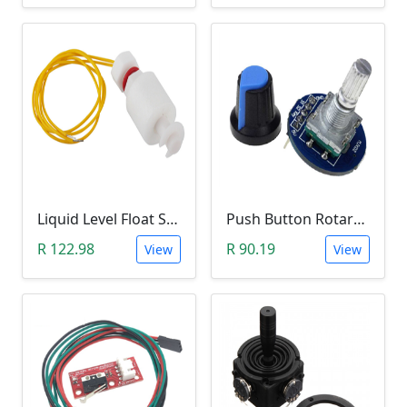
Liquid Level Float Switch - Foam Float Type
Push Button Rotary Encoder Module with Potentiometer Knob
R 122.98
R 90.19
View
View