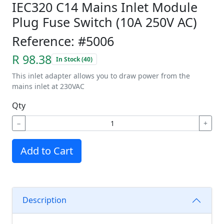
IEC320 C14 Mains Inlet Module
Plug Fuse Switch (10A 250V AC)
Reference: #5006
R 98.38
In Stock (40)
This inlet adapter allows you to draw power from the
mains inlet at 230VAC
Qty
−
+
Add to Cart
Description