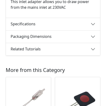
This inlet adapter allows you to draw power
from the mains inlet at 230VAC
Specifications
Packaging Dimensions
Related Tutorials
More from this Category