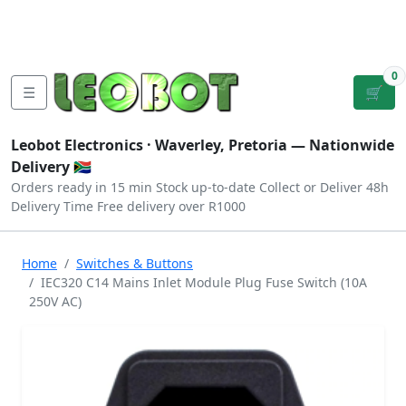
Tutorials
|
About Us
|
Contact
|
Log
Sign
Checkout
|
|
Our Platforms
|
Privacy
|
Terms
In
Up
0
☰
🛒
Leobot Electronics ·
Waverley, Pretoria
— Nationwide
Delivery 🇿🇦
Orders ready in 15 min
Stock up-to-date
Collect or Deliver
48h
Delivery Time
Free delivery over R1000
Home
Switches & Buttons
IEC320 C14 Mains Inlet Module Plug Fuse Switch (10A
250V AC)