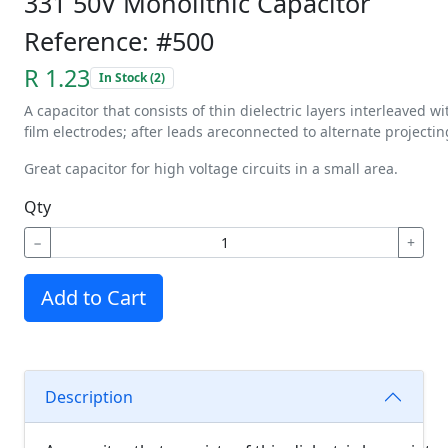
331 50V Monolithic Capacitor
Reference: #500
R 1.23
In Stock (2)
A
capacitor
that
consists
of
thin
dielectric
layers
interleaved
wi
film
electrodes;
after
leads
are
connected
to
alternate
projectin
Great capacitor for high voltage circuits in a small area.
Qty
−
+
Add to Cart
Description