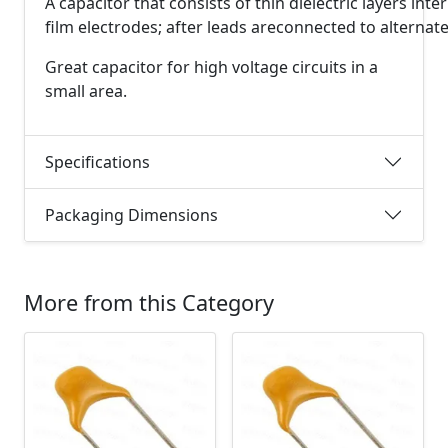
A
capacitor
that
consists
of
thin
dielectric
layers
inte
film
electrodes;
after
leads
are
connected
to
alternat
Great capacitor for high voltage circuits in a
small area.
Specifications
Packaging Dimensions
More from this Category