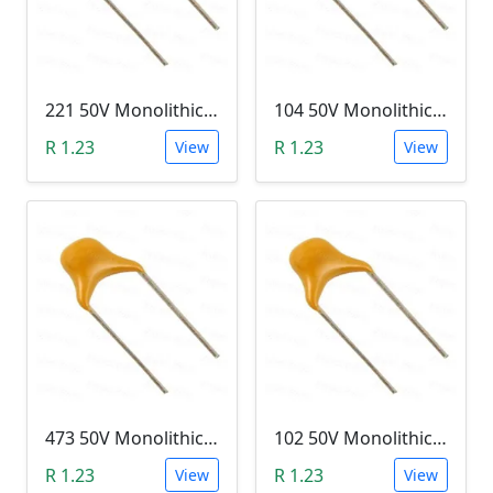
221 50V Monolithic Capacitor
104 50V Monolithic Capacitor
R 1.23
R 1.23
View
View
473 50V Monolithic Capacitor
102 50V Monolithic Capacitor
R 1.23
R 1.23
View
View