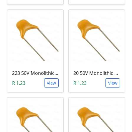
223 50V Monolithic Capacitor
20 50V Monolithic Capacitor
R 1.23
R 1.23
View
View