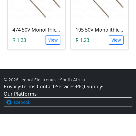
474 50V Monolithic Capacitor
105 50V Monolithic Capacitor
R 1.23
R 1.23
View
View
© 2026 Leobot Electronics · South Africa
Privacy
·
Terms
·
Contact
·
Services
·
RFQ Supply
·
Our Platforms
Facebook