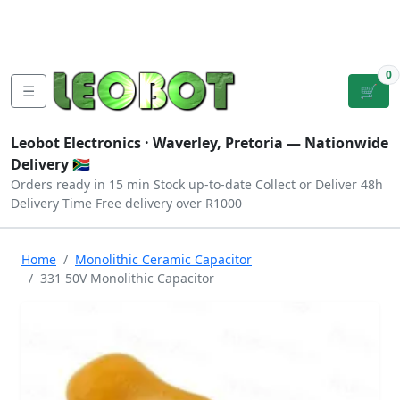
Tutorials
|
About Us
|
Contact
|
Log
Sign
Checkout
|
|
Our Platforms
|
Privacy
|
Terms
In
Up
0
☰
🛒
Leobot Electronics ·
Waverley, Pretoria
— Nationwide
Delivery 🇿🇦
Orders ready in 15 min
Stock up-to-date
Collect or Deliver
48h
Delivery Time
Free delivery over R1000
Home
Monolithic Ceramic Capacitor
331 50V Monolithic Capacitor