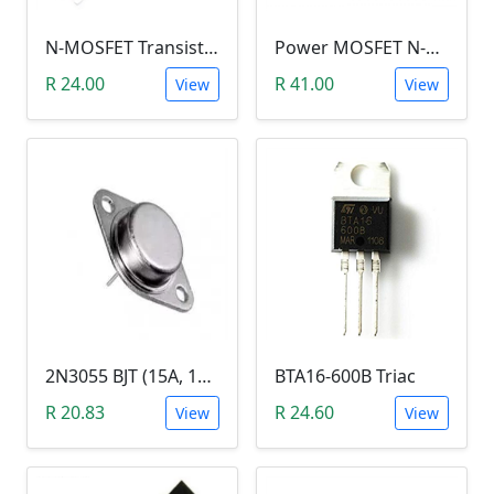
N-MOSFET Transistor 75V 80A 300W 9.5mΩ (P75NF75, TO-220)
Power MOSFET N-Channel (IRLB8743, 30V / 150A)
R 24.00
R 41.00
View
View
2N3055 BJT (15A, 100V, 115W, NPN TO-3 Transistor)
BTA16-600B Triac
R 20.83
R 24.60
View
View