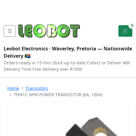
Tutorials
|
About Us
|
Contact
|
Log
Sign
Checkout
|
|
Our Platforms
|
Privacy
|
Terms
In
Up
0
☰
🛒
Leobot Electronics ·
Waverley, Pretoria
— Nationwide
Delivery 🇿🇦
Orders ready in 15 min
Stock up-to-date
Collect or Deliver
48h
Delivery Time
Free delivery over R1000
Home
Transistors
TIP41C NPN POWER TRANSISTOR (6A, 100V)