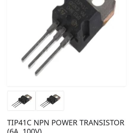
TIP41C NPN POWER TRANSISTOR
(6A, 100V)