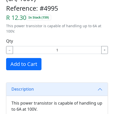
Reference: #4995
R 12.30
In Stock (159)
This power transistor is capable of handling up to 6A at
100V.
Qty
−
+
Add to Cart
Description
This power transistor is capable of handling up
to 6A at 100V.