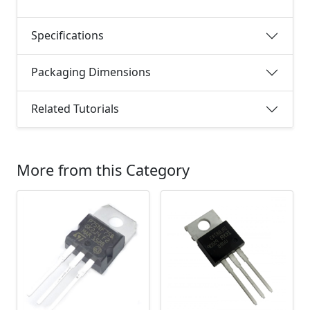
Specifications
Packaging Dimensions
Related Tutorials
More from this Category