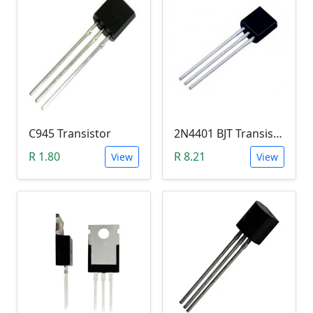
C945 Transistor
2N4401 BJT Transistor (NPN 40V, 600mA, TO-92)
R 1.80
R 8.21
View
View