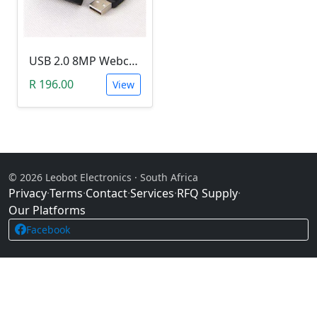
USB 2.0 8MP Webcam Camera with CMOS Sensor (PC & Laptop)
R 196.00
View
© 2026 Leobot Electronics · South Africa
Privacy
·
Terms
·
Contact
·
Services
·
RFQ Supply
·
Our Platforms
Facebook