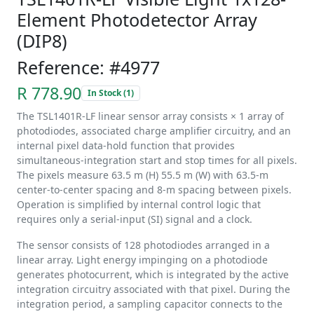
Element Photodetector Array
(DIP8)
Reference: #4977
R 778.90
In Stock (1)
The TSL1401R-LF linear sensor array consists × 1 array of
photodiodes, associated charge amplifier circuitry, and an
internal pixel data-hold function that provides
simultaneous-integration start and stop times for all pixels.
The pixels measure 63.5 m (H) 55.5 m (W) with 63.5-m
center-to-center spacing and 8-m spacing between pixels.
Operation is simplified by internal control logic that
requires only a serial-input (SI) signal and a clock.
The sensor consists of 128 photodiodes arranged in a
linear array. Light energy impinging on a photodiode
generates photocurrent, which is integrated by the active
integration circuitry associated with that pixel. During the
integration period, a sampling capacitor connects to the