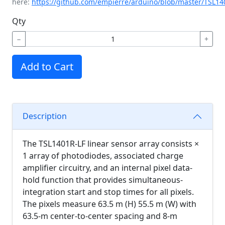
here:
https://github.com/empierre/arduino/blob/master/TSL14
Qty
−
+
Add to Cart
Description
The TSL1401R-LF linear sensor array consists ×
1 array of photodiodes, associated charge
amplifier circuitry, and an internal pixel data-
hold function that provides simultaneous-
integration start and stop times for all pixels.
The pixels measure 63.5 m (H) 55.5 m (W) with
63.5-m center-to-center spacing and 8-m