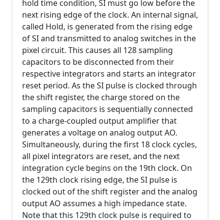
hold time condition, SI must go low before the
next rising edge of the clock. An internal signal,
called Hold, is generated from the rising edge
of SI and transmitted to analog switches in the
pixel circuit. This causes all 128 sampling
capacitors to be disconnected from their
respective integrators and starts an integrator
reset period. As the SI pulse is clocked through
the shift register, the charge stored on the
sampling capacitors is sequentially connected
to a charge-coupled output amplifier that
generates a voltage on analog output AO.
Simultaneously, during the first 18 clock cycles,
all pixel integrators are reset, and the next
integration cycle begins on the 19th clock. On
the 129th clock rising edge, the SI pulse is
clocked out of the shift register and the analog
output AO assumes a high impedance state.
Note that this 129th clock pulse is required to