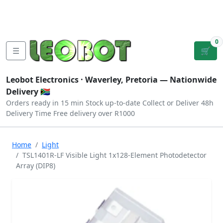
Tutorials
|
About Us
|
Contact
|
Log
Sign
Checkout
|
|
Our Platforms
|
Privacy
|
Terms
In
Up
0
☰
🛒
Leobot Electronics ·
Waverley, Pretoria
— Nationwide
Delivery 🇿🇦
Orders ready in 15 min
Stock up-to-date
Collect or Deliver
48h
Delivery Time
Free delivery over R1000
Home
Light
TSL1401R-LF Visible Light 1x128-Element Photodetector
Array (DIP8)