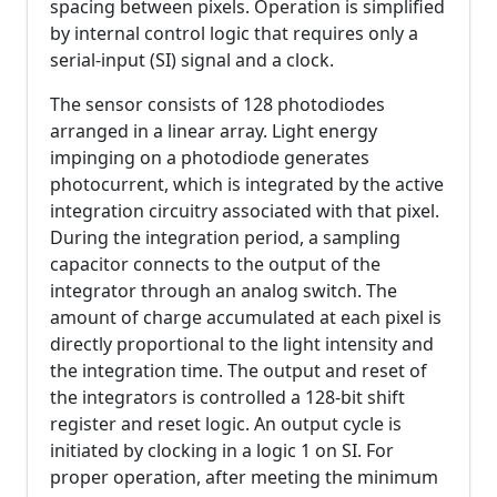
spacing between pixels. Operation is simplified
by internal control logic that requires only a
serial-input (SI) signal and a clock.
The sensor consists of 128 photodiodes
arranged in a linear array. Light energy
impinging on a photodiode generates
photocurrent, which is integrated by the active
integration circuitry associated with that pixel.
During the integration period, a sampling
capacitor connects to the output of the
integrator through an analog switch. The
amount of charge accumulated at each pixel is
directly proportional to the light intensity and
the integration time. The output and reset of
the integrators is controlled a 128-bit shift
register and reset logic. An output cycle is
initiated by clocking in a logic 1 on SI. For
proper operation, after meeting the minimum