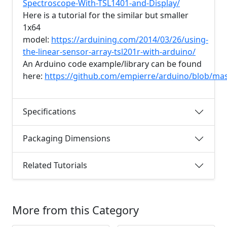
Spectroscope-With-TSL1401-and-Display/
Here is a tutorial for the similar but smaller
1x64
model:
https://arduining.com/2014/03/26/using-
the-linear-sensor-array-tsl201r-with-arduino/
An Arduino code example/library can be found
here:
https://github.com/empierre/arduino/blob/ma
Specifications
Packaging Dimensions
Related Tutorials
More from this Category