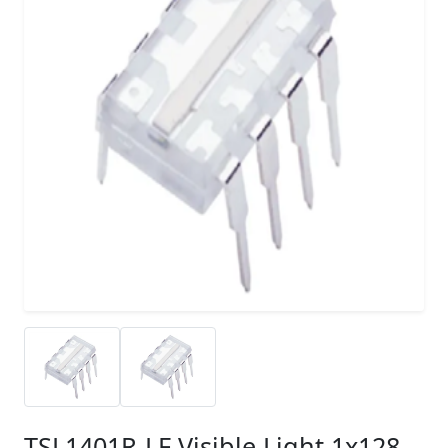
TSL1401R-LF Visible Light 1x128-