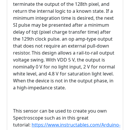
terminate the output of the 128th pixel, and
return the internal logic to a known state. If a
minimum integration time is desired, the next
SI pulse may be presented after a minimum
delay of tqt (pixel charge transfer time) after
the 129th clock pulse. an op amp-type output
that does not require an external pull-down
resistor. This design allows a rail-to-rail output
voltage swing. With VDD 5 V, the output is
nominally 0 V for no light input, 2 V for normal
white level, and 4.8 V for saturation light level.
When the device is not in the output phase, in
a high-impedance state.
This sensor can be used to create you own
Spectroscope such as in this great
tutorial:
https://www.instructables.com/Arduino-