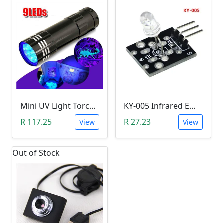
Mini UV Light Torch (4.5V, 9 Ultraviolet LED)
KY-005 Infrared Emission/Transmitter Module (Arduino)
R 117.25
R 27.23
View
View
Out of Stock