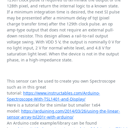
128th pixel, and return the internal logic to a known state.
If a minimum integration time is desired, the next SI pulse
may be presented after a minimum delay of tqt (pixel
charge transfer time) after the 129th clock pulse. an op
amp-type output that does not require an external pull-
down resistor. This design allows a rail-to-rail output
voltage swing. With VDD 5 V, the output is nominally 0 V for
no light input, 2 V for normal white level, and 4.8 V for
saturation light level. When the device is not in the output
phase, in a high-impedance state.
This sensor can be used to create you own Spectroscope
such as in this great
tutorial:
https://www.instructables.com/Arduino-
Spectroscope-With-TSL1401-and-Display/
Here is a tutorial for the similar but smaller 1x64
model:
https://arduining.com/2014/03/26/using-the-linear-
sensor-array-tsl201r-with-arduino/
An Arduino code example/library can be found