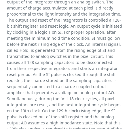
output of the integrator through an analog switch. The
amount of charge accumulated at each pixel is directly
proportional to the light intensity and the integration time.
The output and reset of the integrators is controlled a 128-
bit shift register and reset logic. An output cycle is initiated
by clocking in a logic 1 on SI. For proper operation, after
meeting the minimum hold time condition, SI must go low
before the next rising edge of the clock. An internal signal,
called Hold, is generated from the rising edge of SI and
transmitted to analog switches in the pixel circuit. This
causes all 128 sampling capacitors to be disconnected
from their respective integrators and starts an integrator
reset period. As the SI pulse is clocked through the shift
register, the charge stored on the sampling capacitors is
sequentially connected to a charge-coupled output
amplifier that generates a voltage on analog output AO.
Simultaneously, during the first 18 clock cycles, all pixel
integrators are reset, and the next integration cycle begins
on the 19th clock. On the 129th clock rising edge, the SI
pulse is clocked out of the shift register and the analog
output AO assumes a high impedance state. Note that this
129th clock pulse is required to terminate the output of the