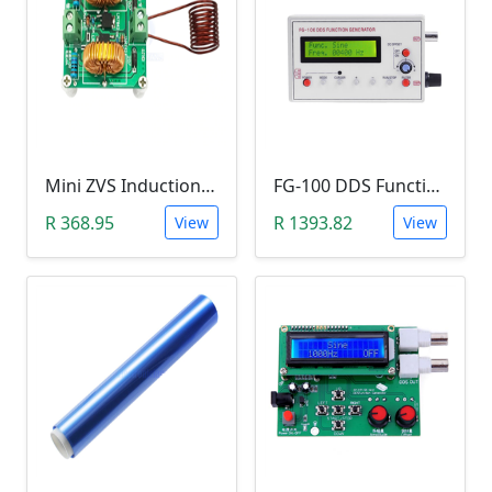
Mini ZVS Induction Heating DIY Kit (12V, 150W)
FG-100 DDS Function Signal Generator (1Hz-500KHz)
R 368.95
R 1393.82
View
View