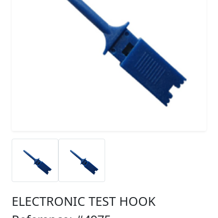
ELECTRONIC TEST HOOK