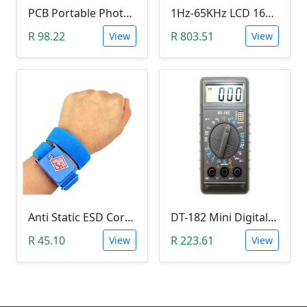
PCB Portable Photosensitive Dry Film (15CMx2M)
1Hz-65KHz LCD 1602 DDS Function Signal Generator
R 98.22
R 803.51
View
View
Anti Static ESD Cordless Wrist Strap
DT-182 Mini Digital Multimeter
R 45.10
R 223.61
View
View