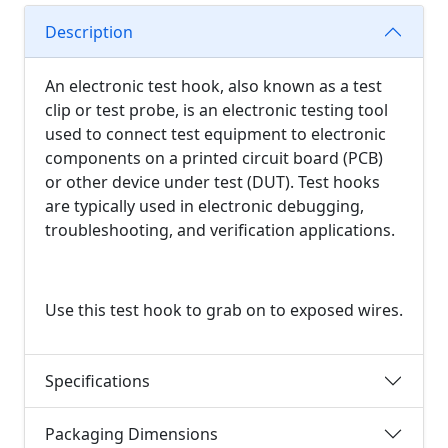
Description
An electronic test hook, also known as a test
clip or test probe, is an electronic testing tool
used to connect test equipment to electronic
components on a printed circuit board (PCB)
or other device under test (DUT). Test hooks
are typically used in electronic debugging,
troubleshooting, and verification applications.
Use this test hook to grab on to exposed wires.
Specifications
Packaging Dimensions