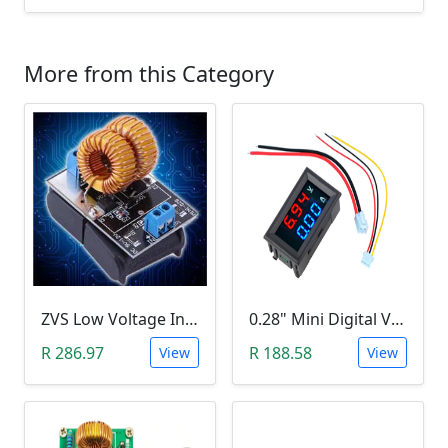
More from this Category
ZVS Low Voltage Induction Heating Power Supply with Induction Coil (5-12V)
0.28" Mini Digital Voltmeter & Ammeter (DC 100V 10A, Blue and Red Dual LED Display)
R 286.97
R 188.58
View
View