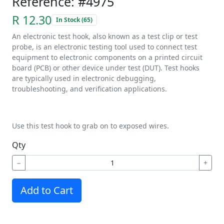
Reference: #4975
R 12.30
In Stock (65)
An electronic test hook, also known as a test clip or test
probe, is an electronic testing tool used to connect test
equipment to electronic components on a printed circuit
board (PCB) or other device under test (DUT). Test hooks
are typically used in electronic debugging,
troubleshooting, and verification applications.
Use this test hook to grab on to exposed wires.
Qty
−
+
Add to Cart