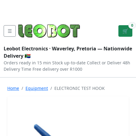
Tutorials
|
About Us
|
Contact
|
Log
Sign
Checkout
|
|
Our Platforms
|
Privacy
|
Terms
In
Up
0
☰
🛒
Leobot Electronics ·
Waverley, Pretoria
— Nationwide
Delivery 🇿🇦
Orders ready in 15 min
Stock up-to-date
Collect or Deliver
48h
Delivery Time
Free delivery over R1000
Home
Equipment
ELECTRONIC TEST HOOK