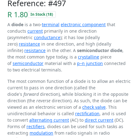
Reference: #497
R 1.80
In Stock (18)
A
diode
is a two-
terminal
electronic component
that
conducts
current
primarily in one direction
(asymmetric
conductance
); it has low (ideally
zero)
resistance
in one direction, and high (ideally
infinite)
resistance
in the other. A
semiconductor diode
,
the most common type today, is a
crystalline
piece
of
semiconductor
material with a
p–n junction
connected
to two electrical terminals.
The most common function of a diode is to allow an electric
current to pass in one direction (called the
diode's
forward
direction), while blocking it in the opposite
direction (the
reverse
direction). As such, the diode can be
viewed as an electronic version of a
check valve
. This
unidirectional behavior is called
rectification
, and is used
to convert
alternating current
(AC) to
direct current
(DC).
Forms of
rectifiers
, diodes can be used for such tasks as
extracting
modulation
from radio signals in radio