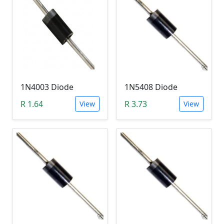
1N4003 Diode
1N5408 Diode
R 1.64
R 3.73
View
View