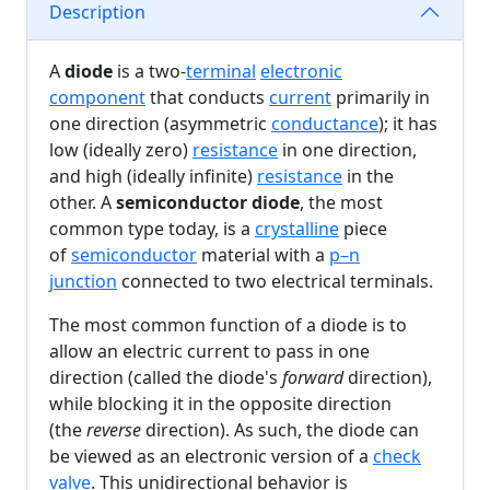
Description
A
diode
is a two-
terminal
electronic
component
that conducts
current
primarily in
one direction (asymmetric
conductance
); it has
low (ideally zero)
resistance
in one direction,
and high (ideally infinite)
resistance
in the
other. A
semiconductor diode
, the most
common type today, is a
crystalline
piece
of
semiconductor
material with a
p–n
junction
connected to two electrical terminals.
The most common function of a diode is to
allow an electric current to pass in one
direction (called the diode's
forward
direction),
while blocking it in the opposite direction
(the
reverse
direction). As such, the diode can
be viewed as an electronic version of a
check
valve
. This unidirectional behavior is