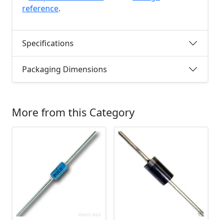
reference
.
Specifications
Packaging Dimensions
More from this Category