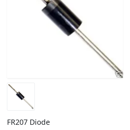
FR207 Diode