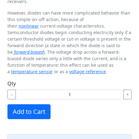
receivers.
However, diodes can have more complicated behavior than
this simple on–off action, because of
their
nonlinear
current-voltage characteristics.
Semiconductor diodes begin conducting electricity only if a
certain threshold voltage or cut-in voltage is present in the
forward direction (a state in which the diode is said to
be
forward-biased
). The voltage drop across a forward-
biased diode varies only a little with the current, and is a
function of temperature; this effect can be used as
a
temperature sensor
or as a
voltage reference
.
Qty
−
+
Add to Cart