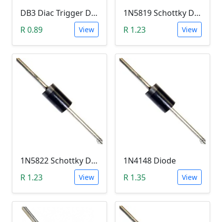
DB3 Diac Trigger Diode (DO-35 DO-204AH)
1N5819 Schottky Diode (40V, 1A)
R 0.89
R 1.23
View
View
1N5822 Schottky Diode (40V, 3A)
1N4148 Diode
R 1.23
R 1.35
View
View