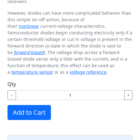
receivers.
However, diodes can have more complicated behavior than
this simple on–off action, because of
their
nonlinear
current-voltage characteristics.
Semiconductor diodes begin conducting electricity only if a
certain threshold voltage or cut-in voltage is present in the
forward direction (a state in which the diode is said to
be
forward-biased
). The voltage drop across a forward-
biased diode varies only a little with the current, and is a
function of temperature; this effect can be used as
a
temperature sensor
or as a
voltage reference
.
Qty
−
+
Add to Cart