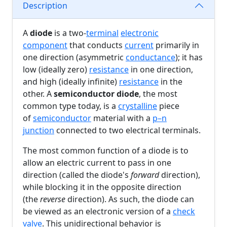
Description
A
diode
is a two-
terminal
electronic
component
that conducts
current
primarily in
one direction (asymmetric
conductance
); it has
low (ideally zero)
resistance
in one direction,
and high (ideally infinite)
resistance
in the
other. A
semiconductor diode
, the most
common type today, is a
crystalline
piece
of
semiconductor
material with a
p–n
junction
connected to two electrical terminals.
The most common function of a diode is to
allow an electric current to pass in one
direction (called the diode's
forward
direction),
while blocking it in the opposite direction
(the
reverse
direction). As such, the diode can
be viewed as an electronic version of a
check
valve
. This unidirectional behavior is