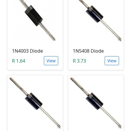
1N4003 Diode
1N5408 Diode
R 1.64
R 3.73
View
View