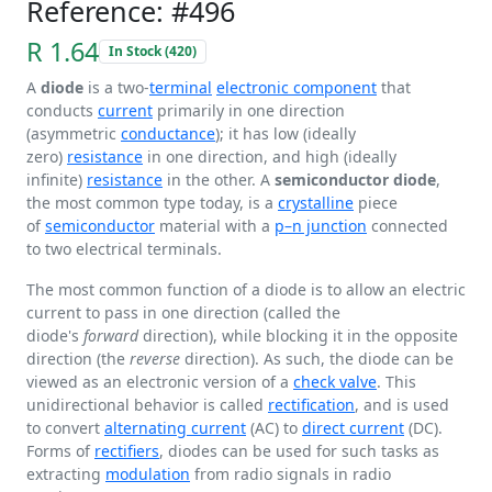
Reference: #496
R 1.64
In Stock (420)
A
diode
is a two-
terminal
electronic component
that
conducts
current
primarily in one direction
(asymmetric
conductance
); it has low (ideally
zero)
resistance
in one direction, and high (ideally
infinite)
resistance
in the other. A
semiconductor diode
,
the most common type today, is a
crystalline
piece
of
semiconductor
material with a
p–n junction
connected
to two electrical terminals.
The most common function of a diode is to allow an electric
current to pass in one direction (called the
diode's
forward
direction), while blocking it in the opposite
direction (the
reverse
direction). As such, the diode can be
viewed as an electronic version of a
check valve
. This
unidirectional behavior is called
rectification
, and is used
to convert
alternating current
(AC) to
direct current
(DC).
Forms of
rectifiers
, diodes can be used for such tasks as
extracting
modulation
from radio signals in radio