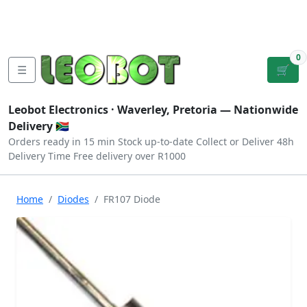
Tutorials
|
About Us
|
Contact
|
Log
Sign
Checkout
|
|
Our Platforms
|
Privacy
|
Terms
In
Up
0
☰
🛒
Leobot Electronics ·
Waverley, Pretoria
— Nationwide
Delivery 🇿🇦
Orders ready in 15 min
Stock up-to-date
Collect or Deliver
48h
Delivery Time
Free delivery over R1000
Home
Diodes
FR107 Diode