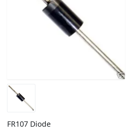
FR107 Diode