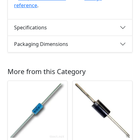
reference
.
Specifications
Packaging Dimensions
More from this Category