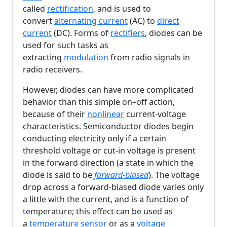
called
rectification
, and is used to
convert
alternating current
(AC) to
direct
current
(DC). Forms of
rectifiers
, diodes can be
used for such tasks as
extracting
modulation
from radio signals in
radio receivers.
However, diodes can have more complicated
behavior than this simple on–off action,
because of their
nonlinear
current-voltage
characteristics. Semiconductor diodes begin
conducting electricity only if a certain
threshold voltage or cut-in voltage is present
in the forward direction (a state in which the
diode is said to be
forward-biased
). The voltage
drop across a forward-biased diode varies only
a little with the current, and is a function of
temperature; this effect can be used as
a
temperature sensor
or as a
voltage