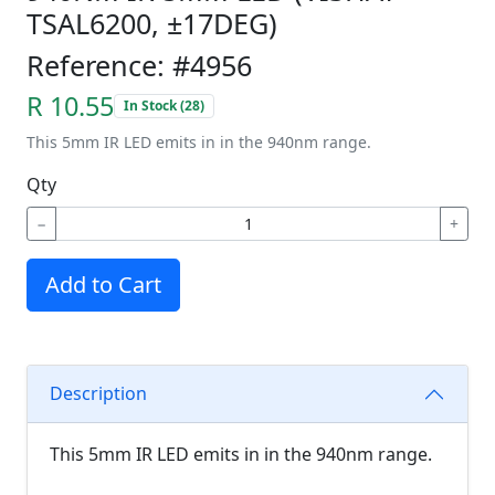
TSAL6200, ±17DEG)
Reference: #4956
R 10.55
In Stock (28)
This 5mm IR LED emits in in the 940nm range.
Qty
−
+
Add to Cart
Description
This 5mm IR LED emits in in the 940nm range.