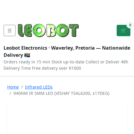
Tutorials
|
About Us
|
Contact
|
Log
Sign
Checkout
|
|
Our Platforms
|
Privacy
|
Terms
In
Up
0
☰
🛒
Leobot Electronics ·
Waverley, Pretoria
— Nationwide
Delivery 🇿🇦
Orders ready in 15 min
Stock up-to-date
Collect or Deliver
48h
Delivery Time
Free delivery over R1000
Home
Infrared LEDs
940NM IR 5MM LED (VISHAY TSAL6200, ±17DEG)