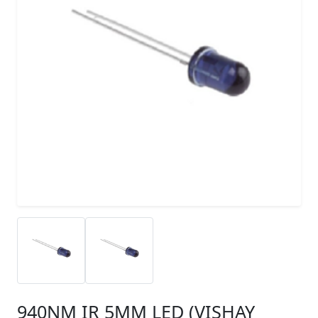
940NM IR 5MM LED (VISHAY