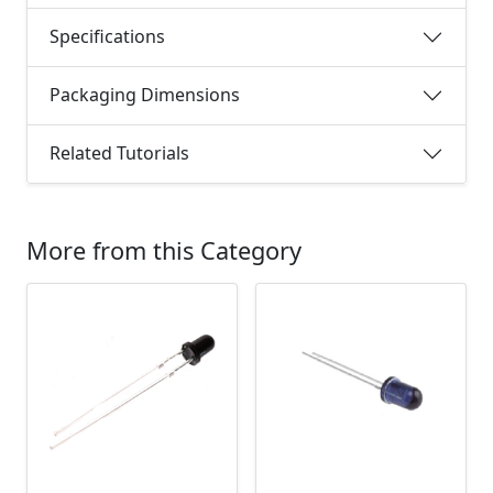
Specifications
Packaging Dimensions
Related Tutorials
More from this Category