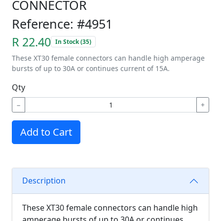
CONNECTOR
Reference: #4951
R 22.40
In Stock (35)
These XT30 female connectors can handle high amperage
bursts of up to 30A or continues current of 15A.
Qty
−
+
Add to Cart
Description
These XT30 female connectors can handle high
amperage bursts of up to 30A or continues