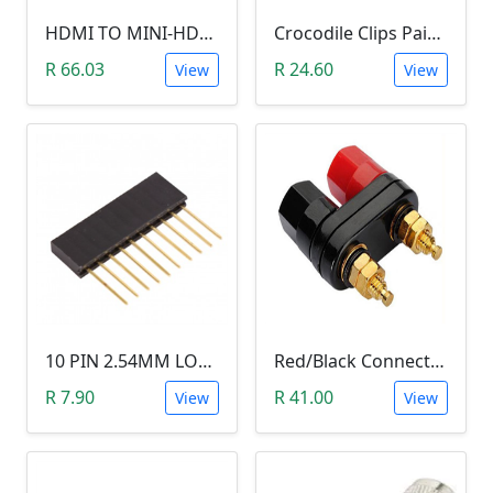
HDMI TO MINI-HDMI ADAPTER
Crocodile Clips Pair (Black and Red)
R 66.03
R 24.60
View
View
10 PIN 2.54MM LONG SIL PIN HEADER - MALE
Red/Black Connector Terminal Banana Plug (Gold Plate, Binding Post, 4MM)
R 7.90
R 41.00
View
View