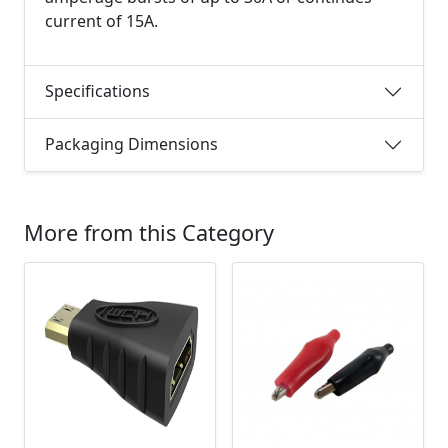
current of 15A.
Specifications
Packaging Dimensions
More from this Category