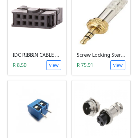
IDC RIBBIN CABLE CONNECTOR DIL 10-WAY SOCKET - (with Strain Relief)
Screw Locking Stereo 3 Pole Male Jack Plug (Gold Plated, 3.5mm)
R 8.50
R 75.91
View
View