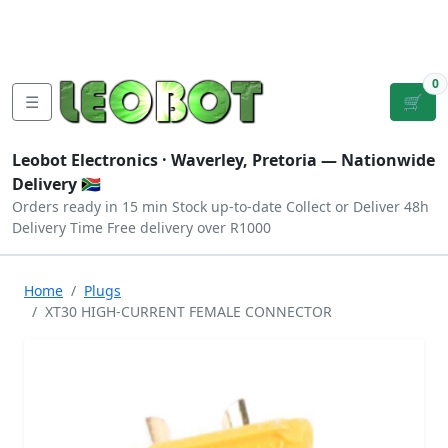
Tutorials
|
About Us
|
Contact
|
Log
Sign
Checkout
|
|
Our Platforms
|
Privacy
|
Terms
In
Up
0
☰
🛒
Leobot Electronics ·
Waverley, Pretoria
— Nationwide
Delivery 🇿🇦
Orders ready in 15 min
Stock up-to-date
Collect or Deliver
48h
Delivery Time
Free delivery over R1000
Home
Plugs
XT30 HIGH-CURRENT FEMALE CONNECTOR