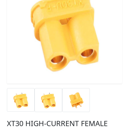
XT30 HIGH-CURRENT FEMALE