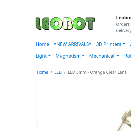
Tutorials
|
About Us
|
Contact
|
Our Platform
Leobot
Orders 
deliver
Home
*NEW ARRIVALS*
3D Printers
Light
Magnetism
Mechanical
Ro
Home
LED
LED 5mm - Orange Clear Lens