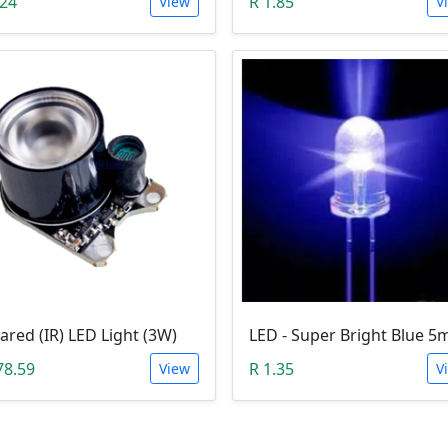
.24
R 1.85
View
V
rared (IR) LED Light (3W)
78.59
R 1.35
View
V