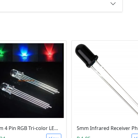
5mm 4 Pin RGB Tri-color LED (Common Anode)