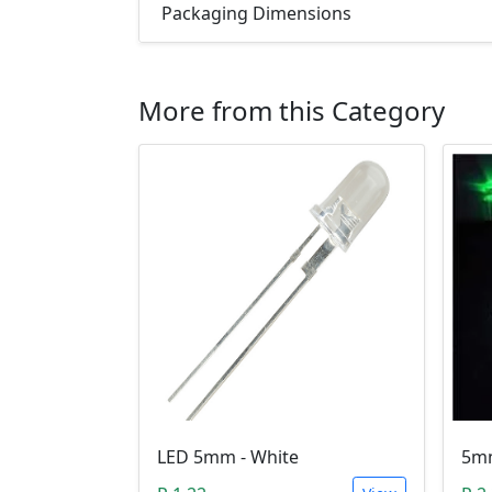
Packaging Dimensions
More from this Category
LED 5mm - White