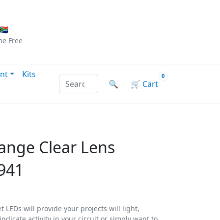
Checkout
|
Log In
|
Sign Up
🇦
me
Free
nt
Kits
0
Search products by name or reference
🔍
🛒
Cart
ange Clear Lens
941
 LEDs will provide your projects will light,
ndicate activity in your circuit or simply want to