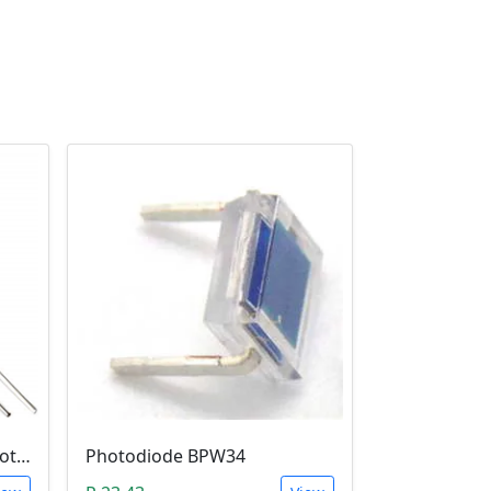
5mm Infrared Receiver Photo-diode LED
Photodiode BPW34