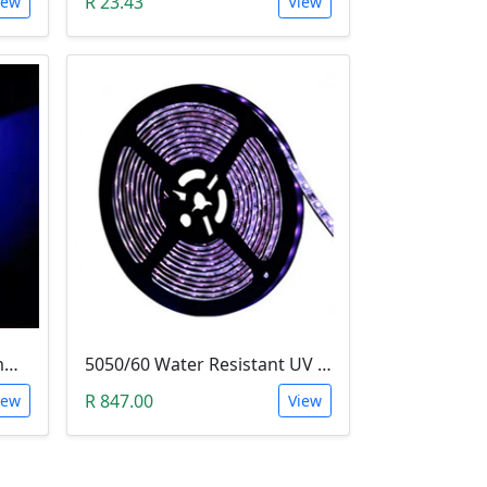
R 23.43
iew
View
LED - Super Bright Blue 5mm (5000MCD).
5050/60 Water Resistant UV LED Grow Light Strip (5m, Ultraviolet)
R 847.00
iew
View