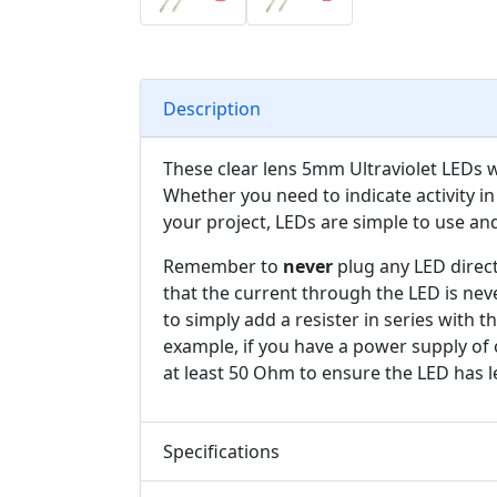
Description
These clear lens 5mm Ultraviolet LEDs wil
Whether you need to indicate activity in 
your project, LEDs are simple to use an
Remember to
never
plug any LED direct
that the current through the LED is nev
to simply add a resister in series with 
example, if you have a power supply of 
at least 50 Ohm to ensure the LED has l
Specifications