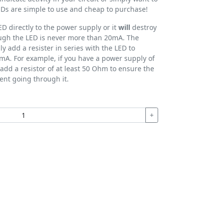
 LEDs are simple to use and cheap to purchase!
D directly to the power supply or it
will
destroy
rough the LED is never more than 20mA. The
ly add a resister in series with the LED to
mA. For example, if you have a power supply of
add a resistor of at least 50 Ohm to ensure the
ent going through it.
+