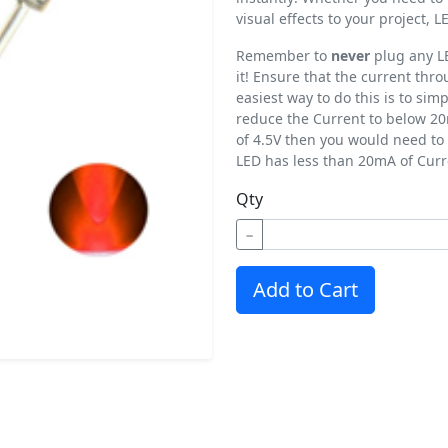
visual effects to your project,
Remember to
never
plug any LE
it! Ensure that the current th
easiest way to do this is to simp
reduce the Current to below 20
of 4.5V then you would need to 
LED has less than 20mA of Curr
Qty
−
Add to Cart