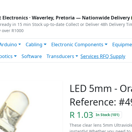
s
|
Privacy
|
Terms
 Electronics ·
Waverley, Pretoria
— Nationwide Delivery 
ready in 15 min
Stock up-to-date
Collect or Deliver
48h Delivery Ti
y over R1000
Arduino
Cabling
Electronic Components
Equipme
botics
Software
Transducers
Services
RFQ Supply
LED 5mm - Or
Reference: #4
R 1.03
In Stock (101)
These clear lens 5mm Ultraviolet
instantly! Whether you need to i