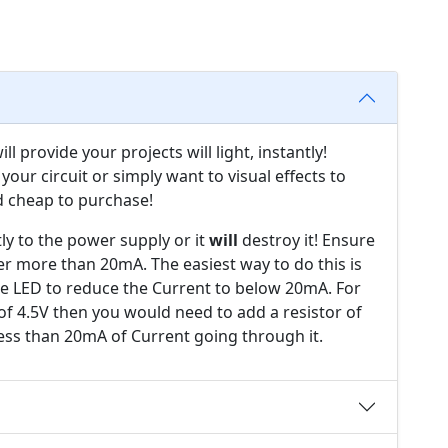
l provide your projects will light, instantly!
your circuit or simply want to visual effects to
d cheap to purchase!
ly to the power supply or it
will
destroy it! Ensure
er more than 20mA. The easiest way to do this is
the LED to reduce the Current to below 20mA. For
of 4.5V then you would need to add a resistor of
ess than 20mA of Current going through it.