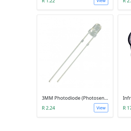
R 1.22
R 2
View
3MM Photodiode (Photosensitive Receiver Diode)
Inf
R 2.24
R 1
View