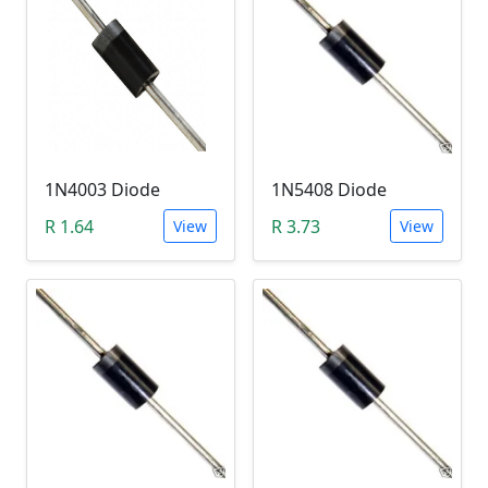
1N4003 Diode
1N5408 Diode
R 1.64
R 3.73
View
View