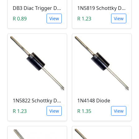
DB3 Diac Trigger Diode (DO-35 DO-204AH)
1N5819 Schottky Diode (40V, 1A)
R 0.89
R 1.23
View
View
1N5822 Schottky Diode (40V, 3A)
1N4148 Diode
R 1.23
R 1.35
View
View