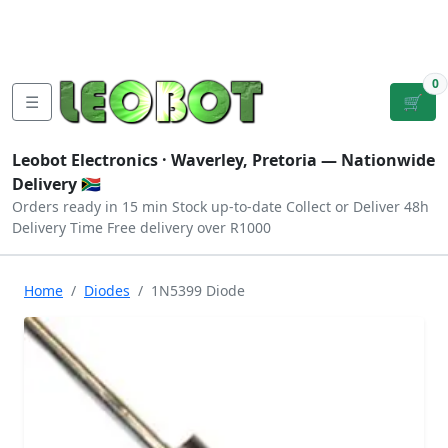
Tutorials
|
About Us
|
Contact
|
Log
Sign
Checkout
|
|
Our Platforms
|
Privacy
|
Terms
In
Up
0
☰
🛒
Leobot Electronics ·
Waverley, Pretoria
— Nationwide
Delivery 🇿🇦
Orders ready in 15 min
Stock up-to-date
Collect or Deliver
48h
Delivery Time
Free delivery over R1000
Home
Diodes
1N5399 Diode