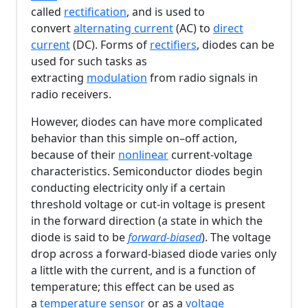
called
rectification
, and is used to
convert
alternating current
(AC) to
direct
current
(DC). Forms of
rectifiers
, diodes can be
used for such tasks as
extracting
modulation
from radio signals in
radio receivers.
However, diodes can have more complicated
behavior than this simple on–off action,
because of their
nonlinear
current-voltage
characteristics. Semiconductor diodes begin
conducting electricity only if a certain
threshold voltage or cut-in voltage is present
in the forward direction (a state in which the
diode is said to be
forward-biased
). The voltage
drop across a forward-biased diode varies only
a little with the current, and is a function of
temperature; this effect can be used as
a
temperature sensor
or as a
voltage