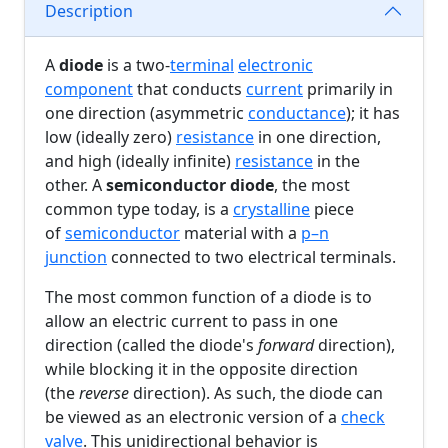
Description
A
diode
is a two-
terminal
electronic
component
that conducts
current
primarily in
one direction (asymmetric
conductance
); it has
low (ideally zero)
resistance
in one direction,
and high (ideally infinite)
resistance
in the
other. A
semiconductor diode
, the most
common type today, is a
crystalline
piece
of
semiconductor
material with a
p–n
junction
connected to two electrical terminals.
The most common function of a diode is to
allow an electric current to pass in one
direction (called the diode's
forward
direction),
while blocking it in the opposite direction
(the
reverse
direction). As such, the diode can
be viewed as an electronic version of a
check
valve
. This unidirectional behavior is