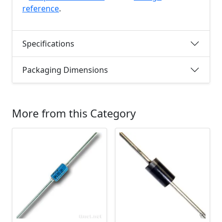
reference
.
Specifications
Packaging Dimensions
More from this Category