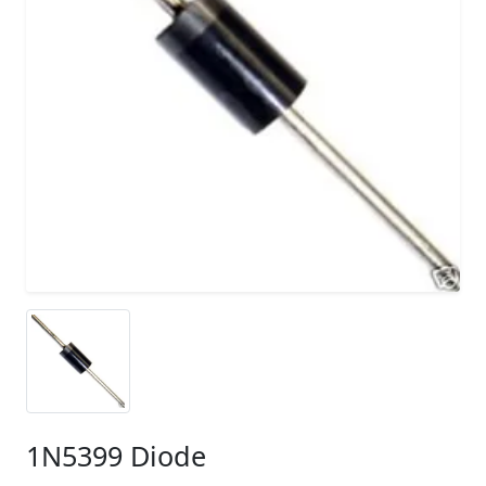
1N5399 Diode