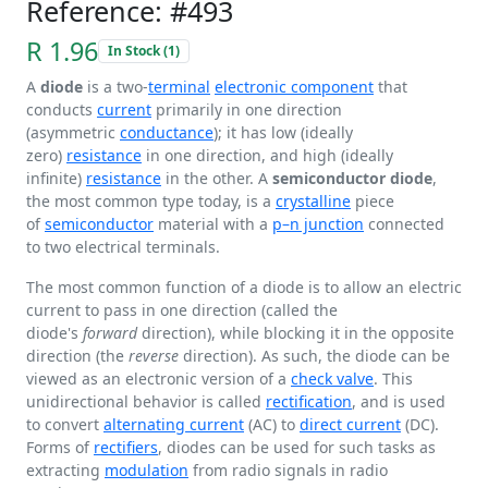
Reference: #493
R 1.96
In Stock (1)
A
diode
is a two-
terminal
electronic component
that
conducts
current
primarily in one direction
(asymmetric
conductance
); it has low (ideally
zero)
resistance
in one direction, and high (ideally
infinite)
resistance
in the other. A
semiconductor diode
,
the most common type today, is a
crystalline
piece
of
semiconductor
material with a
p–n junction
connected
to two electrical terminals.
The most common function of a diode is to allow an electric
current to pass in one direction (called the
diode's
forward
direction), while blocking it in the opposite
direction (the
reverse
direction). As such, the diode can be
viewed as an electronic version of a
check valve
. This
unidirectional behavior is called
rectification
, and is used
to convert
alternating current
(AC) to
direct current
(DC).
Forms of
rectifiers
, diodes can be used for such tasks as
extracting
modulation
from radio signals in radio