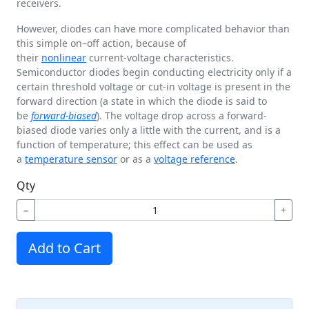
receivers.
However, diodes can have more complicated behavior than
this simple on–off action, because of
their
nonlinear
current-voltage characteristics.
Semiconductor diodes begin conducting electricity only if a
certain threshold voltage or cut-in voltage is present in the
forward direction (a state in which the diode is said to
be
forward-biased
). The voltage drop across a forward-
biased diode varies only a little with the current, and is a
function of temperature; this effect can be used as
a
temperature sensor
or as a
voltage reference
.
Qty
−
+
Add to Cart