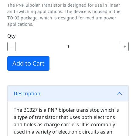
The PNP Bipolar Transistor is designed for use in linear
and switching applications. The device is housed in the
TO-92 package, which is designed for medium power
applications.
Qty
−
+
Add to Cart
Description
The BC327 is a PNP bipolar transistor, which is
a type of transistor that uses both electrons
and holes as charge carriers. It is commonly
used in a variety of electronic circuits as an