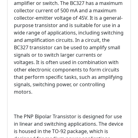
amplifier or switch. The BC327 has a maximum
collector current of 500 mA and a maximum
collector-emitter voltage of 45V. It is a general-
purpose transistor and is suitable for use in a
wide range of applications, including switching
and amplification circuits. In a circuit, the
BC327 transistor can be used to amplify small
signals or to switch larger currents or
voltages. It is often used in combination with
other electronic components to form circuits
that perform specific tasks, such as amplifying
signals, switching power, or controlling
motors.
The PNP Bipolar Transistor is designed for use
in linear and switching applications. The device
is housed in the TO-92 package, which is