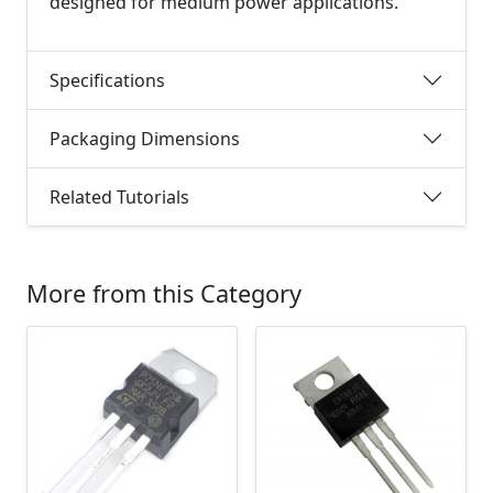
designed for medium power applications.
Specifications
Packaging Dimensions
Related Tutorials
More from this Category