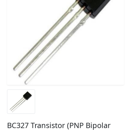
BC327 Transistor (PNP Bipolar