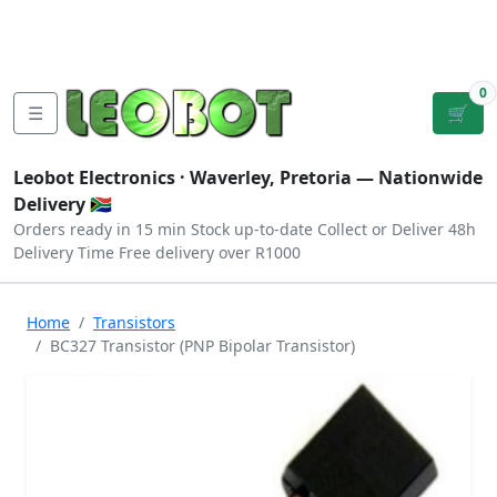
Tutorials
|
About Us
|
Contact
|
Log
Sign
Checkout
|
|
Our Platforms
|
Privacy
|
Terms
In
Up
0
☰
🛒
Leobot Electronics ·
Waverley, Pretoria
— Nationwide
Delivery 🇿🇦
Orders ready in 15 min
Stock up-to-date
Collect or Deliver
48h
Delivery Time
Free delivery over R1000
Home
Transistors
BC327 Transistor (PNP Bipolar Transistor)