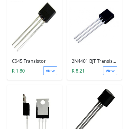
C945 Transistor
2N4401 BJT Transistor (NPN 40V, 600mA, TO-92)
R 1.80
R 8.21
View
View