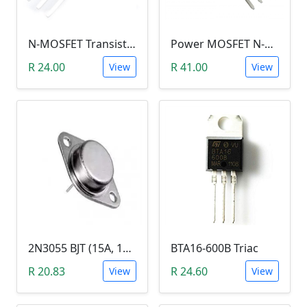
N-MOSFET Transistor 75V 80A 300W 9.5mΩ (P75NF75, TO-220)
Power MOSFET N-Channel (IRLB8743, 30V / 150A)
R 24.00
R 41.00
View
View
2N3055 BJT (15A, 100V, 115W, NPN TO-3 Transistor)
BTA16-600B Triac
R 20.83
R 24.60
View
View