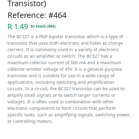
Transistor)
Reference: #464
R 1.49
In Stock (364)
The BC327 is a PNP bipolar transistor, which is a type of
transistor that uses both electrons and holes as charge
carriers. It is commonly used in a variety of electronic
circuits as an amplifier or switch. The BC327 has a
maximum collector current of 500 mA and a maximum
collector-emitter voltage of 45V. It is a general-purpose
transistor and is suitable for use in a wide range of
applications, including switching and amplification
circuits. In a circuit, the BC327 transistor can be used to
amplify small signals or to switch larger currents or
voltages. It is often used in combination with other
electronic components to form circuits that perform
specific tasks, such as amplifying signals, switching power,
or controlling motors.