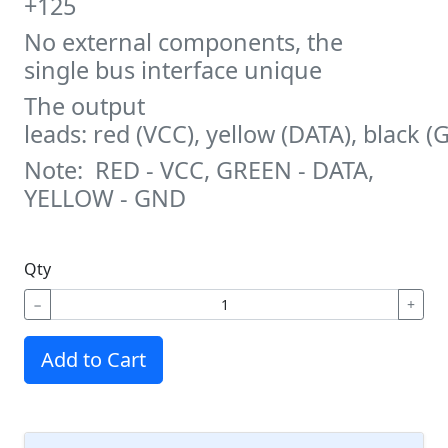
+125
No external components, the
single bus interface unique
The output
leads: red (VCC), yellow (DATA), black 
Note: RED - VCC, GREEN - DATA,
YELLOW - GND
Qty
−
+
Add to Cart