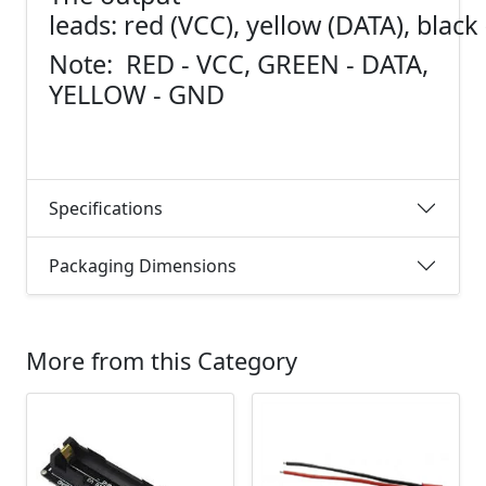
leads: red (VCC), yellow (DATA), blac
Note: RED - VCC, GREEN - DATA,
YELLOW - GND
Specifications
Packaging Dimensions
More from this Category