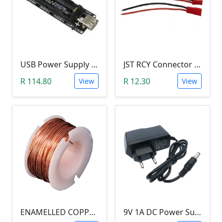
USB Power Supply 18650 Lithium Battery BMS for Arduino (5V/3V Output, 5V Charger)
JST RCY Connector Pair (100mm, Male/Female, BEC)
R 114.80
R 12.30
View
View
ENAMELLED COPPER WIRE REEL (10 METERS, 0.5MM DIAMETER) aka Magnetic Wire
9V 1A DC Power Supply (for Arduino)