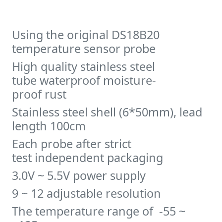
Using the original DS18B20
temperature sensor probe
High quality stainless steel
tube waterproof moisture-
proof rust
Stainless steel shell (6*50mm), lead
length 100cm
Each probe after strict
test independent packaging
3.0V ~ 5.5V power supply
9 ~ 12 adjustable resolution
The temperature range of -55 ~