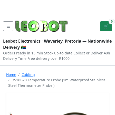
Tutorials
|
About Us
|
Contact
|
Log
Sign
Checkout
|
|
Our Platforms
|
Privacy
|
Terms
In
Up
0
☰
🛒
Leobot Electronics ·
Waverley, Pretoria
— Nationwide
Delivery 🇿🇦
Orders ready in 15 min
Stock up-to-date
Collect or Deliver
48h
Delivery Time
Free delivery over R1000
Home
Cabling
DS18B20 Temperature Probe (1m Waterproof Stainless
Steel Thermometer Probe )