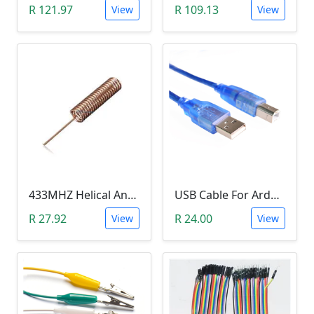
R 121.97
R 109.13
View
View
433MHZ Helical Antenna
USB Cable For Arduino (20cm)
R 27.92
R 24.00
View
View