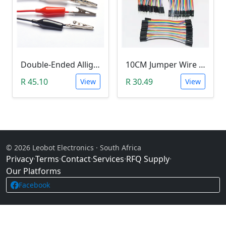
Double-Ended Alligator Clip Jumper Wire (45cm)
10CM Jumper Wire - Female To Female Jumper (40 Pack)
R 45.10
R 30.49
View
View
© 2026 Leobot Electronics · South Africa
Privacy
·
Terms
·
Contact
·
Services
·
RFQ Supply
·
Our Platforms
Facebook