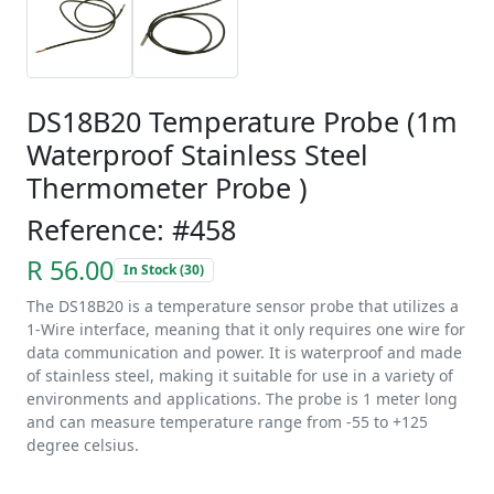
DS18B20 Temperature Probe (1m
Waterproof Stainless Steel
Thermometer Probe )
Reference: #458
R 56.00
In Stock (30)
The DS18B20 is a temperature sensor probe that utilizes a
1-Wire interface, meaning that it only requires one wire for
data communication and power. It is waterproof and made
of stainless steel, making it suitable for use in a variety of
environments and applications. The probe is 1 meter long
and can measure temperature range from -55 to +125
degree celsius.