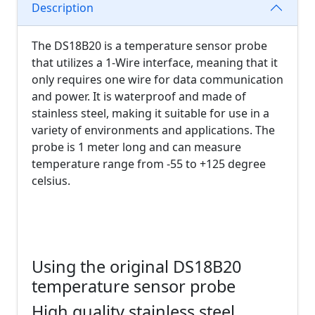
Description
The DS18B20 is a temperature sensor probe
that utilizes a 1-Wire interface, meaning that it
only requires one wire for data communication
and power. It is waterproof and made of
stainless steel, making it suitable for use in a
variety of environments and applications. The
probe is 1 meter long and can measure
temperature range from -55 to +125 degree
celsius.
Using the original DS18B20
temperature sensor probe
High quality stainless steel