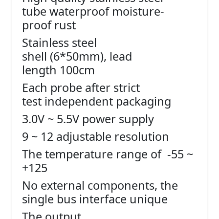
tube waterproof moisture-
proof rust
Stainless steel
shell (6*50mm), lead
length 100cm
Each probe after strict
test independent packaging
3.0V ~ 5.5V power supply
9 ~ 12 adjustable resolution
The temperature range of -55 ~
+125
No external components, the
single bus interface unique
The output