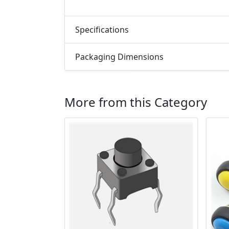
Specifications
Packaging Dimensions
More from this Category