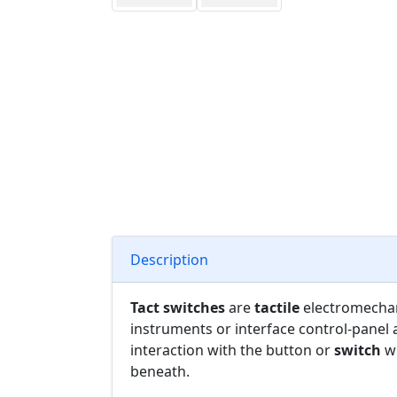
Description
Tact switches
are
tactile
electromecha
instruments or interface control-panel 
interaction with the button or
switch
wh
beneath.