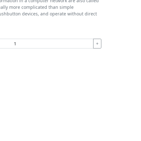
formation in a computer network are also called
ually more complicated than simple
ushbutton devices, and operate without direct
+