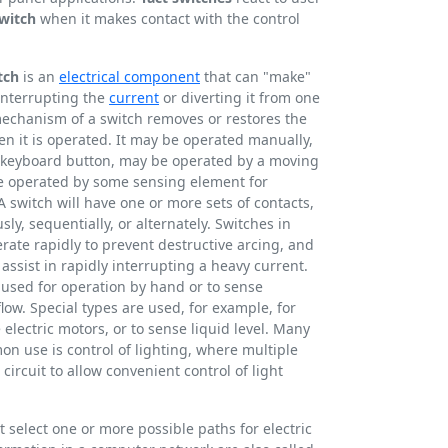
witch
when it makes contact with the control
tch
is an
electrical component
that can "make"
 interrupting the
current
or diverting it from one
chanism of a switch removes or restores the
en it is operated. It may be operated manually,
 a keyboard button, may be operated by a moving
be operated by some sensing element for
A switch will have one or more sets of contacts,
y, sequentially, or alternately. Switches in
ate rapidly to prevent destructive arcing, and
assist in rapidly interrupting a heavy current.
 used for operation by hand or to sense
flow. Special types are used, for example, for
 electric motors, or to sense liquid level. Many
on use is control of lighting, where multiple
ircuit to allow convenient control of light
t select one or more possible paths for electric