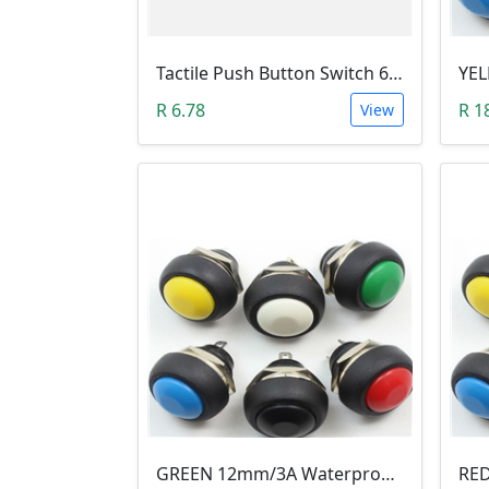
Tactile Push Button Switch 6X6X6
R 6.78
R 1
View
GREEN 12mm/3A Waterproof Momentary Push Button Switch (N.O)