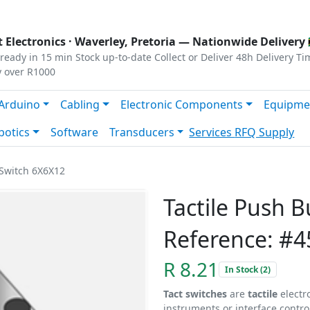
s
|
Privacy
|
Terms
 Electronics ·
Waverley, Pretoria
— Nationwide Delivery 
ready in 15 min
Stock up-to-date
Collect or Deliver
48h Delivery Ti
y over R1000
Arduino
Cabling
Electronic Components
Equipme
botics
Software
Transducers
Services
RFQ Supply
 Switch 6X6X12
Tactile Push 
Reference: #4
R 8.21
In Stock (2)
Tact switches
are
tactile
electr
instruments or interface contro