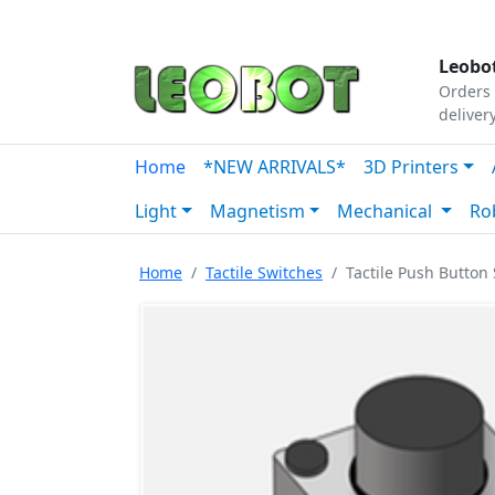
Tutorials
|
About Us
|
Contact
|
Our Platform
Leobot
Orders 
deliver
Home
*NEW ARRIVALS*
3D Printers
Light
Magnetism
Mechanical
Ro
Home
Tactile Switches
Tactile Push Button