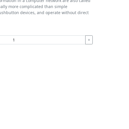
formation in a computer network are also called
ually more complicated than simple
ushbutton devices, and operate without direct
+