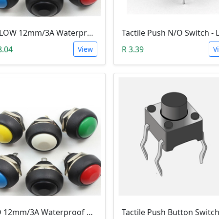
YELLOW 12mm/3A Waterproof Momentary Push Button Switch (N.O)
8.04
R 3.39
View
V
RED 12mm/3A Waterproof Momentary Push Button Switch (N.O)