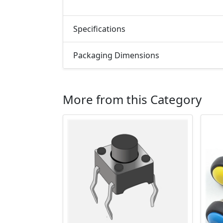
Specifications
Packaging Dimensions
More from this Category