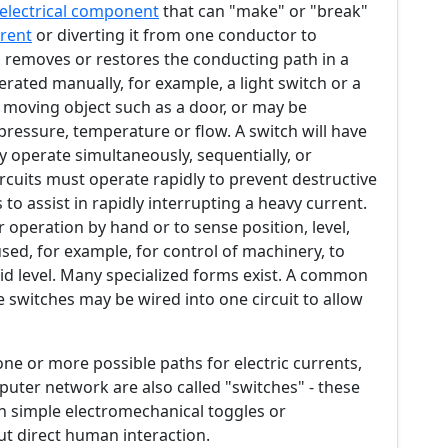
electrical component
that can "make" or "break"
rent
or diverting it from one conductor to
removes or restores the conducting path in a
perated manually, for example, a light switch or a
moving object such as a door, or may be
ressure, temperature or flow. A switch will have
 operate simultaneously, sequentially, or
ircuits must operate rapidly to prevent destructive
to assist in rapidly interrupting a heavy current.
 operation by hand or to sense position, level,
sed, for example, for control of machinery, to
uid level. Many specialized forms exist. A common
le switches may be wired into one circuit to allow
one or more possible paths for electric currents,
puter network are also called "switches" - these
n simple electromechanical toggles or
t direct human interaction.