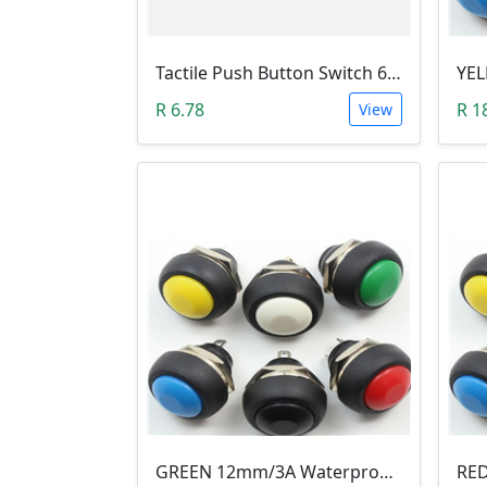
Tactile Push Button Switch 6X6X6
R 6.78
R 1
View
GREEN 12mm/3A Waterproof Momentary Push Button Switch (N.O)