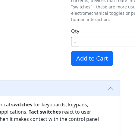
currents, devices that route in
"switches" - these are more us
electromechanical toggles or p
human interaction.
Qty
−
Add to Cart
nical
switches
for keyboards, keypads,
applications.
Tact switches
react to user
en it makes contact with the control panel