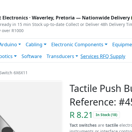
s
|
Privacy
|
Terms
 Electronics ·
Waverley, Pretoria
— Nationwide Delivery 
ready in 15 min
Stock up-to-date
Collect or Deliver
48h Delivery Ti
y over R1000
Arduino
Cabling
Electronic Components
Equipme
botics
Software
Transducers
Services
RFQ Supply
 Switch 6X6X11
Tactile Push 
Reference: #4
R 8.21
In Stock (18)
Tact switches
are
tactile
electr
instruments or interface contro