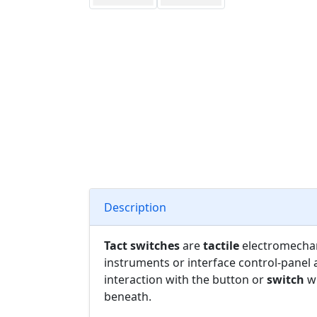
Description
Tact switches
are
tactile
electromecha
instruments or interface control-panel 
interaction with the button or
switch
wh
beneath.