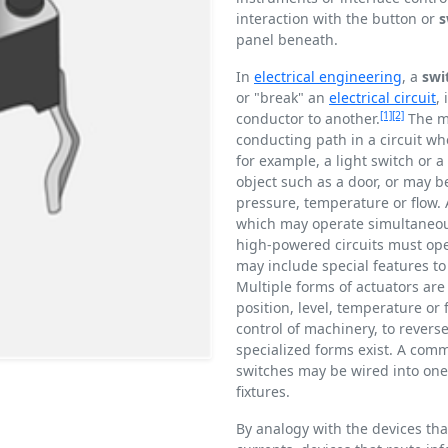
interaction with the button or
s
panel beneath.
In
electrical engineering
, a
swi
or "break" an
electrical circuit
,
[1]
[2]
conductor to another.
The me
conducting path in a circuit wh
for example, a light switch or
object such as a door, or may 
pressure, temperature or flow. 
which may operate simultaneousl
high-powered circuits must oper
may include special features to 
Multiple forms of actuators are
position, level, temperature or 
control of machinery, to reverse
specialized forms exist. A comm
switches may be wired into one c
fixtures.
By analogy with the devices tha