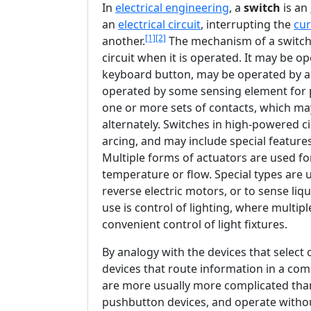
In
electrical engineering
, a
switch
is an
an
electrical circuit
, interrupting the
cur
[1]
[2]
another.
The mechanism of a switch 
circuit when it is operated. It may be o
keyboard button, may be operated by a 
operated by some sensing element for p
one or more sets of contacts, which may
alternately. Switches in high-powered c
arcing, and may include special features 
Multiple forms of actuators are used for
temperature or flow. Special types are u
reverse electric motors, or to sense liq
use is control of lighting, where multip
convenient control of light fixtures.
By analogy with the devices that select 
devices that route information in a com
are more usually more complicated tha
pushbutton devices, and operate withou