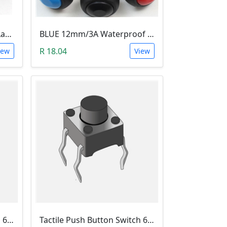
Tactile Push N/O Switch - Latching
BLUE 12mm/3A Waterproof Momentary Push Button Switch (N.O)
R 18.04
iew
View
Tactile Push Button Switch 6X6X12
Tactile Push Button Switch 6X6X13