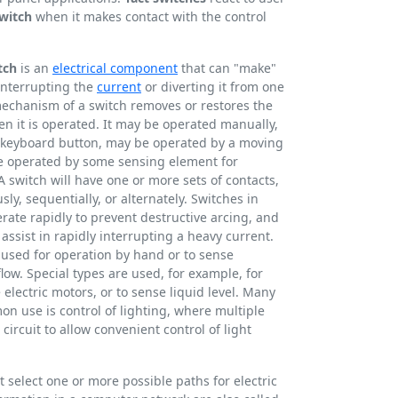
witch
when it makes contact with the control
tch
is an
electrical component
that can "make"
 interrupting the
current
or diverting it from one
chanism of a switch removes or restores the
en it is operated. It may be operated manually,
 a keyboard button, may be operated by a moving
be operated by some sensing element for
A switch will have one or more sets of contacts,
y, sequentially, or alternately. Switches in
ate rapidly to prevent destructive arcing, and
assist in rapidly interrupting a heavy current.
 used for operation by hand or to sense
flow. Special types are used, for example, for
 electric motors, or to sense liquid level. Many
on use is control of lighting, where multiple
ircuit to allow convenient control of light
t select one or more possible paths for electric