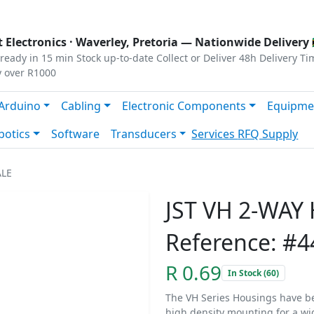
s
|
Privacy
|
Terms
 Electronics ·
Waverley, Pretoria
— Nationwide Delivery 
ready in 15 min
Stock up-to-date
Collect or Deliver
48h Delivery Ti
y over R1000
Arduino
Cabling
Electronic Components
Equipme
botics
Software
Transducers
Services
RFQ Supply
ALE
JST VH 2-WAY
Reference: #4
R 0.69
In Stock (60)
The VH Series Housings have b
high density mounting for a wi