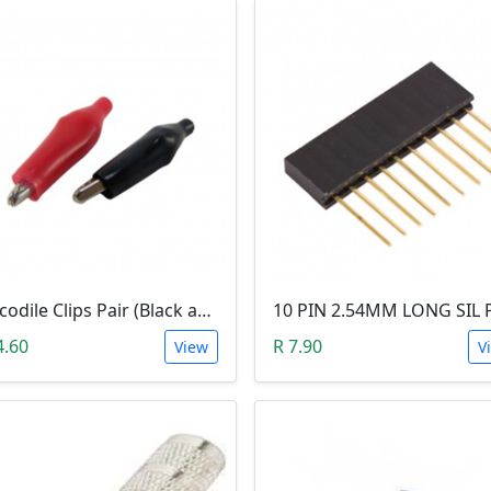
Crocodile Clips Pair (Black and Red)
4.60
R 7.90
View
V