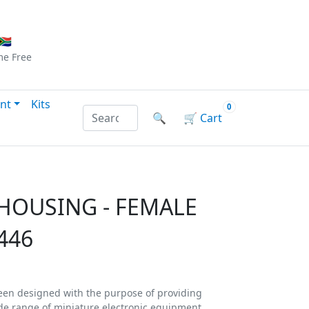
Checkout
|
Log In
|
Sign Up
🇦
me
Free
nt
Kits
0
Search products by name or reference
🔍
🛒
Cart
 HOUSING - FEMALE
446
een designed with the purpose of providing
de range of miniature electronic equipment.