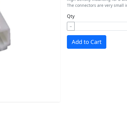
The connectors are very small in
Qty
−
Add to Cart