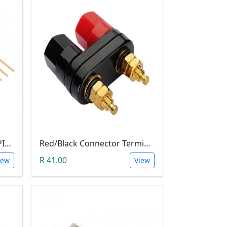
10 PIN 2.54MM LONG SIL PIN HEADER - MALE
Red/Black Connector Terminal Banana Plug (Gold Plate, Binding Post, 4MM)
R 41.00
iew
View