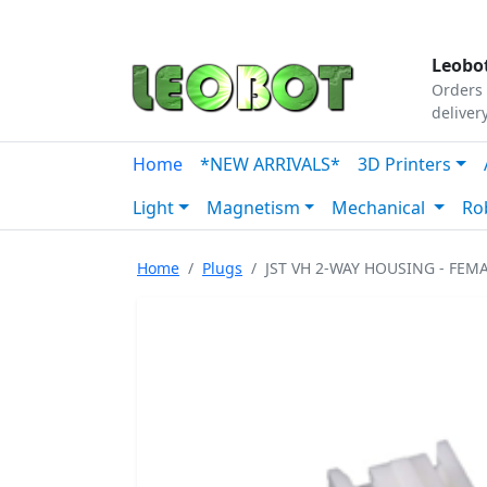
Tutorials
|
About Us
|
Contact
|
Our Platform
Leobot
Orders 
deliver
Home
*NEW ARRIVALS*
3D Printers
Light
Magnetism
Mechanical
Ro
Home
Plugs
JST VH 2-WAY HOUSING - FEM