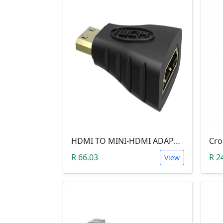
HDMI TO MINI-HDMI ADAPTER
R 66.03
R 2
View