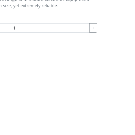
 size, yet extremely reliable.
+