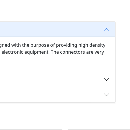
ned with the purpose of providing high density
 electronic equipment. The connectors are very