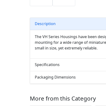
Description
The VH Series Housings have been desig
mounting for a wide range of miniature
small in size, yet extremely reliable.
Specifications
Packaging Dimensions
More from this Category