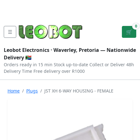
Tutorials
|
About Us
|
Contact
|
Log
Sign
Checkout
|
|
Our Platforms
|
Privacy
|
Terms
In
Up
0
☰
🛒
Leobot Electronics ·
Waverley, Pretoria
— Nationwide
Delivery 🇿🇦
Orders ready in 15 min
Stock up-to-date
Collect or Deliver
48h
Delivery Time
Free delivery over R1000
Home
Plugs
JST XH 6-WAY HOUSING - FEMALE