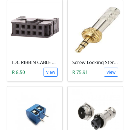
IDC RIBBIN CABLE CONNECTOR DIL 10-WAY SOCKET - (with Strain Relief)
Screw Locking Stereo 3 Pole Male Jack Plug (Gold Plated, 3.5mm)
R 8.50
R 75.91
View
View