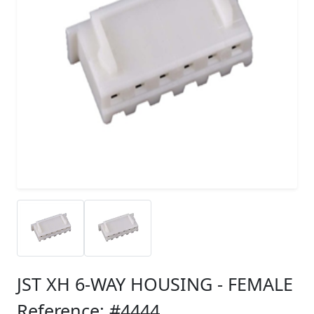
JST XH 6-WAY HOUSING - FEMALE
Reference: #4444