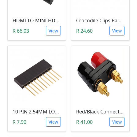
HDMI TO MINI-HDMI ADAPTER
Crocodile Clips Pair (Black and Red)
R 66.03
R 24.60
View
View
10 PIN 2.54MM LONG SIL PIN HEADER - MALE
Red/Black Connector Terminal Banana Plug (Gold Plate, Binding Post, 4MM)
R 7.90
R 41.00
View
View