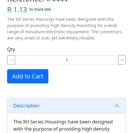
R 1.13
In Stock (66)
The XH Series Housings have been designed with the
purpose of providing high density mounting for a wide
range of miniature electronic equipment. The connectors
are very small in size, yet extremely reliable.
Qty
−
+
Add to Cart
Description
The XH Series Housings have been designed
with the purpose of providing high density