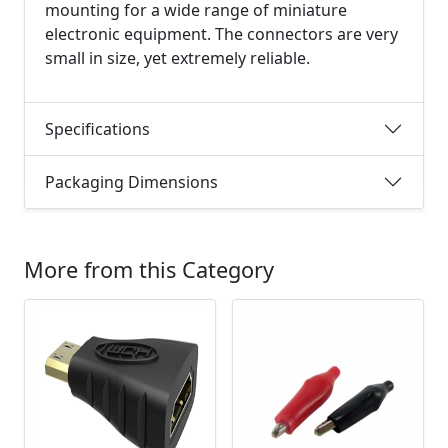
mounting for a wide range of miniature
electronic equipment. The connectors are very
small in size, yet extremely reliable.
Specifications
Packaging Dimensions
More from this Category