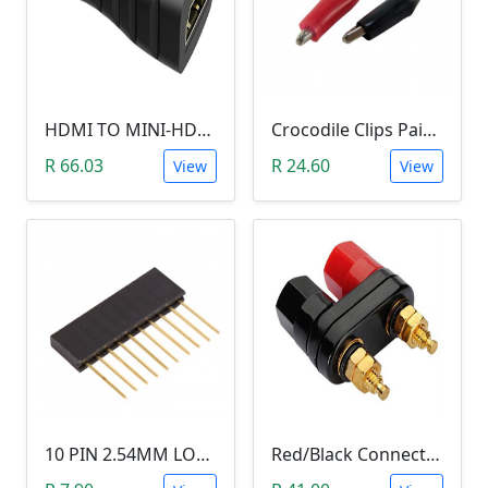
HDMI TO MINI-HDMI ADAPTER
Crocodile Clips Pair (Black and Red)
R 66.03
R 24.60
View
View
10 PIN 2.54MM LONG SIL PIN HEADER - MALE
Red/Black Connector Terminal Banana Plug (Gold Plate, Binding Post, 4MM)