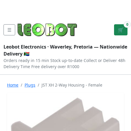
Tutorials
|
About Us
|
Contact
|
Log
Sign
Checkout
|
|
Our Platforms
|
Privacy
|
Terms
In
Up
0
☰
🛒
Leobot Electronics ·
Waverley, Pretoria
— Nationwide
Delivery 🇿🇦
Orders ready in 15 min
Stock up-to-date
Collect or Deliver
48h
Delivery Time
Free delivery over R1000
Home
Plugs
JST XH 2-Way Housing - Female