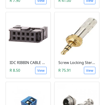
R 7.90
R 41.00
View
View
IDC RIBBIN CABLE CONNECTOR DIL 10-WAY SOCKET - (with Strain Relief)
Screw Locking Stereo 3 Pole Male Jack Plug (Gold Plated, 3.5mm)
R 8.50
R 75.91
View
View