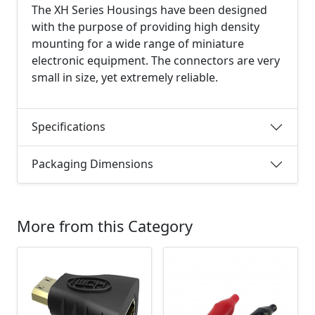
The XH Series Housings have been designed
with the purpose of providing high density
mounting for a wide range of miniature
electronic equipment. The connectors are very
small in size, yet extremely reliable.
Specifications
Packaging Dimensions
More from this Category