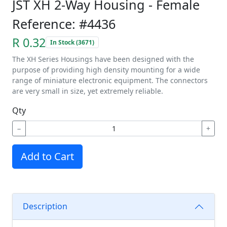
JST XH 2-Way Housing - Female
Reference: #4436
R 0.32
In Stock (3671)
The XH Series Housings have been designed with the
purpose of providing high density mounting for a wide
range of miniature electronic equipment. The connectors
are very small in size, yet extremely reliable.
Qty
−
+
Add to Cart
Description